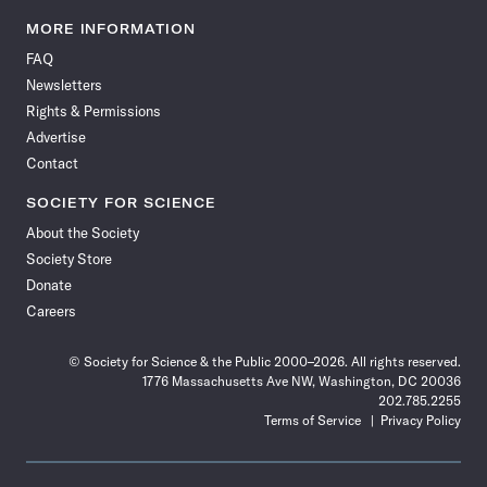
Science
Science
Science
Science
Science
Science
Science
Science
News
News
News
News
News
News
News
News
MORE INFORMATION
on
on
via
on
on
on
on
on
FAQ
Facebook
X
RSS
Instagram
YouTube
TikTok
Reddit
Threads
Newsletters
Rights & Permissions
Advertise
Contact
SOCIETY FOR SCIENCE
About the Society
Society Store
Donate
Careers
© Society for Science & the Public 2000–2026. All rights reserved.
1776 Massachusetts Ave NW, Washington, DC 20036
202.785.2255
Terms of Service
Privacy Policy