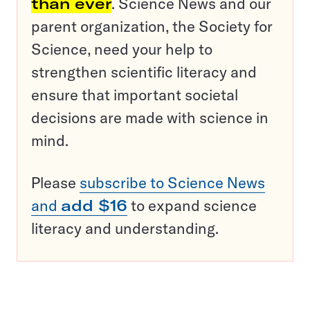
than ever
. Science News and our
parent organization, the Society for
Science, need your help to
strengthen scientific literacy and
ensure that important societal
decisions are made with science in
mind.
Please
subscribe to Science News
and
add $16
to expand science
literacy and understanding.