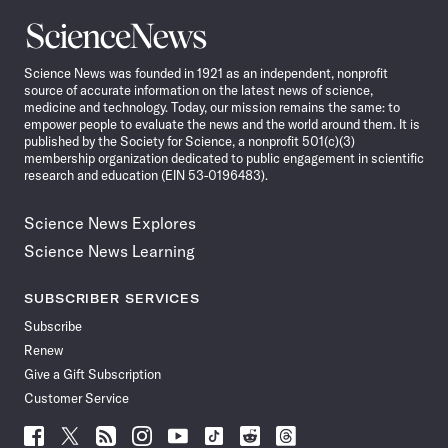
Science
News
Science News was founded in 1921 as an independent, nonprofit
source of accurate information on the latest news of science,
medicine and technology. Today, our mission remains the same: to
empower people to evaluate the news and the world around them. It is
published by the Society for Science, a nonprofit 501(c)(3)
membership organization dedicated to public engagement in scientific
research and education (EIN 53-0196483).
Science News Explores
Science News Learning
SUBSCRIBER SERVICES
Subscribe
Renew
Give a Gift Subscription
Customer Service
Follow
Follow
Follow
Follow
Follow
Follow
Follow
Follow