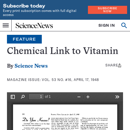
Subscribe today
SUBSCRIBE
Every print subscription comes with full digital
NOW
access
Home
SIGN IN
Search
Op
Menu
INDEPENDENT
se
JOURNALISM
FEATURE
SINCE
1921
Chemical Link to Vitamin
SHARE
Share
By
Science News
this:
MAGAZINE ISSUE:
VOL. 53 NO. #16, APRIL 17, 1948