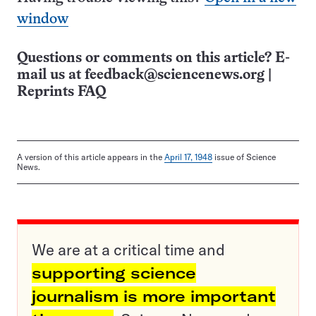
window
Questions or comments on this article? E-
mail us at
feedback@sciencenews.org
|
Reprints FAQ
A version of this article appears in the
April 17, 1948
issue of Science
News.
We are at a critical time and
supporting science
journalism is more important