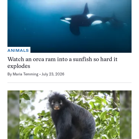
ANIMALS
Watch an orca ram into a sunfish so hard it
explodes
By
Maria Temming
July 23, 2026