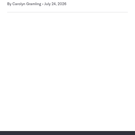
By
Carolyn Gramling
July 24, 2026