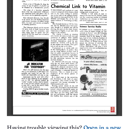
Having trouble viewing this?
Open in a new