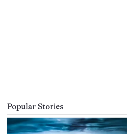
Popular Stories