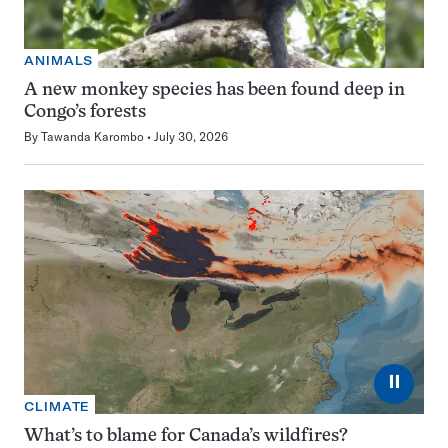
ANIMALS
A new monkey species has been found deep in
Congo’s forests
By
Tawanda Karombo
July 30, 2026
⏸
CLIMATE
What’s to blame for Canada’s wildfires?