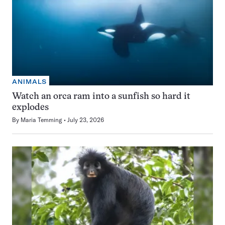
ANIMALS
Watch an orca ram into a sunfish so hard it
explodes
By
Maria Temming
July 23, 2026