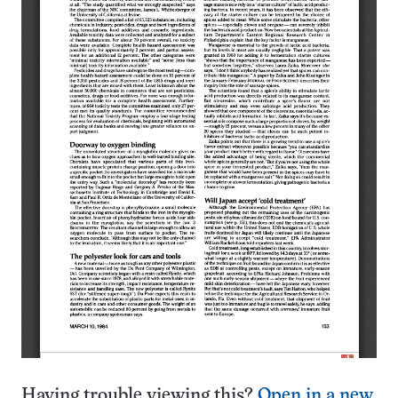
Having trouble viewing this?
Open in a new