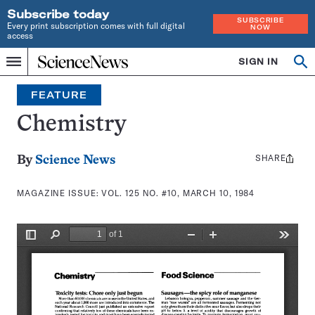
Subscribe today
SUBSCRIBE
Every print subscription comes with full digital
NOW
access
Home
SIGN IN
Search
Op
Menu
INDEPENDENT
se
JOURNALISM
FEATURE
SINCE
1921
Chemistry
SHARE
Share
By
Science News
this:
MAGAZINE ISSUE:
VOL. 125 NO. #10, MARCH 10, 1984