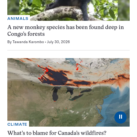
ANIMALS
A new monkey species has been found deep in
Congo’s forests
By
Tawanda Karombo
July 30, 2026
⏸
CLIMATE
What’s to blame for Canada’s wildfires?