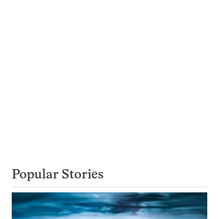
Popular Stories