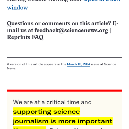
window
Questions or comments on this article? E-
mail us at
feedback@sciencenews.org
|
Reprints FAQ
A version of this article appears in the
March 10, 1984
issue of Science
News.
We are at a critical time and
supporting science
journalism is more important