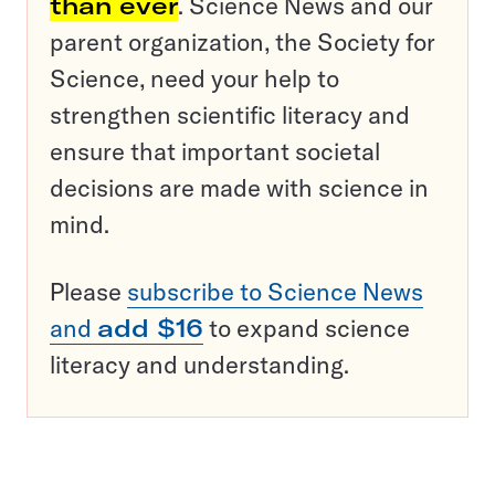
than ever
. Science News and our
parent organization, the Society for
Science, need your help to
strengthen scientific literacy and
ensure that important societal
decisions are made with science in
mind.
Please
subscribe to Science News
and
add $16
to expand science
literacy and understanding.