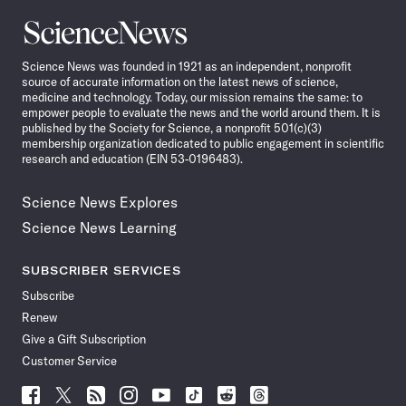
Science
News
Science News was founded in 1921 as an independent, nonprofit
source of accurate information on the latest news of science,
medicine and technology. Today, our mission remains the same: to
empower people to evaluate the news and the world around them. It is
published by the Society for Science, a nonprofit 501(c)(3)
membership organization dedicated to public engagement in scientific
research and education (EIN 53-0196483).
Science News Explores
Science News Learning
SUBSCRIBER SERVICES
Subscribe
Renew
Give a Gift Subscription
Customer Service
Follow
Follow
Follow
Follow
Follow
Follow
Follow
Follow