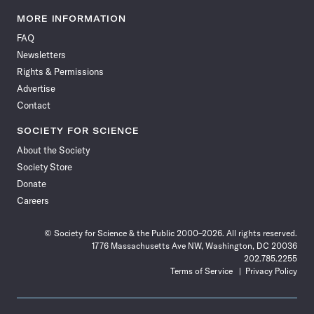
Science
Science
Science
Science
Science
Science
Science
Science
News
News
News
News
News
News
News
News
MORE INFORMATION
on
on
via
on
on
on
on
on
FAQ
Facebook
X
RSS
Instagram
YouTube
TikTok
Reddit
Threads
Newsletters
Rights & Permissions
Advertise
Contact
SOCIETY FOR SCIENCE
About the Society
Society Store
Donate
Careers
© Society for Science & the Public 2000–2026. All rights reserved.
1776 Massachusetts Ave NW, Washington, DC 20036
202.785.2255
Terms of Service
Privacy Policy