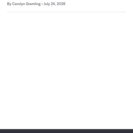
By
Carolyn Gramling
July 24, 2026