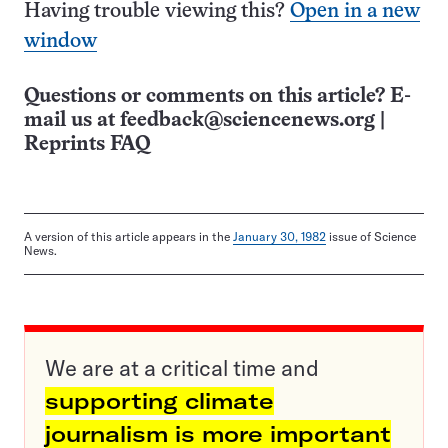
Having trouble viewing this?
Open in a new
window
Questions or comments on this article? E-
mail us at
feedback@sciencenews.org
|
Reprints FAQ
A version of this article appears in the
January 30, 1982
issue of Science
News.
We are at a critical time and
supporting climate
journalism is more important