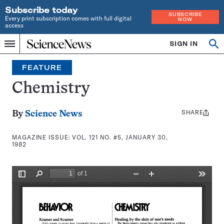
Subscribe today
SUBSCRIBE
Every print subscription comes with full digital
NOW
access
Home
SIGN IN
Search
Op
Menu
INDEPENDENT
se
JOURNALISM
FEATURE
SINCE
1921
Chemistry
SHARE
Share
By
Science News
this:
MAGAZINE ISSUE:
VOL. 121 NO. #5, JANUARY 30,
1982