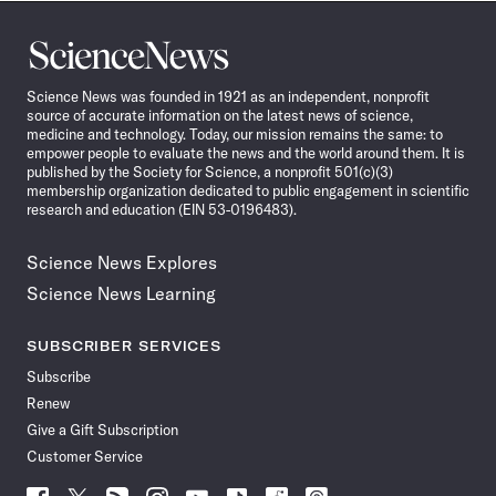
Science
News
Science News was founded in 1921 as an independent, nonprofit
source of accurate information on the latest news of science,
medicine and technology. Today, our mission remains the same: to
empower people to evaluate the news and the world around them. It is
published by the Society for Science, a nonprofit 501(c)(3)
membership organization dedicated to public engagement in scientific
research and education (EIN 53-0196483).
Science News Explores
Science News Learning
SUBSCRIBER SERVICES
Subscribe
Renew
Give a Gift Subscription
Customer Service
Follow
Follow
Follow
Follow
Follow
Follow
Follow
Follow