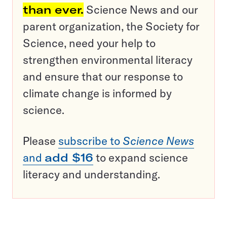
than ever.
Science News and our
parent organization, the Society for
Science, need your help to
strengthen environmental literacy
and ensure that our response to
climate change is informed by
science.
Please
subscribe to
Science News
and
add $16
to expand science
literacy and understanding.