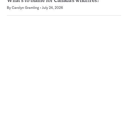
What’s to blame for Canada’s wildfires?
By
Carolyn Gramling
July 24, 2026