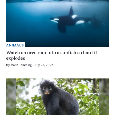
ANIMALS
Watch an orca ram into a sunfish so hard it
explodes
By
Maria Temming
July 23, 2026