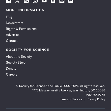
Science
Science
Science
Science
Science
Science
Science
Science
News
News
News
News
News
News
News
News
MORE INFORMATION
on
on
via
on
on
on
on
on
FAQ
Facebook
X
RSS
Instagram
YouTube
TikTok
Reddit
Threads
Newsletters
Rights & Permissions
Advertise
Contact
SOCIETY FOR SCIENCE
About the Society
Society Store
Donate
Careers
© Society for Science & the Public 2000–2026. All rights reserved.
1776 Massachusetts Ave NW, Washington, DC 20036
202.785.2255
Terms of Service
Privacy Policy