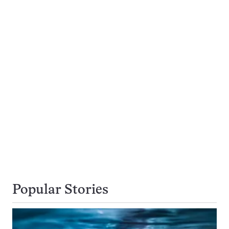
Popular Stories