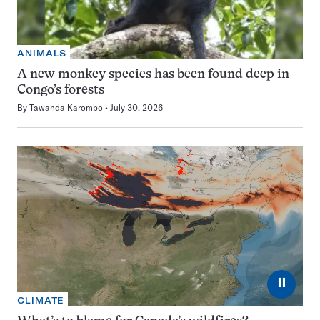
ANIMALS
A new monkey species has been found deep in
Congo’s forests
By
Tawanda Karombo
July 30, 2026
⏸
CLIMATE