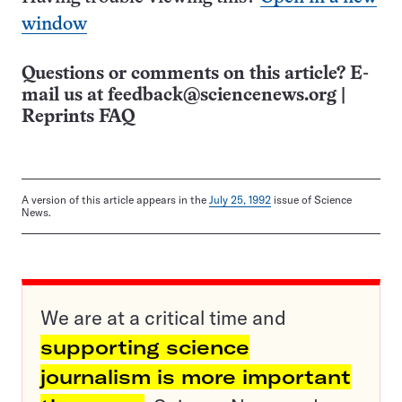
window
Questions or comments on this article? E-
mail us at
feedback@sciencenews.org
|
Reprints FAQ
A version of this article appears in the
July 25, 1992
issue of Science
News.
We are at a critical time and
supporting science
journalism is more important