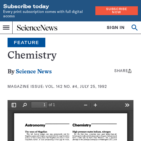
Subscribe today
SUBSCRIBE
Every print subscription comes with full digital
NOW
access
Home
SIGN IN
Search
Op
Menu
INDEPENDENT
se
JOURNALISM
FEATURE
SINCE
1921
Chemistry
SHARE
Share
By
Science News
this:
MAGAZINE ISSUE:
VOL. 142 NO. #4, JULY 25, 1992