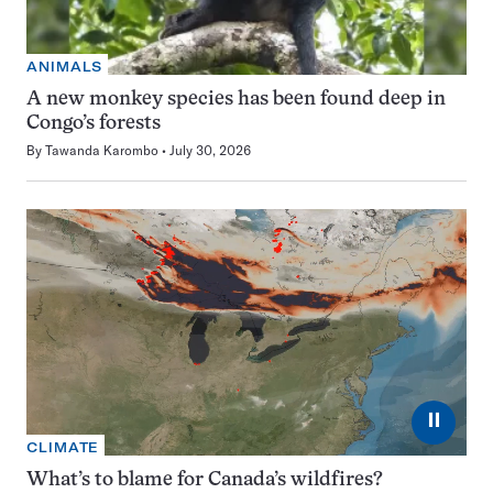
ANIMALS
A new monkey species has been found deep in
Congo’s forests
By
Tawanda Karombo
July 30, 2026
⏸
CLIMATE
What’s to blame for Canada’s wildfires?