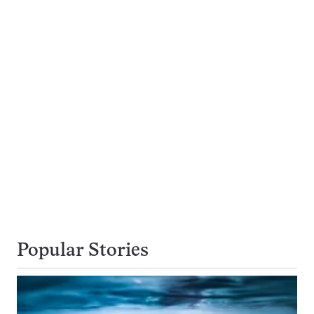
Popular Stories