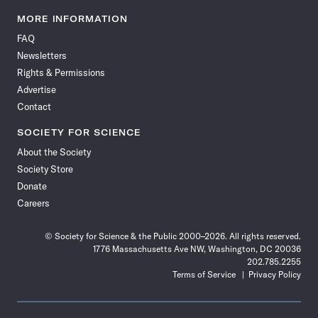
Science
Science
Science
Science
Science
Science
Science
Science
News
News
News
News
News
News
News
News
MORE INFORMATION
on
on
via
on
on
on
on
on
FAQ
Facebook
X
RSS
Instagram
YouTube
TikTok
Reddit
Threads
Newsletters
Rights & Permissions
Advertise
Contact
SOCIETY FOR SCIENCE
About the Society
Society Store
Donate
Careers
© Society for Science & the Public 2000–2026. All rights reserved.
1776 Massachusetts Ave NW, Washington, DC 20036
202.785.2255
Terms of Service
Privacy Policy