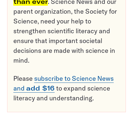
than ever
. Science News and our
parent organization, the Society for
Science, need your help to
strengthen scientific literacy and
ensure that important societal
decisions are made with science in
mind.
Please
subscribe to Science News
and
add $16
to expand science
literacy and understanding.