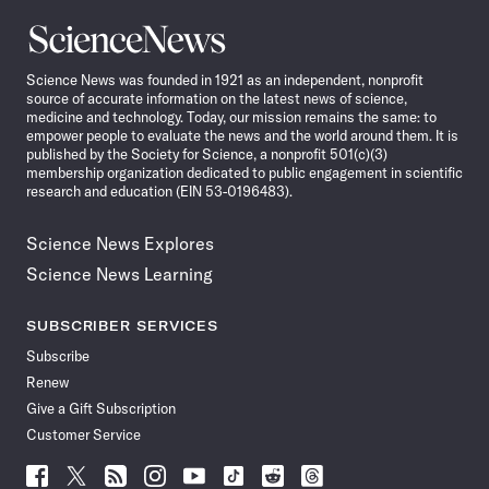
Science
News
Science News was founded in 1921 as an independent, nonprofit
source of accurate information on the latest news of science,
medicine and technology. Today, our mission remains the same: to
empower people to evaluate the news and the world around them. It is
published by the Society for Science, a nonprofit 501(c)(3)
membership organization dedicated to public engagement in scientific
research and education (EIN 53-0196483).
Science News Explores
Science News Learning
SUBSCRIBER SERVICES
Subscribe
Renew
Give a Gift Subscription
Customer Service
Follow
Follow
Follow
Follow
Follow
Follow
Follow
Follow