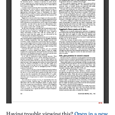
Having trouble viewing this?
Open in a new