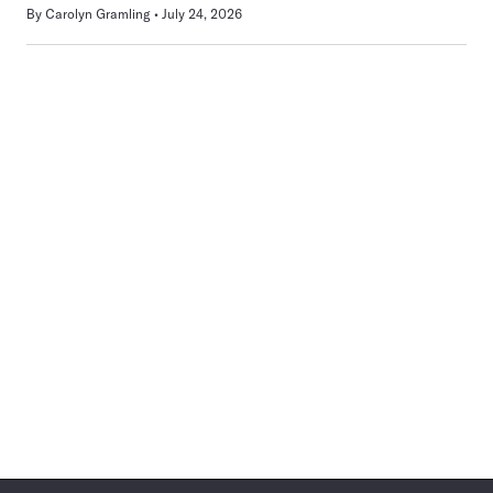
By
Carolyn Gramling
July 24, 2026