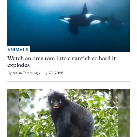
ANIMALS
Watch an orca ram into a sunfish so hard it
explodes
By
Maria Temming
July 23, 2026