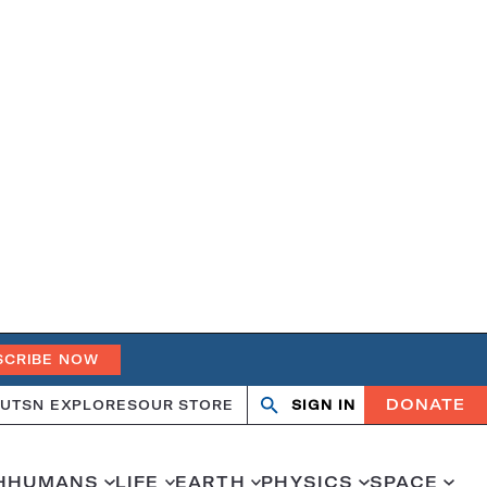
SCRIBE NOW
DONATE
UT
SN EXPLORES
OUR STORE
SIGN IN
Search
Open
Close
search
search
H
HUMANS
LIFE
EARTH
PHYSICS
SPACE