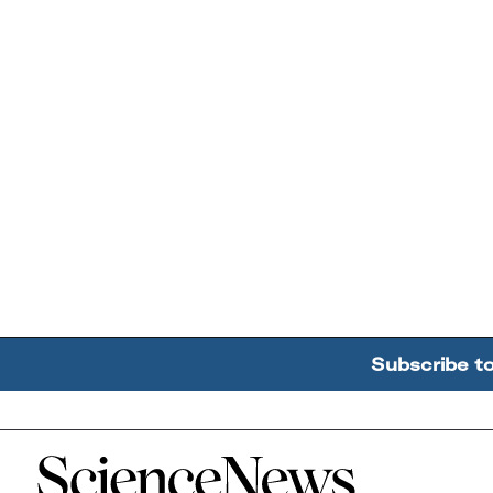
Subscribe t
Home