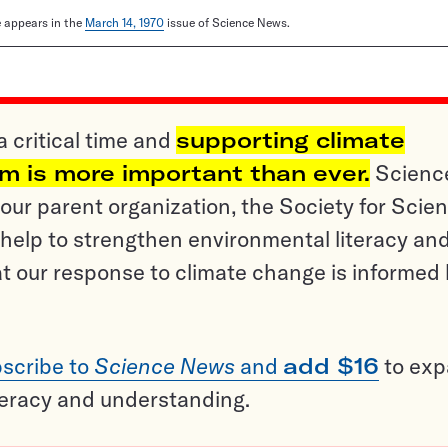
le appears in the
March 14, 1970
issue of Science News.
a critical time and
supporting climate
sm is more important than ever.
Scienc
ur parent organization, the Society for Scien
help to strengthen environmental literacy an
t our response to climate change is informed
scribe to
Science News
and
add $16
to ex
teracy and understanding.