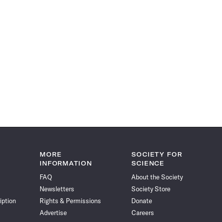
MORE
SOCIETY FOR
INFORMATION
SCIENCE
FAQ
About the Society
Newsletters
Society Store
iption
Rights & Permissions
Donate
Advertise
Careers