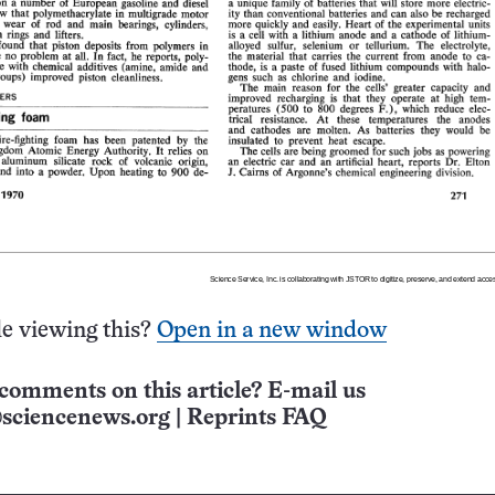
e viewing this?
Open in a new window
comments on this article? E-mail us
sciencenews.org
|
Reprints FAQ