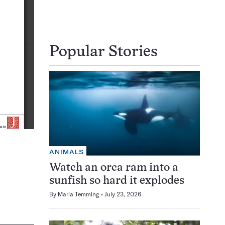
Popular Stories
ANIMALS
Watch an orca ram into a
sunfish so hard it explodes
By
Maria Temming
July 23, 2026