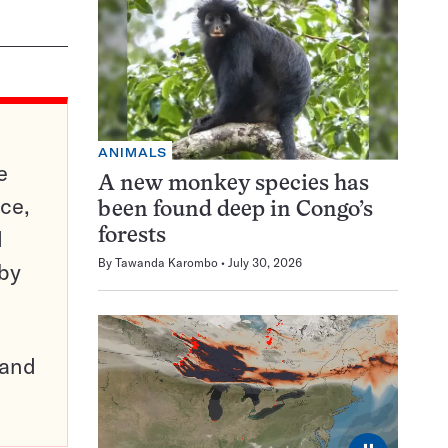
ANIMALS
e
A new monkey species has
ce,
been found deep in Congo’s
d
forests
By
Tawanda Karombo
July 30, 2026
 by
pand