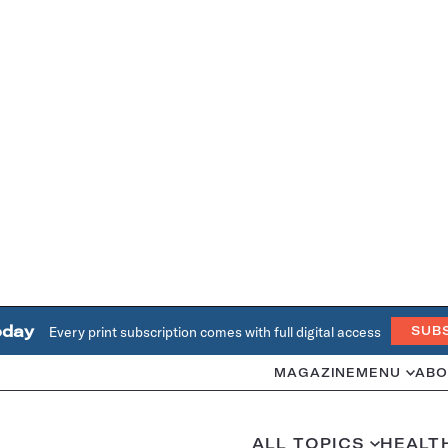
oday
Every print subscription comes with full digital access
SUB
MAGAZINE
MENU
ABO
ALL TOPICS
HEALT