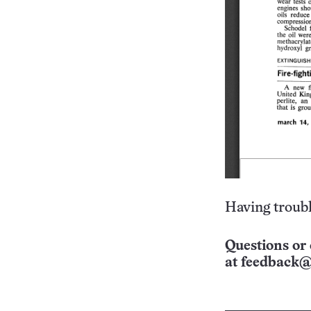
Having troubl
Questions or 
at
feedback@