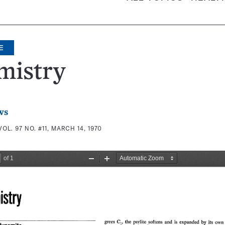
E
mistry
ws
VOL. 97 NO. #11, MARCH 14, 1970