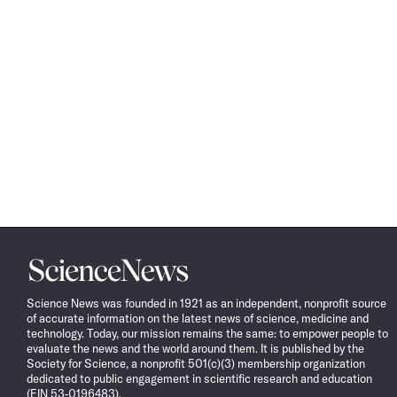
Science
News
Science News was founded in 1921 as an independent, nonprofit source
of accurate information on the latest news of science, medicine and
technology. Today, our mission remains the same: to empower people to
evaluate the news and the world around them. It is published by the
Society for Science, a nonprofit 501(c)(3) membership organization
dedicated to public engagement in scientific research and education
(EIN 53-0196483).