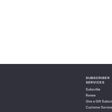
SUBSCRIBER
SERVICES
Subscribe
Renew
Give a Gift Subscr
Customer Service