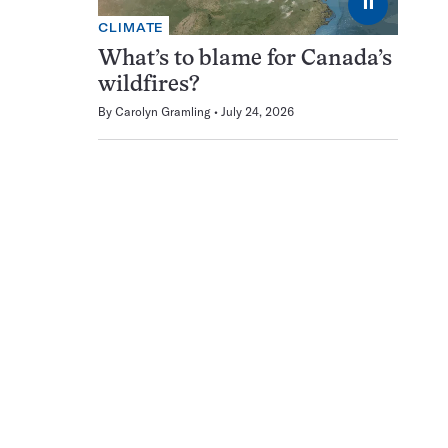
⏸
CLIMATE
What’s to blame for Canada’s
wildfires?
By
Carolyn Gramling
July 24, 2026