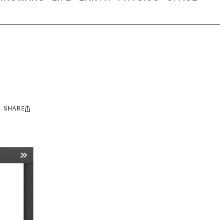
SHARE
Share
this: