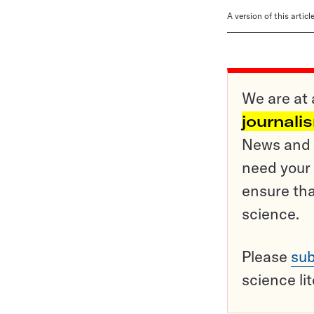
A version of this artic
We are at 
journali
News and o
need your 
ensure tha
science.
Please
sub
science li