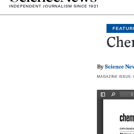
INDEPENDENT JOURNALISM SINCE 1921
FEATUR
Che
By
Science Ne
MAGAZINE ISSUE: