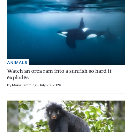
ANIMALS
Watch an orca ram into a sunfish so hard it
explodes
By
Maria Temming
July 23, 2026