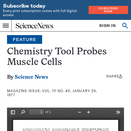
Subscribe today
SUBSCRIBE
Every print subscription comes with full digital
NOW
access
Home
SIGN IN
Search
Op
Menu
INDEPENDENT
se
JOURNALISM
FEATURE
SINCE
1921
Chemistry Tool Probes
Muscle Cells
SHARE
Share
By
Science News
this:
MAGAZINE ISSUE:
VOL. 111 NO. #5, JANUARY 29,
1977