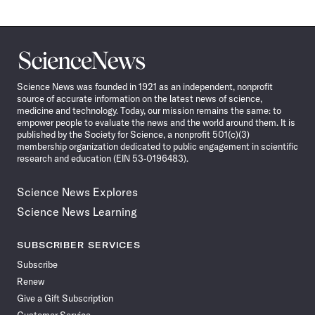
Science
News
Science News was founded in 1921 as an independent, nonprofit
source of accurate information on the latest news of science,
medicine and technology. Today, our mission remains the same: to
empower people to evaluate the news and the world around them. It is
published by the Society for Science, a nonprofit 501(c)(3)
membership organization dedicated to public engagement in scientific
research and education (EIN 53-0196483).
Science News Explores
Science News Learning
SUBSCRIBER SERVICES
Subscribe
Renew
Give a Gift Subscription