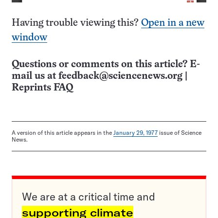
Having trouble viewing this?
Open in a new
window
Questions or comments on this article? E-
mail us at
feedback@sciencenews.org
|
Reprints FAQ
A version of this article appears in the
January 29, 1977
issue of Science
News.
We are at a critical time and
supporting climate