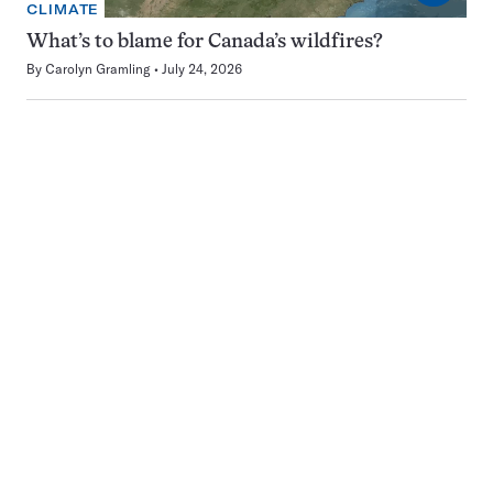
CLIMATE
What’s to blame for Canada’s wildfires?
By
Carolyn Gramling
July 24, 2026