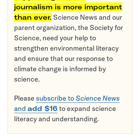
journalism is more important
than ever.
Science News and our
parent organization, the Society for
Science, need your help to
strengthen environmental literacy
and ensure that our response to
climate change is informed by
science.
Please
subscribe to
Science News
and
add $16
to expand science
literacy and understanding.