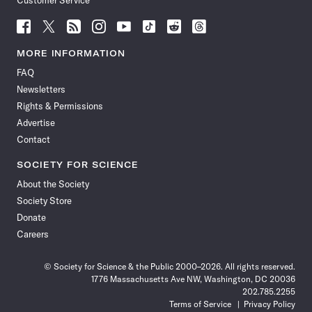
Customer Service
Follow
Follow
Follow
Follow
Follow
Follow
Follow
Follow
Science
Science
Science
Science
Science
Science
Science
Science
News
News
News
News
News
News
News
News
MORE INFORMATION
on
on
via
on
on
on
on
on
FAQ
Facebook
X
RSS
Instagram
YouTube
TikTok
Reddit
Threads
Newsletters
Rights & Permissions
Advertise
Contact
SOCIETY FOR SCIENCE
About the Society
Society Store
Donate
Careers
© Society for Science & the Public 2000–2026. All rights reserved.
1776 Massachusetts Ave NW, Washington, DC 20036
202.785.2255
Terms of Service
Privacy Policy