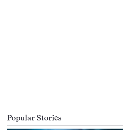
Popular Stories