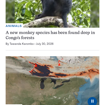
ANIMALS
A new monkey species has been found deep in
Congo’s forests
By
Tawanda Karombo
July 30, 2026
⏸