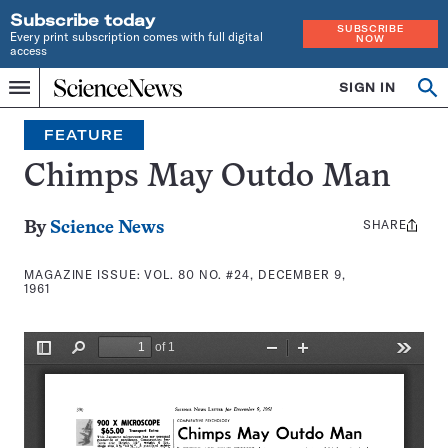
Subscribe today
SUBSCRIBE
Every print subscription comes with full digital
NOW
access
Home
SIGN IN
Search
Op
Menu
INDEPENDENT
se
JOURNALISM
FEATURE
SINCE
1921
Chimps May Outdo Man
SHARE
Share
By
Science News
this:
MAGAZINE ISSUE:
VOL. 80 NO. #24, DECEMBER 9,
1961