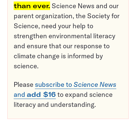
than ever.
Science News and our
parent organization, the Society for
Science, need your help to
strengthen environmental literacy
and ensure that our response to
climate change is informed by
science.
Please
subscribe to
Science News
and
add $16
to expand science
literacy and understanding.