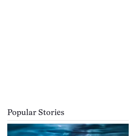
Popular Stories