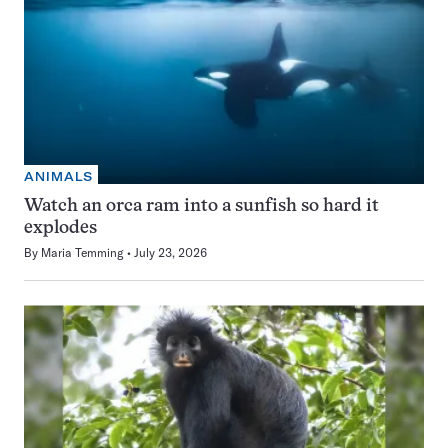
ANIMALS
Watch an orca ram into a sunfish so hard it
explodes
By
Maria Temming
July 23, 2026