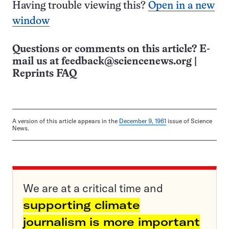
Having trouble viewing this?
Open in a new
window
Questions or comments on this article? E-
mail us at
feedback@sciencenews.org
|
Reprints FAQ
A version of this article appears in the
December 9, 1961
issue of Science
News.
We are at a critical time and
supporting climate
journalism is more important