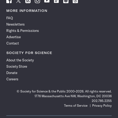
Science
Science
Science
Science
Science
Science
Science
Science
News
News
News
News
News
News
News
News
MORE INFORMATION
on
on
via
on
on
on
on
on
FAQ
Facebook
X
RSS
Instagram
YouTube
TikTok
Reddit
Threads
Newsletters
Rights & Permissions
Advertise
Contact
SOCIETY FOR SCIENCE
About the Society
Society Store
Donate
Careers
© Society for Science & the Public 2000–2026. All rights reserved.
1776 Massachusetts Ave NW, Washington, DC 20036
202.785.2255
Terms of Service
Privacy Policy