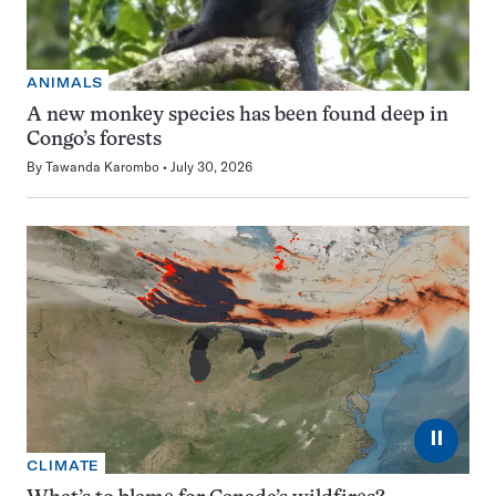
ANIMALS
A new monkey species has been found deep in
Congo’s forests
By
Tawanda Karombo
July 30, 2026
⏸
CLIMATE