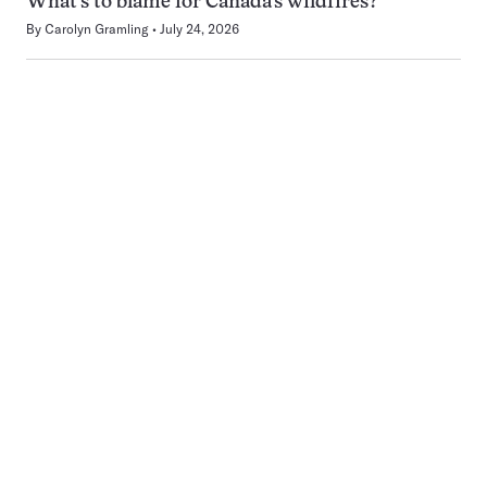
What’s to blame for Canada’s wildfires?
By
Carolyn Gramling
July 24, 2026