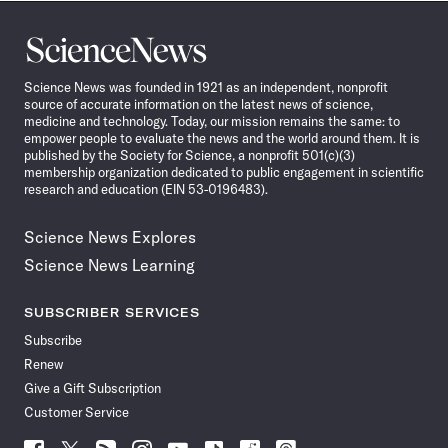
Science
News
Science News was founded in 1921 as an independent, nonprofit
source of accurate information on the latest news of science,
medicine and technology. Today, our mission remains the same: to
empower people to evaluate the news and the world around them. It is
published by the Society for Science, a nonprofit 501(c)(3)
membership organization dedicated to public engagement in scientific
research and education (EIN 53-0196483).
Science News Explores
Science News Learning
SUBSCRIBER SERVICES
Subscribe
Renew
Give a Gift Subscription
Customer Service
Follow
Follow
Follow
Follow
Follow
Follow
Follow
Follow