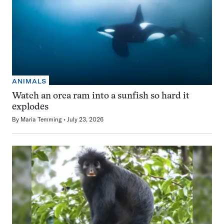
ANIMALS
Watch an orca ram into a sunfish so hard it
explodes
By
Maria Temming
July 23, 2026