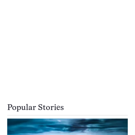
Popular Stories