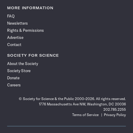
Science
Science
Science
Science
Science
Science
Science
Science
News
News
News
News
News
News
News
News
MORE INFORMATION
on
on
via
on
on
on
on
on
FAQ
Facebook
X
RSS
Instagram
YouTube
TikTok
Reddit
Threads
Newsletters
Rights & Permissions
Advertise
Contact
SOCIETY FOR SCIENCE
About the Society
Society Store
Donate
Careers
© Society for Science & the Public 2000–2026. All rights reserved.
1776 Massachusetts Ave NW, Washington, DC 20036
202.785.2255
Terms of Service
Privacy Policy