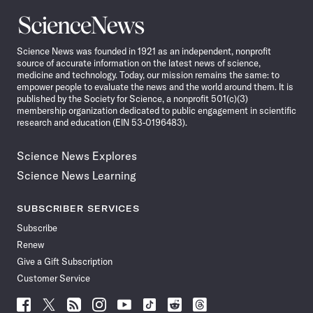
Science
News
Science News was founded in 1921 as an independent, nonprofit
source of accurate information on the latest news of science,
medicine and technology. Today, our mission remains the same: to
empower people to evaluate the news and the world around them. It is
published by the Society for Science, a nonprofit 501(c)(3)
membership organization dedicated to public engagement in scientific
research and education (EIN 53-0196483).
Science News Explores
Science News Learning
SUBSCRIBER SERVICES
Subscribe
Renew
Give a Gift Subscription
Customer Service
Follow
Follow
Follow
Follow
Follow
Follow
Follow
Follow