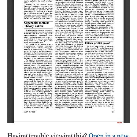
Having trouble viewing this?
Open in a new