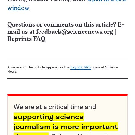
window
Questions or comments on this article? E-
mail us at
feedback@sciencenews.org
|
Reprints FAQ
A version of this article appears in the
July 26, 1975
issue of Science
News.
We are at a critical time and
supporting science
journalism is more important