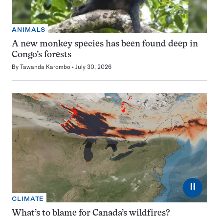
ANIMALS
A new monkey species has been found deep in
Congo’s forests
By
Tawanda Karombo
July 30, 2026
⏸
CLIMATE
What’s to blame for Canada’s wildfires?