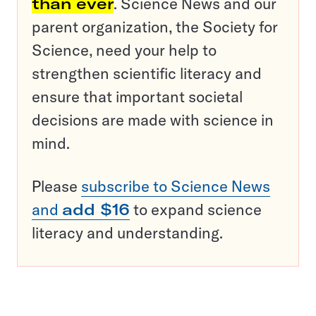
than ever
. Science News and our
parent organization, the Society for
Science, need your help to
strengthen scientific literacy and
ensure that important societal
decisions are made with science in
mind.
Please
subscribe to Science News
and
add $16
to expand science
literacy and understanding.