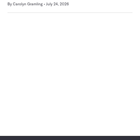
By
Carolyn Gramling
July 24, 2026