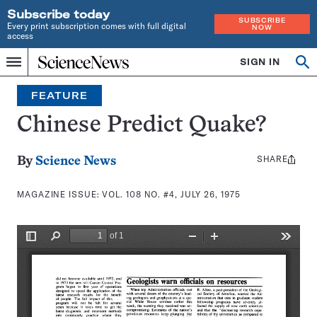
Subscribe today
SUBSCRIBE
Every print subscription comes with full digital
NOW
access
Home
SIGN IN
Search
Op
Menu
INDEPENDENT
se
JOURNALISM
FEATURE
SINCE
1921
Chinese Predict Quake?
SHARE
Share
By
Science News
this:
MAGAZINE ISSUE:
VOL. 108 NO. #4, JULY 26, 1975