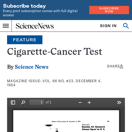
Subscribe today
SUBSCRIBE
Every print subscription comes with full digital
NOW
access
Home
SIGN IN
Search
Op
Menu
INDEPENDENT
se
JOURNALISM
FEATURE
SINCE
1921
Cigarette-Cancer Test
SHARE
Share
By
Science News
this:
MAGAZINE ISSUE:
VOL. 66 NO. #23, DECEMBER 4,
1954