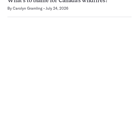
What’s to blame for Canada’s wildfires?
By
Carolyn Gramling
July 24, 2026