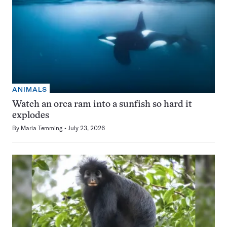
ANIMALS
Watch an orca ram into a sunfish so hard it
explodes
By
Maria Temming
July 23, 2026