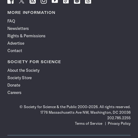
Science
Science
Science
Science
Science
Science
Science
Science
News
News
News
News
News
News
News
News
MORE INFORMATION
on
on
via
on
on
on
on
on
FAQ
Facebook
X
RSS
Instagram
YouTube
TikTok
Reddit
Threads
Newsletters
Rights & Permissions
Advertise
Contact
SOCIETY FOR SCIENCE
About the Society
Society Store
Donate
Careers
© Society for Science & the Public 2000–2026. All rights reserved.
1776 Massachusetts Ave NW, Washington, DC 20036
202.785.2255
Terms of Service
Privacy Policy