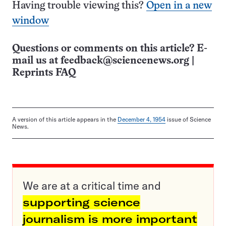
Having trouble viewing this?
Open in a new
window
Questions or comments on this article? E-
mail us at
feedback@sciencenews.org
|
Reprints FAQ
A version of this article appears in the
December 4, 1954
issue of Science
News.
We are at a critical time and
supporting science
journalism is more important