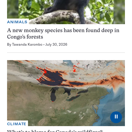
ANIMALS
A new monkey species has been found deep in
Congo’s forests
By
Tawanda Karombo
July 30, 2026
⏸
CLIMATE