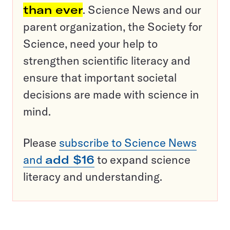
than ever
. Science News and our
parent organization, the Society for
Science, need your help to
strengthen scientific literacy and
ensure that important societal
decisions are made with science in
mind.
Please
subscribe to Science News
and
add $16
to expand science
literacy and understanding.