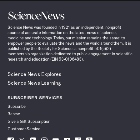
Science
News
Science News was founded in 1921 as an independent, nonprofit
source of accurate information on the latest news of science,
medicine and technology. Today, our mission remains the same: to
empower people to evaluate the news and the world around them. It is
published by the Society for Science, a nonprofit 501(c)(3)
membership organization dedicated to public engagement in scientific
research and education (EIN 53-0196483).
Science News Explores
Science News Learning
SUBSCRIBER SERVICES
Subscribe
Renew
Give a Gift Subscription
Customer Service
Follow
Follow
Follow
Follow
Follow
Follow
Follow
Follow