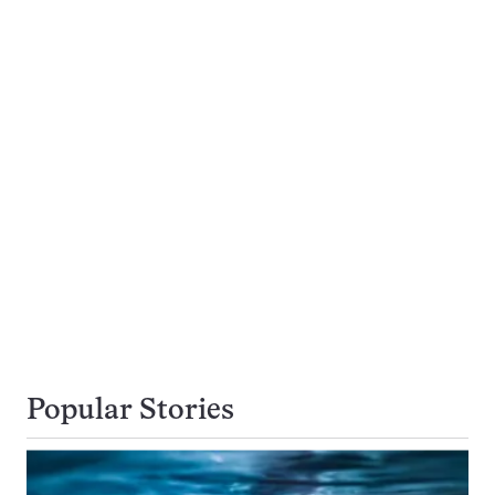
Popular Stories