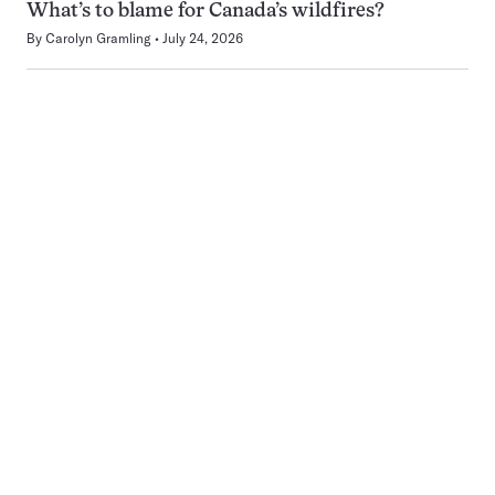
What’s to blame for Canada’s wildfires?
By
Carolyn Gramling
July 24, 2026