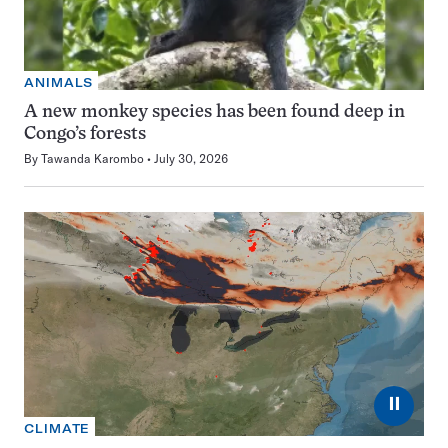
ANIMALS
A new monkey species has been found deep in
Congo’s forests
By
Tawanda Karombo
July 30, 2026
⏸
CLIMATE