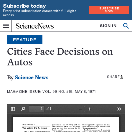
Subscribe today
SUBSCRIBE
Every print subscription comes with full digital
NOW
access
Home
SIGN IN
Search
Op
Menu
INDEPENDENT
se
JOURNALISM
FEATURE
SINCE
1921
Cities Face Decisions on
Autos
SHARE
Share
By
Science News
this:
MAGAZINE ISSUE:
VOL. 99 NO. #19, MAY 8, 1971