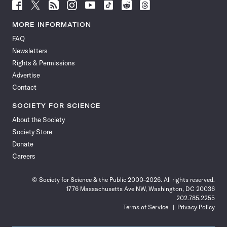
Follow
Follow
Follow
Follow
Follow
Follow
Follow
Follow
Science
Science
Science
Science
Science
Science
Science
Science
News
News
News
News
News
News
News
News
MORE INFORMATION
on
on
via
on
on
on
on
on
FAQ
Facebook
X
RSS
Instagram
YouTube
TikTok
Reddit
Threads
Newsletters
Rights & Permissions
Advertise
Contact
SOCIETY FOR SCIENCE
About the Society
Society Store
Donate
Careers
© Society for Science & the Public 2000–2026. All rights reserved.
1776 Massachusetts Ave NW, Washington, DC 20036
202.785.2255
Terms of Service
Privacy Policy