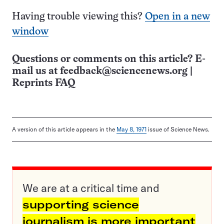
Having trouble viewing this?
Open in a new
window
Questions or comments on this article? E-
mail us at
feedback@sciencenews.org
|
Reprints FAQ
A version of this article appears in the
May 8, 1971
issue of Science News.
We are at a critical time and
supporting science
journalism is more important