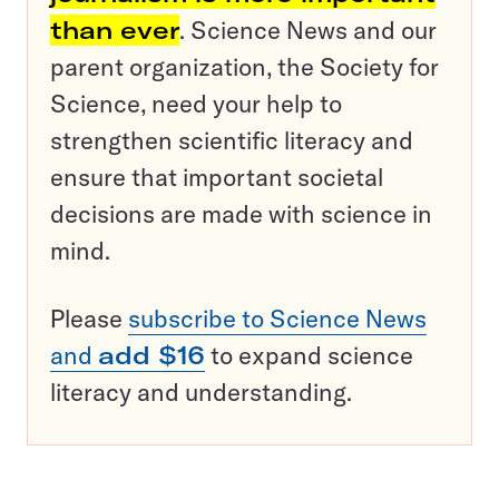
than ever
. Science News and our
parent organization, the Society for
Science, need your help to
strengthen scientific literacy and
ensure that important societal
decisions are made with science in
mind.
Please
subscribe to Science News
and
add $16
to expand science
literacy and understanding.