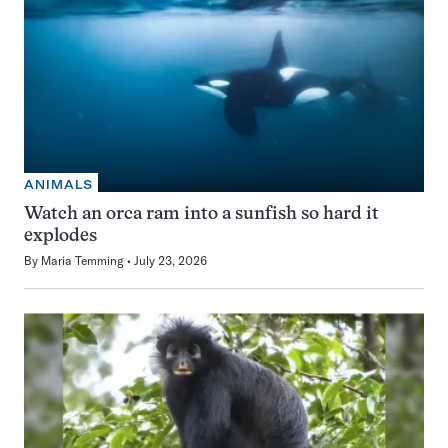
ANIMALS
Watch an orca ram into a sunfish so hard it
explodes
By
Maria Temming
July 23, 2026