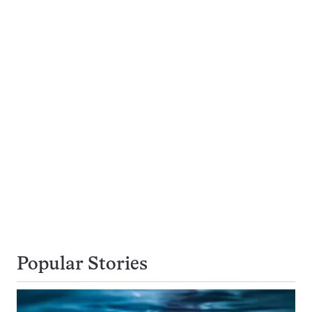
Popular Stories