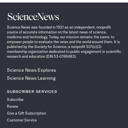
Science
News
Science News was founded in 1921 as an independent, nonprofit
source of accurate information on the latest news of science,
medicine and technology. Today, our mission remains the same: to
empower people to evaluate the news and the world around them. It is
published by the Society for Science, a nonprofit 501(c)(3)
membership organization dedicated to public engagement in scientific
research and education (EIN 53-0196483).
Science News Explores
Science News Learning
SUBSCRIBER SERVICES
Subscribe
Renew
Give a Gift Subscription
Customer Service