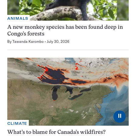
ANIMALS
A new monkey species has been found deep in
Congo’s forests
By
Tawanda Karombo
July 30, 2026
⏸
CLIMATE
What’s to blame for Canada’s wildfires?