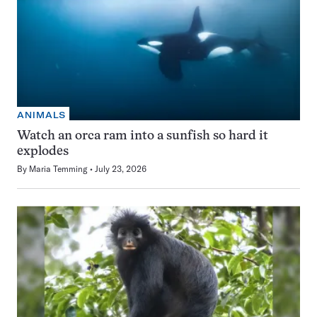
ANIMALS
Watch an orca ram into a sunfish so hard it
explodes
By
Maria Temming
July 23, 2026