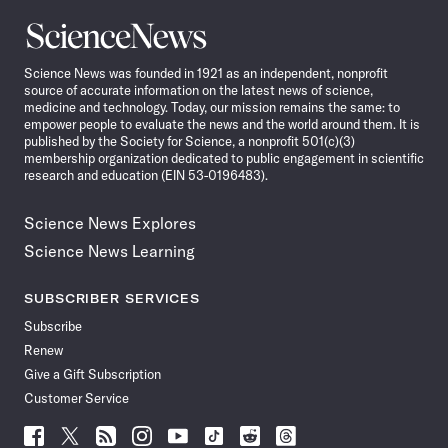
Science
News
Science News was founded in 1921 as an independent, nonprofit
source of accurate information on the latest news of science,
medicine and technology. Today, our mission remains the same: to
empower people to evaluate the news and the world around them. It is
published by the Society for Science, a nonprofit 501(c)(3)
membership organization dedicated to public engagement in scientific
research and education (EIN 53-0196483).
Science News Explores
Science News Learning
SUBSCRIBER SERVICES
Subscribe
Renew
Give a Gift Subscription
Customer Service
Follow
Follow
Follow
Follow
Follow
Follow
Follow
Follow