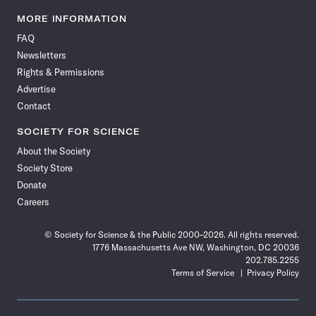
Science
Science
Science
Science
Science
Science
Science
Science
News
News
News
News
News
News
News
News
MORE INFORMATION
on
on
via
on
on
on
on
on
FAQ
Facebook
X
RSS
Instagram
YouTube
TikTok
Reddit
Threads
Newsletters
Rights & Permissions
Advertise
Contact
SOCIETY FOR SCIENCE
About the Society
Society Store
Donate
Careers
© Society for Science & the Public 2000–2026. All rights reserved.
1776 Massachusetts Ave NW, Washington, DC 20036
202.785.2255
Terms of Service
Privacy Policy