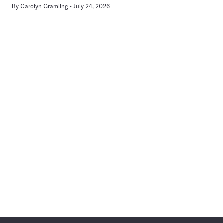
By
Carolyn Gramling
July 24, 2026