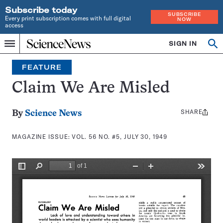
Subscribe today
SUBSCRIBE
Every print subscription comes with full digital
NOW
access
Home
SIGN IN
Search
Op
Menu
INDEPENDENT
se
JOURNALISM
FEATURE
SINCE
1921
Claim We Are Misled
SHARE
Share
By
Science News
this:
MAGAZINE ISSUE:
VOL. 56 NO. #5, JULY 30, 1949