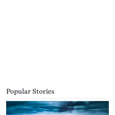
Popular Stories