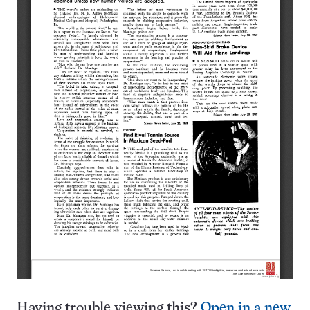
Having trouble viewing this?
Open in a new