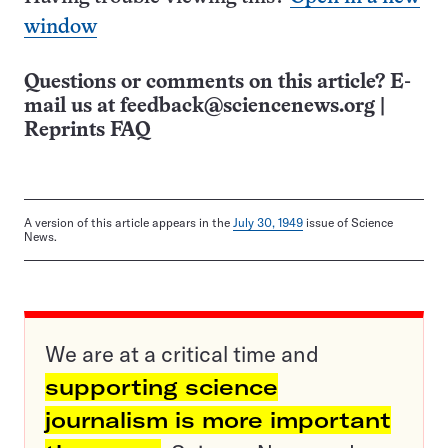
window
Questions or comments on this article? E-
mail us at
feedback@sciencenews.org
|
Reprints FAQ
A version of this article appears in the
July 30, 1949
issue of Science
News.
We are at a critical time and
supporting science
journalism is more important