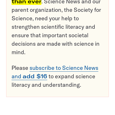
than ever
. Science News and our
parent organization, the Society for
Science, need your help to
strengthen scientific literacy and
ensure that important societal
decisions are made with science in
mind.
Please
subscribe to Science News
and
add $16
to expand science
literacy and understanding.