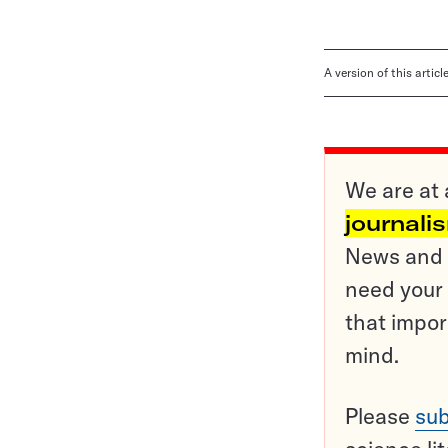
A version of this artic
We are at 
journali
News and o
need your 
that impor
mind.
Please
sub