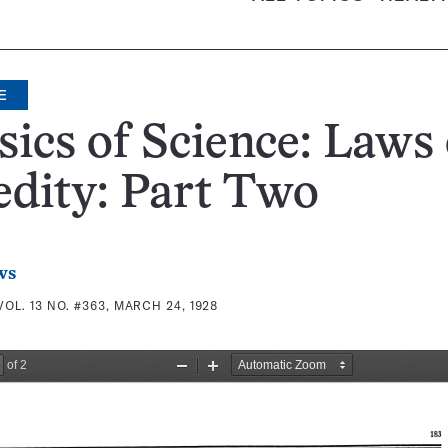
E
sics of Science: Laws 
dity: Part Two
ws
VOL. 13 NO. #363, MARCH 24, 1928