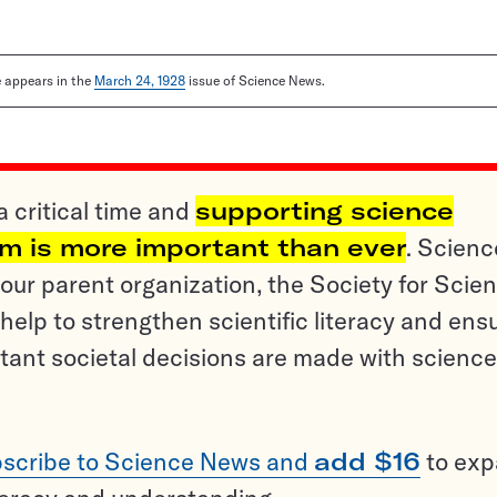
le appears in the
March 24, 1928
issue of Science News.
a critical time and
supporting science
sm is more important than ever
. Scienc
ur parent organization, the Society for Scien
help to strengthen scientific literacy and ens
tant societal decisions are made with science
scribe to Science News and
add $16
to ex