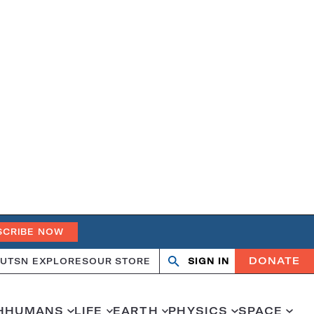
SCRIBE NOW
DONATE
UT
SN EXPLORES
OUR STORE
SIGN IN
Search
Open
Close
search
search
H
HUMANS
LIFE
EARTH
PHYSICS
SPACE