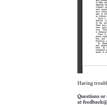
Having troubl
Questions or 
at
feedback@