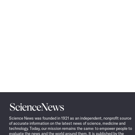
Science
News
Science News was founded in 1921 as an independent, nonprofit source
of accurate information on the latest news of science, medicine and
technology. Today, our mission remains the same: to empower people to
evaluate the news and the world around them. It is published by the