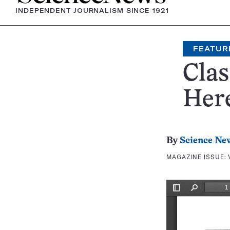
INDEPENDENT JOURNALISM SINCE 1921
FEATUR
Clas
Here
By
Science Ne
MAGAZINE ISSUE: