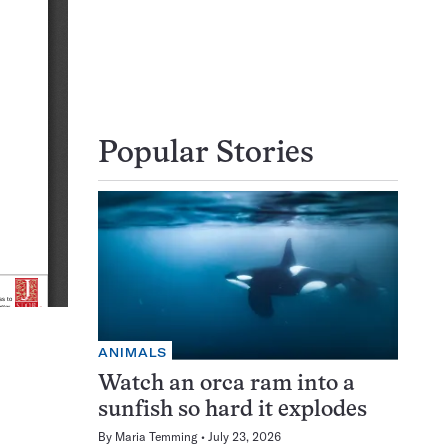
Popular Stories
ANIMALS
Watch an orca ram into a
sunfish so hard it explodes
By
Maria Temming
July 23, 2026