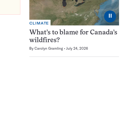
⏸
CLIMATE
What’s to blame for Canada’s
wildfires?
By
Carolyn Gramling
July 24, 2026