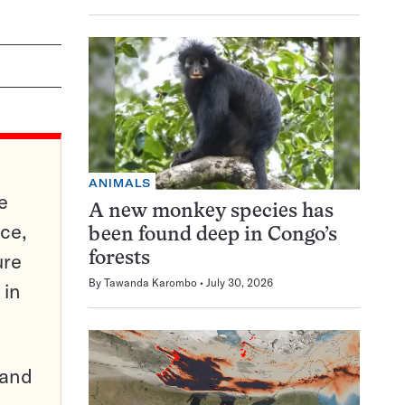
ANIMALS
e
A new monkey species has
ce,
been found deep in Congo’s
ure
forests
By
Tawanda Karombo
July 30, 2026
 in
pand