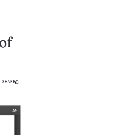
of
SHARE
Share
this: