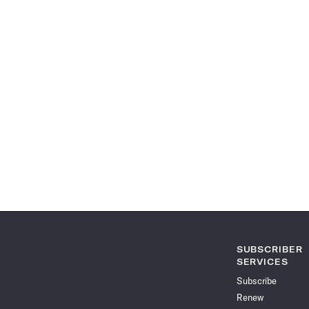
SUBSCRIBER
SERVICES
Subscribe
Renew