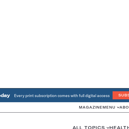
oday
Every print subscription comes with full digital access
SUB
MAGAZINE
MENU
ABO
ALL TOPICS
HEALT