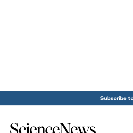
Subscribe t
Home