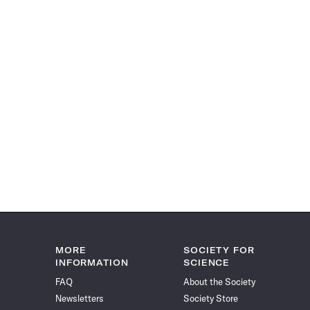
MORE
SOCIETY FOR
INFORMATION
SCIENCE
FAQ
About the Society
Newsletters
Society Store