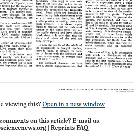
e viewing this?
Open in a new window
comments on this article? E-mail us
sciencenews.org
|
Reprints FAQ