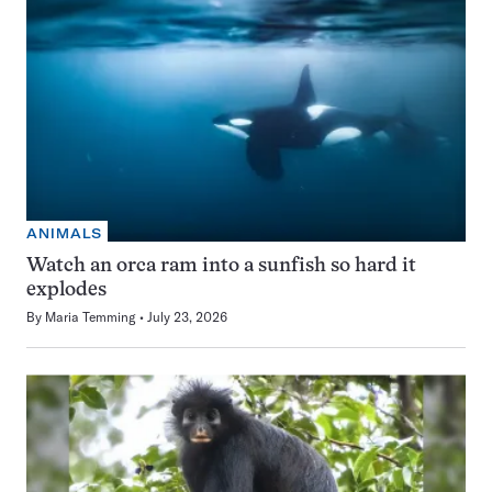
ANIMALS
Watch an orca ram into a sunfish so hard it
explodes
By
Maria Temming
July 23, 2026