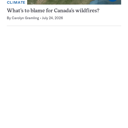
CLIMATE
What’s to blame for Canada’s wildfires?
By
Carolyn Gramling
July 24, 2026