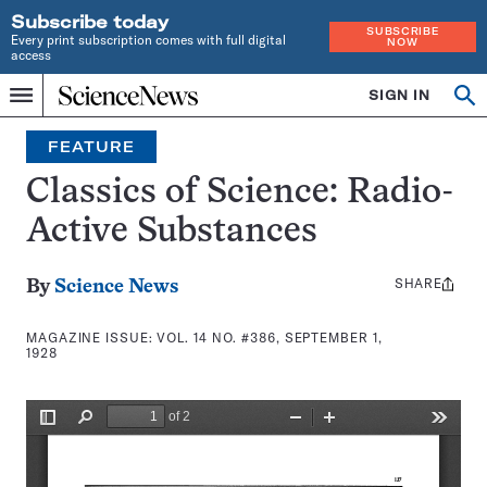
Subscribe today
SUBSCRIBE
Every print subscription comes with full digital
NOW
access
Home
SIGN IN
Search
Op
Menu
INDEPENDENT
se
JOURNALISM
FEATURE
SINCE
1921
Classics of Science: Radio-
Active Substances
SHARE
Share
By
Science News
this:
MAGAZINE ISSUE:
VOL. 14 NO. #386, SEPTEMBER 1,
1928