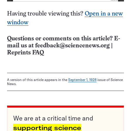
Having trouble viewing this?
Open in a new
window
Questions or comments on this article? E-
mail us at
feedback@sciencenews.org
|
Reprints FAQ
A version of this article appears in the
September 1, 1928
issue of Science
News.
We are at a critical time and
supporting science