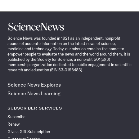
Science
News
Science News was founded in 1921 as an independent, nonprofit
source of accurate information on the latest news of science,
medicine and technology. Today, our mission remains the same: to
empower people to evaluate the news and the world around them. It is
published by the Society for Science, a nonprofit 501(c)(3)
membership organization dedicated to public engagement in scientific
research and education (EIN 53-0196483).
Science News Explores
Science News Learning
SUBSCRIBER SERVICES
Subscribe
Renew
Give a Gift Subscription