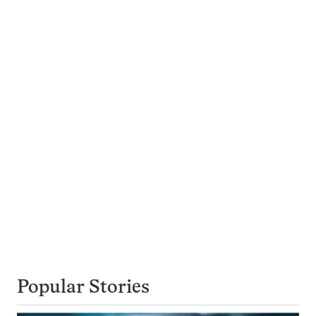
Popular Stories