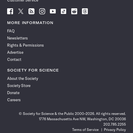
Customer Service
Follow
Follow
Follow
Follow
Follow
Follow
Follow
Follow
Science
Science
Science
Science
Science
Science
Science
Science
News
News
News
News
News
News
News
News
MORE INFORMATION
on
on
via
on
on
on
on
on
FAQ
Facebook
X
RSS
Instagram
YouTube
TikTok
Reddit
Threads
Newsletters
Rights & Permissions
Advertise
Contact
SOCIETY FOR SCIENCE
About the Society
Society Store
Donate
Careers
© Society for Science & the Public 2000–2026. All rights reserved.
1776 Massachusetts Ave NW, Washington, DC 20036
202.785.2255
Terms of Service
Privacy Policy