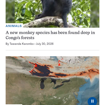
ANIMALS
A new monkey species has been found deep in
Congo’s forests
By
Tawanda Karombo
July 30, 2026
⏸