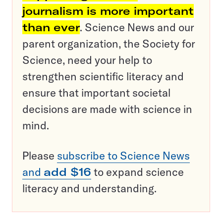
journalism is more important
than ever
. Science News and our
parent organization, the Society for
Science, need your help to
strengthen scientific literacy and
ensure that important societal
decisions are made with science in
mind.
Please
subscribe to Science News
and
add $16
to expand science
literacy and understanding.