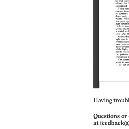
Having troubl
Questions or 
at
feedback@