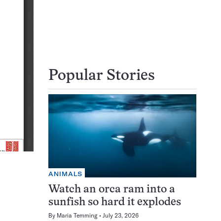
Popular Stories
ANIMALS
Watch an orca ram into a
sunfish so hard it explodes
By
Maria Temming
July 23, 2026