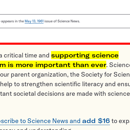
le appears in the
May 13, 1961
issue of Science News.
a critical time and
supporting science
sm is more important than ever
. Scienc
ur parent organization, the Society for Scien
help to strengthen scientific literacy and ens
tant societal decisions are made with science
scribe to Science News and
add $16
to ex