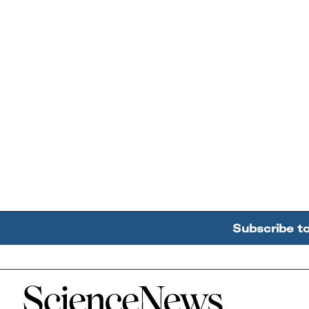
Subscribe t
Home