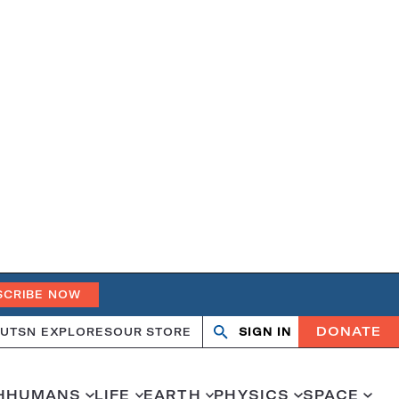
SCRIBE NOW
DONATE
UT
SN EXPLORES
OUR STORE
SIGN IN
Search
Open
Close
search
search
H
HUMANS
LIFE
EARTH
PHYSICS
SPACE