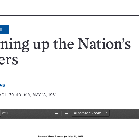
E
ning up the Nation’s
ers
ws
VOL. 79 NO. #19, MAY 13, 1961