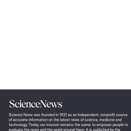
Science
News
Science News was founded in 1921 as an independent, nonprofit source
of accurate information on the latest news of science, medicine and
technology. Today, our mission remains the same: to empower people to
evaluate the news and the world around them. It is published by the