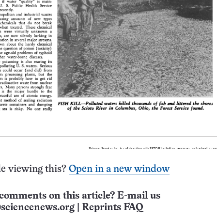
e viewing this?
Open in a new window
comments on this article? E-mail us
sciencenews.org
|
Reprints FAQ