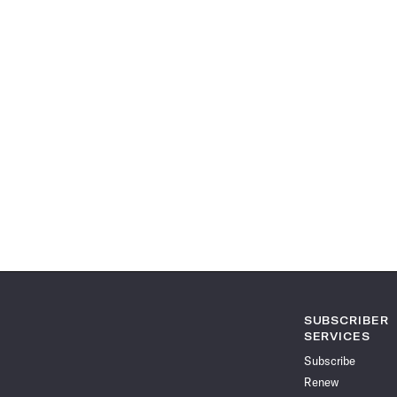
SUBSCRIBER
SERVICES
Subscribe
Renew