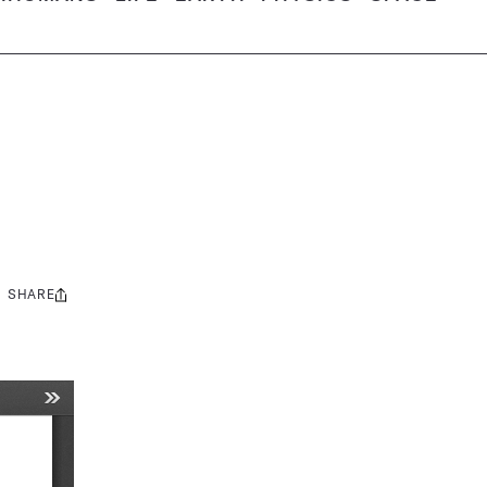
SHARE
Share
this: