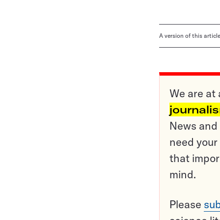
A version of this artic
We are at 
journali
News and o
need your 
that impor
mind.
Please
sub