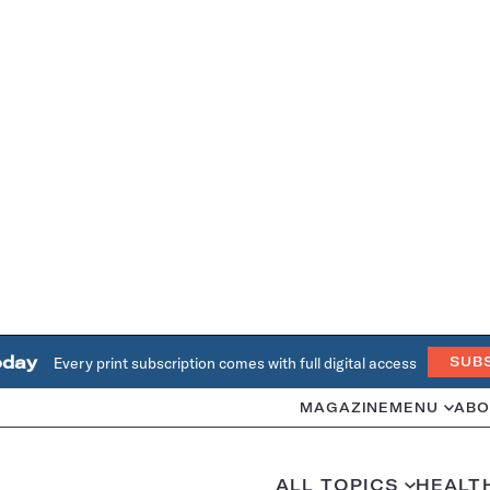
oday
Every print subscription comes with full digital access
SUB
MAGAZINE
MENU
ABO
ALL TOPICS
HEALT