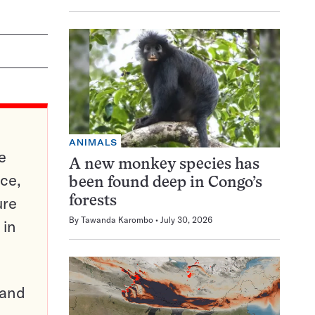
ANIMALS
e
A new monkey species has
ce,
been found deep in Congo’s
ure
forests
By
Tawanda Karombo
July 30, 2026
 in
pand