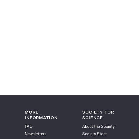
MORE
SOCIETY FOR
INFORMATION
SCIENCE
FAQ
About the Society
Newsletters
Society Store