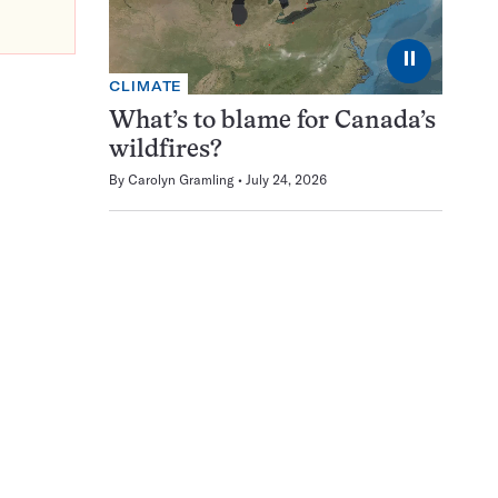
⏸
CLIMATE
What’s to blame for Canada’s
wildfires?
By
Carolyn Gramling
July 24, 2026