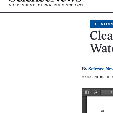
INDEPENDENT JOURNALISM SINCE 1921
FEATUR
Clea
Wat
By
Science Ne
MAGAZINE ISSUE: