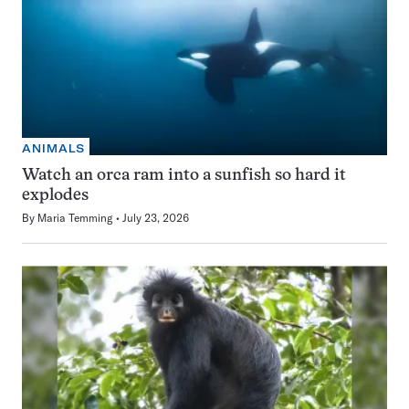
ANIMALS
Watch an orca ram into a sunfish so hard it
explodes
By
Maria Temming
July 23, 2026