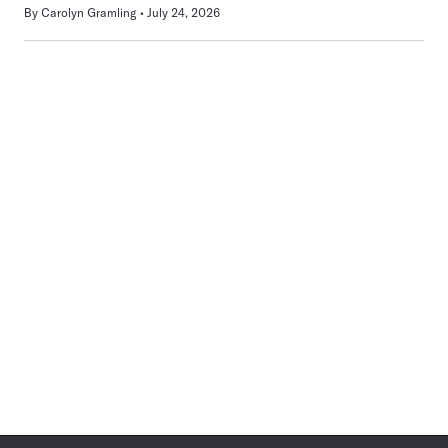
By
Carolyn Gramling
July 24, 2026