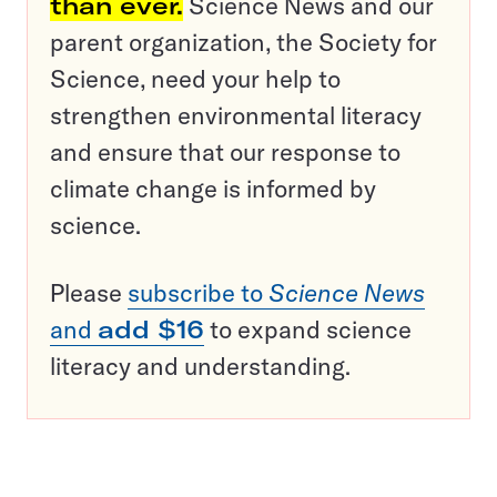
than ever.
Science News and our
parent organization, the Society for
Science, need your help to
strengthen environmental literacy
and ensure that our response to
climate change is informed by
science.
Please
subscribe to
Science News
and
add $16
to expand science
literacy and understanding.