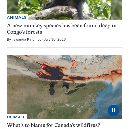
ANIMALS
A new monkey species has been found deep in
Congo’s forests
By
Tawanda Karombo
July 30, 2026
⏸
CLIMATE
What’s to blame for Canada’s wildfires?