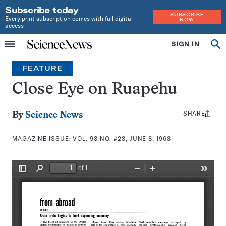
Subscribe today
SUBSCRIBE
Every print subscription comes with full digital
NOW
access
Home
SIGN IN
Search
Op
Menu
INDEPENDENT
se
JOURNALISM
FEATURE
SINCE
1921
Close Eye on Ruapehu
SHARE
Share
By
Science News
this:
MAGAZINE ISSUE:
VOL. 93 NO. #23, JUNE 8, 1968