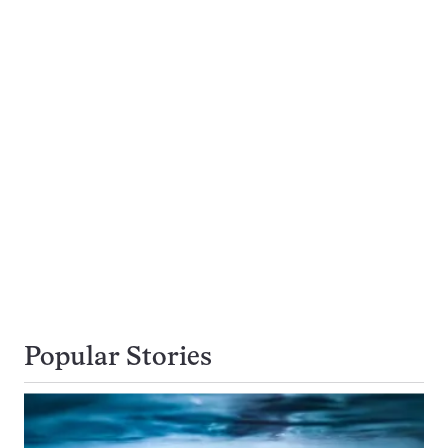
Popular Stories