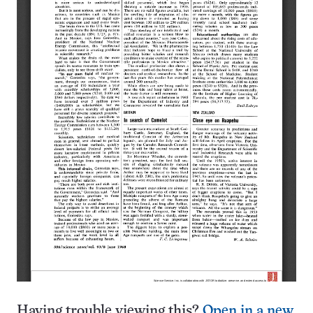
Having trouble viewing this?
Open in a new