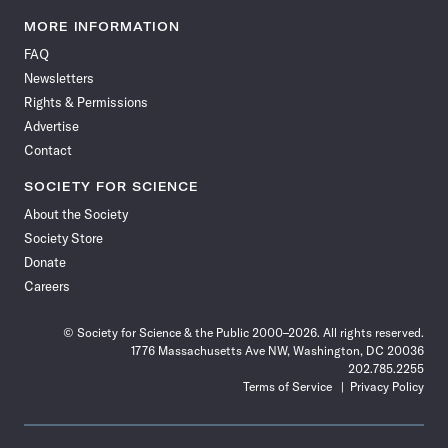
Science
Science
Science
Science
Science
Science
Science
Science
News
News
News
News
News
News
News
News
MORE INFORMATION
on
on
via
on
on
on
on
on
FAQ
Facebook
X
RSS
Instagram
YouTube
TikTok
Reddit
Threads
Newsletters
Rights & Permissions
Advertise
Contact
SOCIETY FOR SCIENCE
About the Society
Society Store
Donate
Careers
© Society for Science & the Public 2000–2026. All rights reserved.
1776 Massachusetts Ave NW, Washington, DC 20036
202.785.2255
Terms of Service
Privacy Policy