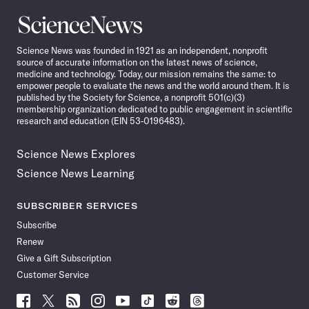
Science
News
Science News was founded in 1921 as an independent, nonprofit
source of accurate information on the latest news of science,
medicine and technology. Today, our mission remains the same: to
empower people to evaluate the news and the world around them. It is
published by the Society for Science, a nonprofit 501(c)(3)
membership organization dedicated to public engagement in scientific
research and education (EIN 53-0196483).
Science News Explores
Science News Learning
SUBSCRIBER SERVICES
Subscribe
Renew
Give a Gift Subscription
Customer Service
Follow
Follow
Follow
Follow
Follow
Follow
Follow
Follow