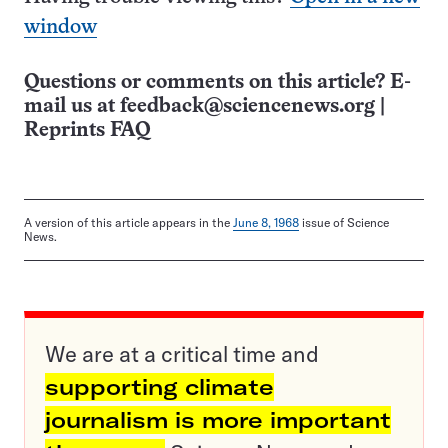
window
Questions or comments on this article? E-
mail us at
feedback@sciencenews.org
|
Reprints FAQ
A version of this article appears in the
June 8, 1968
issue of Science
News.
We are at a critical time and
supporting climate
journalism is more important