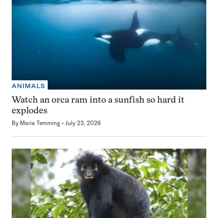
ANIMALS
Watch an orca ram into a sunfish so hard it
explodes
By
Maria Temming
July 23, 2026