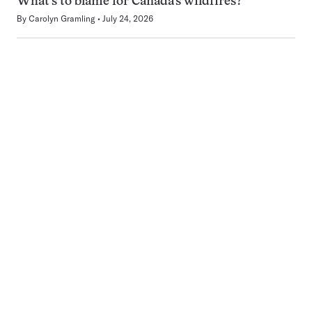
What’s to blame for Canada’s wildfires?
By
Carolyn Gramling
July 24, 2026