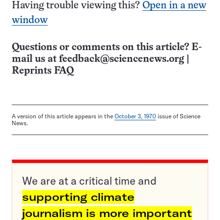
Having trouble viewing this?
Open in a new
window
Questions or comments on this article? E-
mail us at
feedback@sciencenews.org
|
Reprints FAQ
A version of this article appears in the
October 3, 1970
issue of Science
News.
We are at a critical time and
supporting climate
journalism is more important