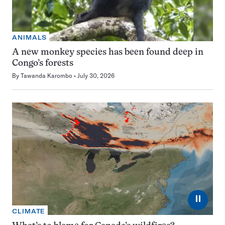
ANIMALS
A new monkey species has been found deep in
Congo’s forests
By
Tawanda Karombo
July 30, 2026
⏸
CLIMATE