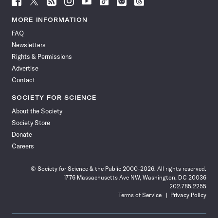
Science
Science
Science
Science
Science
Science
Science
Science
News
News
News
News
News
News
News
News
MORE INFORMATION
on
on
via
on
on
on
on
on
FAQ
Facebook
X
RSS
Instagram
YouTube
TikTok
Reddit
Threads
Newsletters
Rights & Permissions
Advertise
Contact
SOCIETY FOR SCIENCE
About the Society
Society Store
Donate
Careers
© Society for Science & the Public 2000–2026. All rights reserved.
1776 Massachusetts Ave NW, Washington, DC 20036
202.785.2255
Terms of Service
Privacy Policy