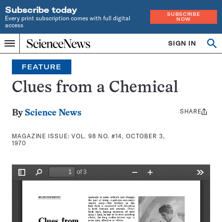
Subscribe today
SUBSCRIBE
Every print subscription comes with full digital
NOW
access
Home
SIGN IN
Search
Op
Menu
INDEPENDENT
se
JOURNALISM
FEATURE
SINCE
1921
Clues from a Chemical
SHARE
Share
By
Science News
this:
MAGAZINE ISSUE:
VOL. 98 NO. #14, OCTOBER 3,
1970