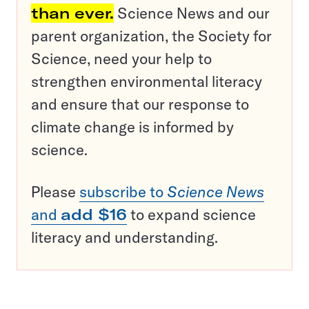
than ever.
Science News and our
parent organization, the Society for
Science, need your help to
strengthen environmental literacy
and ensure that our response to
climate change is informed by
science.
Please
subscribe to
Science News
and
add $16
to expand science
literacy and understanding.