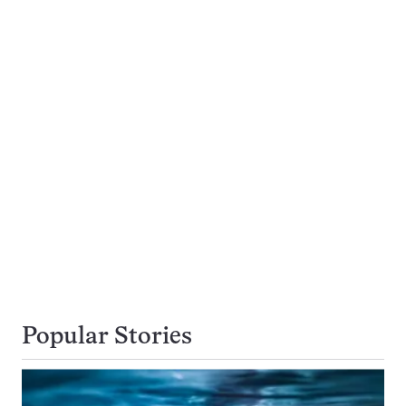
Popular Stories