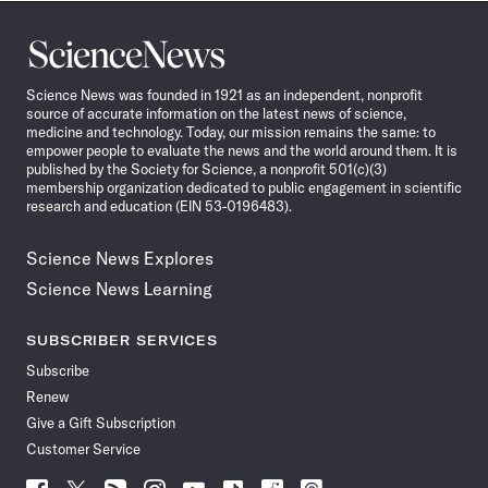
Science
News
Science News was founded in 1921 as an independent, nonprofit
source of accurate information on the latest news of science,
medicine and technology. Today, our mission remains the same: to
empower people to evaluate the news and the world around them. It is
published by the Society for Science, a nonprofit 501(c)(3)
membership organization dedicated to public engagement in scientific
research and education (EIN 53-0196483).
Science News Explores
Science News Learning
SUBSCRIBER SERVICES
Subscribe
Renew
Give a Gift Subscription
Customer Service
Follow
Follow
Follow
Follow
Follow
Follow
Follow
Follow