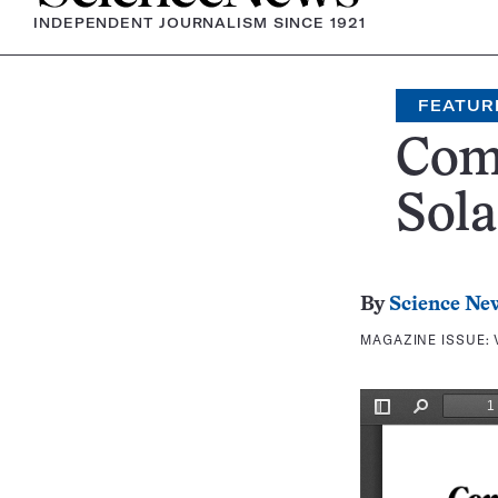
INDEPENDENT JOURNALISM SINCE 1921
FEATUR
Come
Sola
By
Science Ne
MAGAZINE ISSUE: