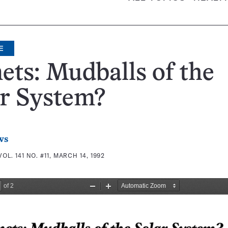
E
ts: Mudballs of the
r System?
ws
VOL. 141 NO. #11, MARCH 14, 1992