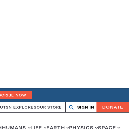
SCRIBE NOW
DONATE
UT
SN EXPLORES
OUR STORE
SIGN IN
Search
Open
Close
search
search
H
HUMANS
LIFE
EARTH
PHYSICS
SPACE