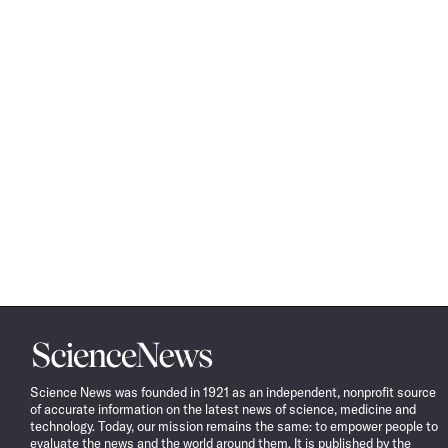
Science
News
Science News was founded in 1921 as an independent, nonprofit source
of accurate information on the latest news of science, medicine and
technology. Today, our mission remains the same: to empower people to
evaluate the news and the world around them. It is published by the