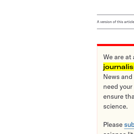
A version of this artic
We are at 
journali
News and o
need your 
ensure tha
science.
Please
sub