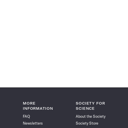
MORE
SOCIETY FOR
INFORMATION
SCIENCE
FAQ
About the Society
Newsletters
Society Store