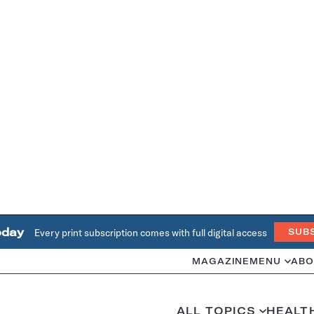
oday
Every print subscription comes with full digital access
SUB
MAGAZINE
MENU
ABO
ALL TOPICS
HEALT