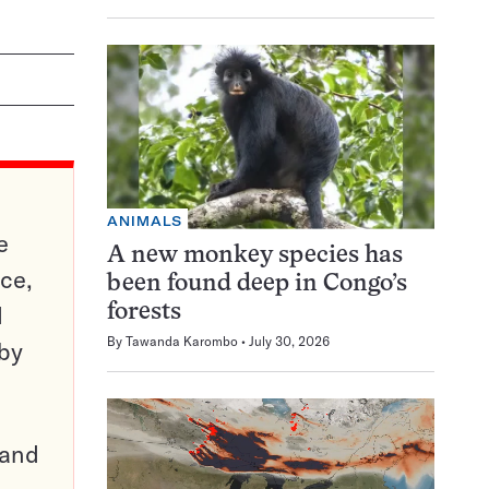
ANIMALS
e
A new monkey species has
ce,
been found deep in Congo’s
d
forests
By
Tawanda Karombo
July 30, 2026
 by
pand