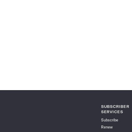
SUBSCRIBER
SERVICES
Subscribe
Renew