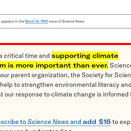
le appears in the
March 14, 1992
issue of Science News.
a critical time and
supporting climate
sm is more important than ever.
Scienc
ur parent organization, the Society for Scien
help to strengthen environmental literacy an
t our response to climate change is informed
scribe to
Science News
and
add $16
to ex