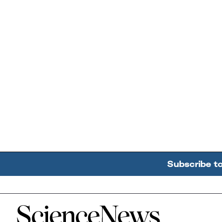
Subscribe t
Home