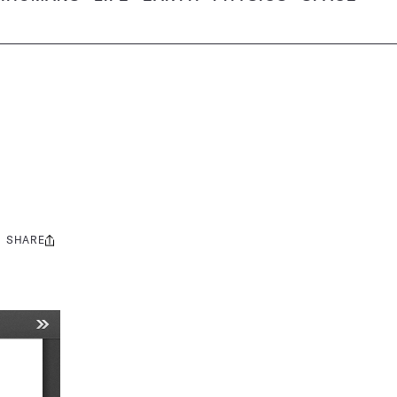
SHARE
Share
this: