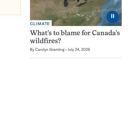
⏸
CLIMATE
What’s to blame for Canada’s
wildfires?
By
Carolyn Gramling
July 24, 2026