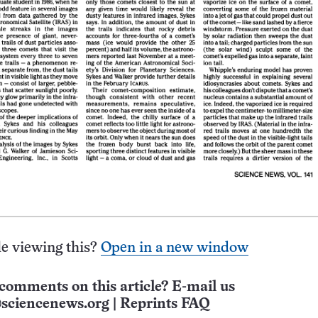
e viewing this?
Open in a new window
comments on this article? E-mail us
sciencenews.org
|
Reprints FAQ