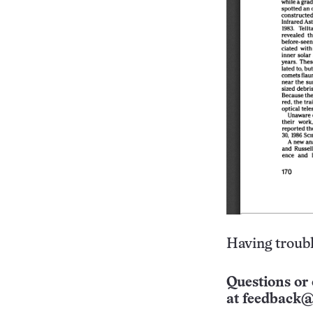
Having troubl
Questions or 
at
feedback@