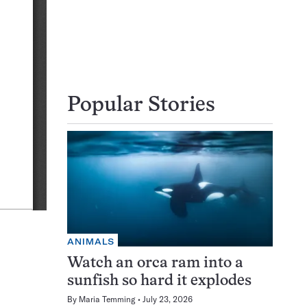
Popular Stories
ANIMALS
Watch an orca ram into a
sunfish so hard it explodes
By
Maria Temming
July 23, 2026