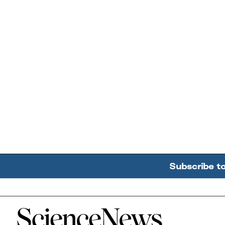
Subscribe t
Home