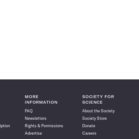
MORE
SOCIETY FOR
INFORMATION
SCIENCE
FAQ
About the Society
Newsletters
Society Store
iption
Rights & Permissions
Donate
Advertise
Careers