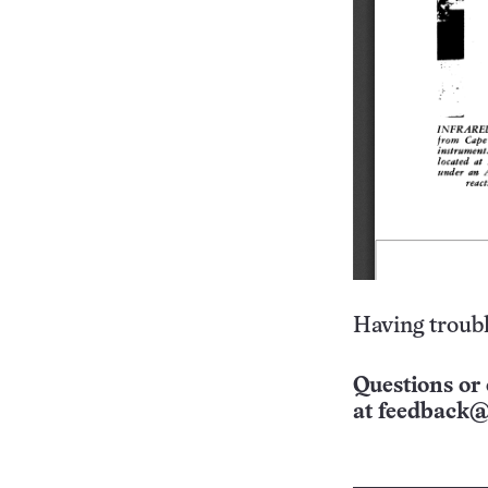
Having troubl
Questions or 
at
feedback@