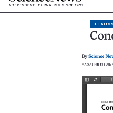
INDEPENDENT JOURNALISM SINCE 1921
FEATUR
Con
By
Science Ne
MAGAZINE ISSUE: