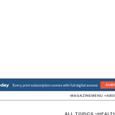
oday
Every print subscription comes with full digital access
SUB
MAGAZINE
MENU
ABO
ALL TOPICS
HEALT