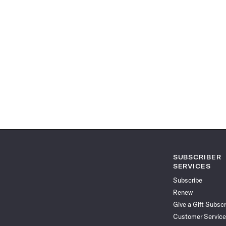
SUBSCRIBER
SERVICES
Subscribe
Renew
Give a Gift Subscr
Customer Service