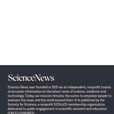
Science
News
Science News was founded in 1921 as an independent, nonprofit source
of accurate information on the latest news of science, medicine and
technology. Today, our mission remains the same: to empower people to
evaluate the news and the world around them. It is published by the
Society for Science, a nonprofit 501(c)(3) membership organization
dedicated to public engagement in scientific research and education
(EIN 53-0196483).