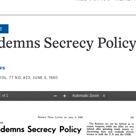
E
demns Secrecy Polic
ws
VOL. 77 NO. #23, JUNE 4, 1960