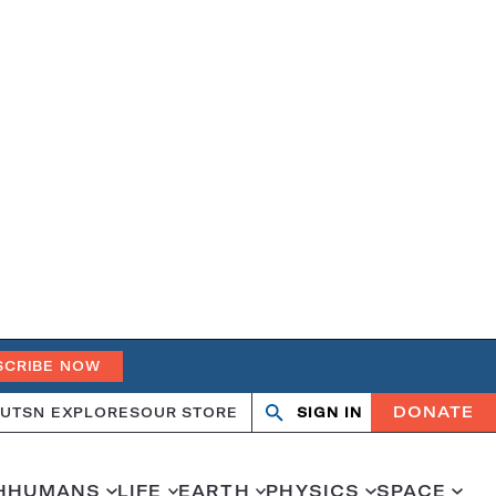
SCRIBE NOW
DONATE
UT
SN EXPLORES
OUR STORE
SIGN IN
Search
Open
Close
search
search
H
HUMANS
LIFE
EARTH
PHYSICS
SPACE