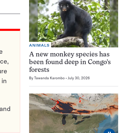
ANIMALS
e
A new monkey species has
ce,
been found deep in Congo’s
ure
forests
By
Tawanda Karombo
July 30, 2026
 in
pand