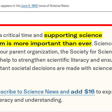
le appears in the
June 4, 1960
issue of Science News.
a critical time and
supporting science
sm is more important than ever
. Scienc
ur parent organization, the Society for Scien
help to strengthen scientific literacy and ens
tant societal decisions are made with science
scribe to Science News and
add $16
to ex
teracy and understanding.