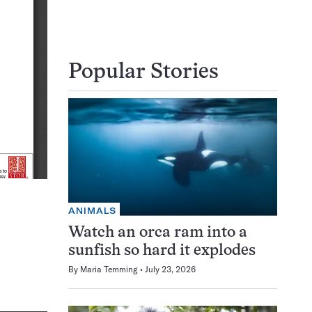
Popular Stories
ANIMALS
Watch an orca ram into a
sunfish so hard it explodes
By
Maria Temming
July 23, 2026