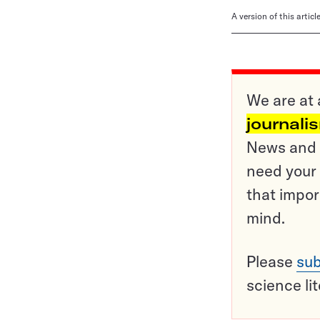
A version of this artic
We are at 
journali
News and o
need your 
that impor
mind.
Please
sub
science li