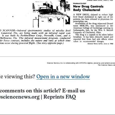
e viewing this?
Open in a new window
comments on this article? E-mail us
sciencenews.org
|
Reprints FAQ