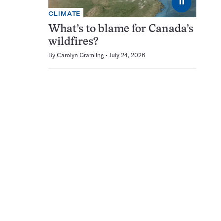
⏸
CLIMATE
What’s to blame for Canada’s
wildfires?
By
Carolyn Gramling
July 24, 2026