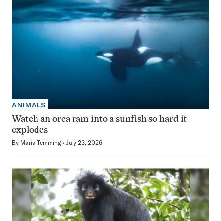
ANIMALS
Watch an orca ram into a sunfish so hard it
explodes
By
Maria Temming
July 23, 2026