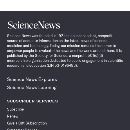
Science
News
Science News was founded in 1921 as an independent, nonprofit
source of accurate information on the latest news of science,
medicine and technology. Today, our mission remains the same: to
empower people to evaluate the news and the world around them. It is
published by the Society for Science, a nonprofit 501(c)(3)
membership organization dedicated to public engagement in scientific
research and education (EIN 53-0196483).
Science News Explores
Science News Learning
SUBSCRIBER SERVICES
Subscribe
Renew
Give a Gift Subscription