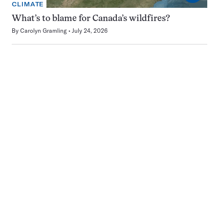
CLIMATE
What’s to blame for Canada’s wildfires?
By
Carolyn Gramling
July 24, 2026