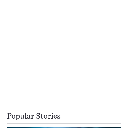
Popular Stories