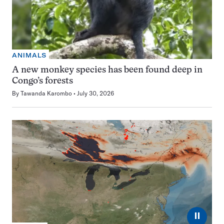
ANIMALS
A new monkey species has been found deep in
Congo’s forests
By
Tawanda Karombo
July 30, 2026
⏸