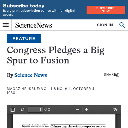
Subscribe today
SUBSCRIBE
Every print subscription comes with full digital
NOW
access
Home
SIGN IN
Search
Op
Menu
INDEPENDENT
se
JOURNALISM
FEATURE
SINCE
1921
Congress Pledges a Big
Spur to Fusion
SHARE
Share
By
Science News
this:
MAGAZINE ISSUE:
VOL. 118 NO. #14, OCTOBER 4,
1980