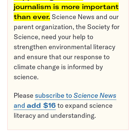
journalism is more important
than ever.
Science News and our
parent organization, the Society for
Science, need your help to
strengthen environmental literacy
and ensure that our response to
climate change is informed by
science.
Please
subscribe to
Science News
and
add $16
to expand science
literacy and understanding.