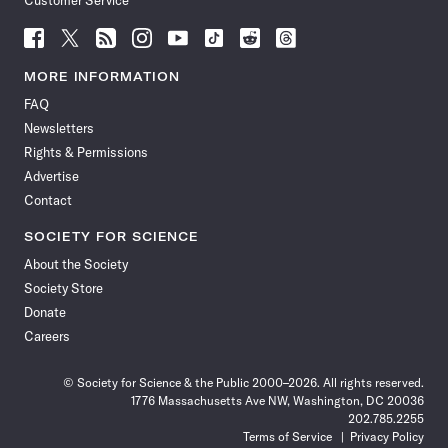
Customer Service
Follow
Follow
Follow
Follow
Follow
Follow
Follow
Follow
Science
Science
Science
Science
Science
Science
Science
Science
News
News
News
News
News
News
News
News
MORE INFORMATION
on
on
via
on
on
on
on
on
FAQ
Facebook
X
RSS
Instagram
YouTube
TikTok
Reddit
Threads
Newsletters
Rights & Permissions
Advertise
Contact
SOCIETY FOR SCIENCE
About the Society
Society Store
Donate
Careers
© Society for Science & the Public 2000–2026. All rights reserved.
1776 Massachusetts Ave NW, Washington, DC 20036
202.785.2255
Terms of Service
Privacy Policy