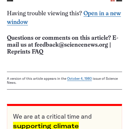
Having trouble viewing this?
Open in a new
window
Questions or comments on this article? E-
mail us at
feedback@sciencenews.org
|
Reprints FAQ
A version of this article appears in the
October 4, 1980
issue of Science
News.
We are at a critical time and
supporting climate