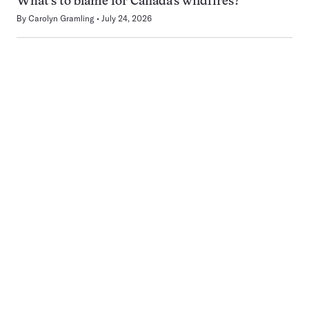
What’s to blame for Canada’s wildfires?
By
Carolyn Gramling
July 24, 2026