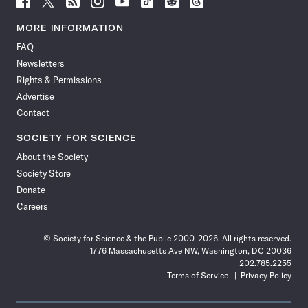
Science
Science
Science
Science
Science
Science
Science
Science
News
News
News
News
News
News
News
News
MORE INFORMATION
on
on
via
on
on
on
on
on
FAQ
Facebook
X
RSS
Instagram
YouTube
TikTok
Reddit
Threads
Newsletters
Rights & Permissions
Advertise
Contact
SOCIETY FOR SCIENCE
About the Society
Society Store
Donate
Careers
© Society for Science & the Public 2000–2026. All rights reserved.
1776 Massachusetts Ave NW, Washington, DC 20036
202.785.2255
Terms of Service
Privacy Policy