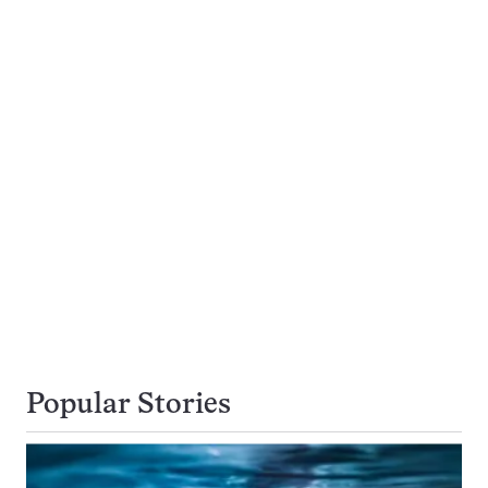
Popular Stories