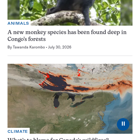
ANIMALS
A new monkey species has been found deep in
Congo’s forests
By
Tawanda Karombo
July 30, 2026
⏸
CLIMATE