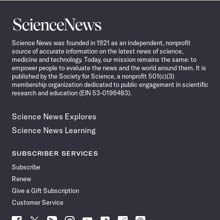
Science
News
Science News was founded in 1921 as an independent, nonprofit
source of accurate information on the latest news of science,
medicine and technology. Today, our mission remains the same: to
empower people to evaluate the news and the world around them. It is
published by the Society for Science, a nonprofit 501(c)(3)
membership organization dedicated to public engagement in scientific
research and education (EIN 53-0196483).
Science News Explores
Science News Learning
SUBSCRIBER SERVICES
Subscribe
Renew
Give a Gift Subscription
Customer Service
Follow
Follow
Follow
Follow
Follow
Follow
Follow
Follow