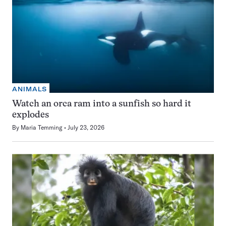
ANIMALS
Watch an orca ram into a sunfish so hard it
explodes
By
Maria Temming
July 23, 2026