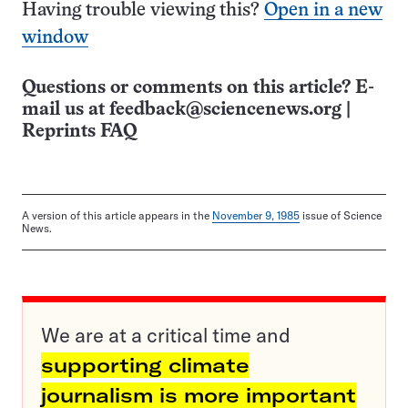
Having trouble viewing this?
Open in a new
window
Questions or comments on this article? E-
mail us at
feedback@sciencenews.org
|
Reprints FAQ
A version of this article appears in the
November 9, 1985
issue of Science
News.
We are at a critical time and
supporting climate
journalism is more important