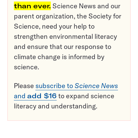
than ever.
Science News and our
parent organization, the Society for
Science, need your help to
strengthen environmental literacy
and ensure that our response to
climate change is informed by
science.
Please
subscribe to
Science News
and
add $16
to expand science
literacy and understanding.