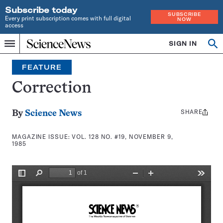
Subscribe today
SUBSCRIBE
Every print subscription comes with full digital
NOW
access
Home
SIGN IN
Search
Op
Menu
INDEPENDENT
se
JOURNALISM
FEATURE
SINCE
1921
Correction
SHARE
Share
By
Science News
this:
MAGAZINE ISSUE:
VOL. 128 NO. #19, NOVEMBER 9,
1985