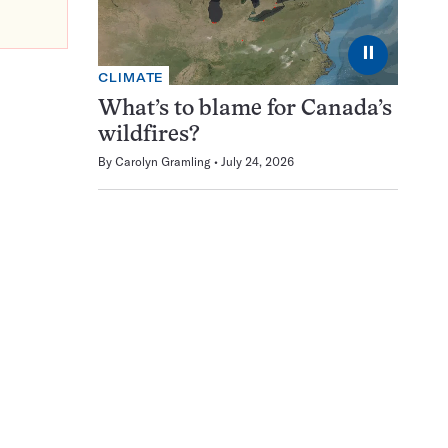
⏸
CLIMATE
What’s to blame for Canada’s
wildfires?
By
Carolyn Gramling
July 24, 2026