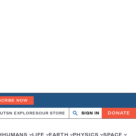
SCRIBE NOW
DONATE
UT
SN EXPLORES
OUR STORE
SIGN IN
Search
Open
Close
search
search
H
HUMANS
LIFE
EARTH
PHYSICS
SPACE