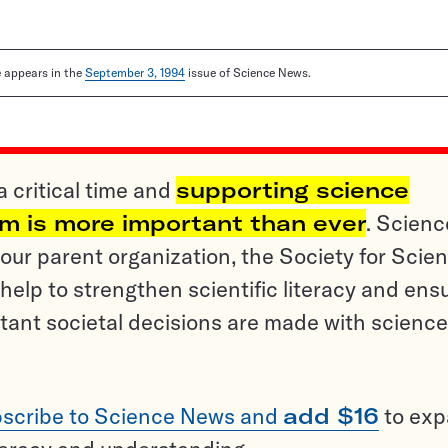
le appears in the
September 3, 1994
issue of Science News.
a critical time and
supporting science
sm is more important than ever
. Scienc
ur parent organization, the Society for Scien
help to strengthen scientific literacy and ens
tant societal decisions are made with science
scribe to Science News and
add $16
to ex