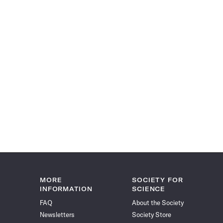
MORE
SOCIETY FOR
INFORMATION
SCIENCE
FAQ
About the Society
Newsletters
Society Store