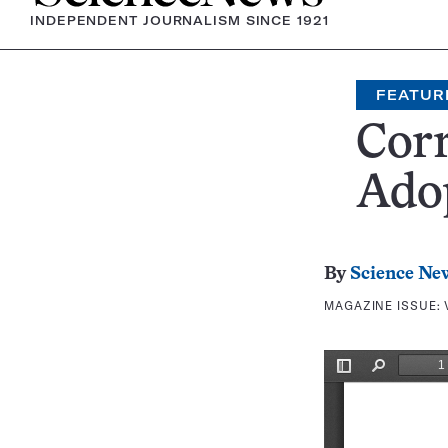
INDEPENDENT JOURNALISM SINCE 1921
FEATUR
Corr
Ado
By
Science Ne
MAGAZINE ISSUE: