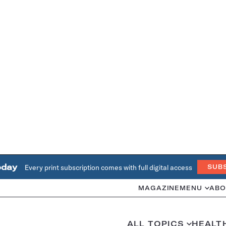
oday
Every print subscription comes with full digital access
SUB
MAGAZINE
MENU
ABO
ALL TOPICS
HEALT