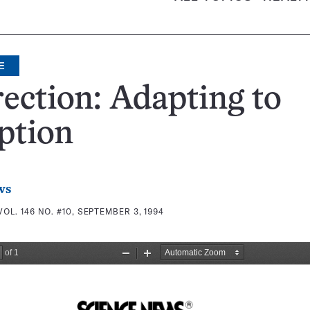
E
ection: Adapting to
ption
ws
VOL. 146 NO. #10, SEPTEMBER 3, 1994