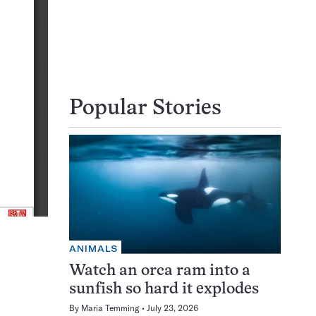
Popular Stories
ANIMALS
Watch an orca ram into a
sunfish so hard it explodes
By
Maria Temming
July 23, 2026