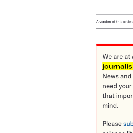
A version of this artic
We are at 
journali
News and o
need your 
that impor
mind.
Please
sub