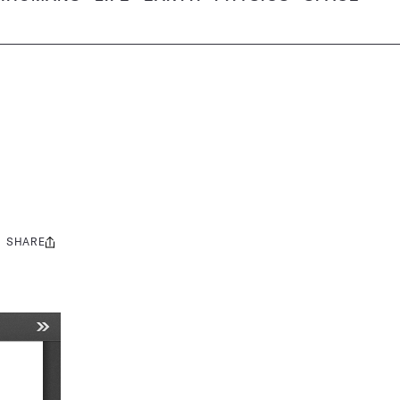
SHARE
Share
this: