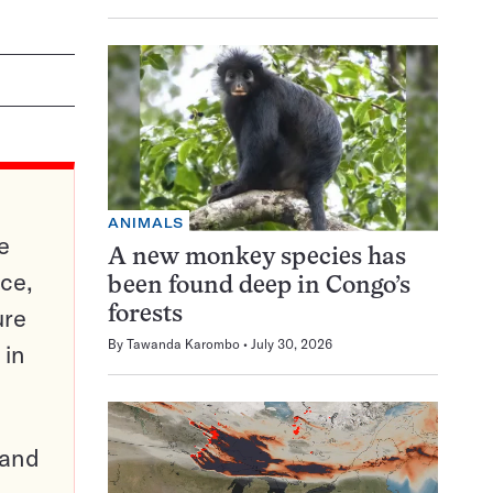
ANIMALS
e
A new monkey species has
ce,
been found deep in Congo’s
ure
forests
By
Tawanda Karombo
July 30, 2026
 in
pand