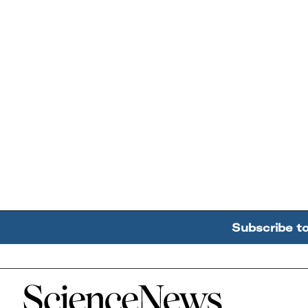
Subscribe t
Home