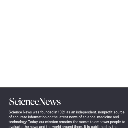
Science
News
Science News was founded in 1921 as an independent, nonprofit source
of accurate information on the latest news of science, medicine and
technology. Today, our mission remains the same: to empower people to
evaluate the news and the world around them. It is published by the