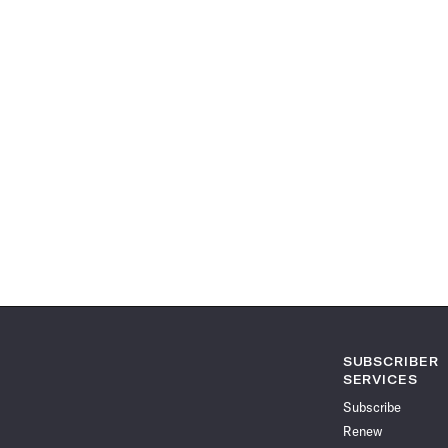
SUBSCRIBER
SERVICES
Subscribe
Renew