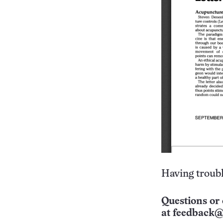
Having troubl
Questions or 
at
feedback@