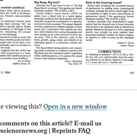
e viewing this?
Open in a new window
comments on this article? E-mail us
sciencenews.org
|
Reprints FAQ