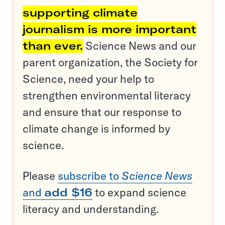
supporting climate
journalism is more important
than ever.
Science News and our
parent organization, the Society for
Science, need your help to
strengthen environmental literacy
and ensure that our response to
climate change is informed by
science.
Please
subscribe to
Science News
and
add $16
to expand science
literacy and understanding.