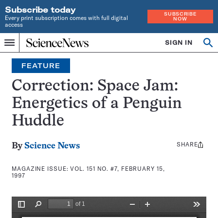
Subscribe today
SUBSCRIBE
Every print subscription comes with full digital
NOW
access
Home
SIGN IN
Search
Op
Menu
INDEPENDENT
se
JOURNALISM
FEATURE
SINCE
1921
Correction: Space Jam:
Energetics of a Penguin
Huddle
SHARE
Share
By
Science News
this:
MAGAZINE ISSUE:
VOL. 151 NO. #7, FEBRUARY 15,
1997