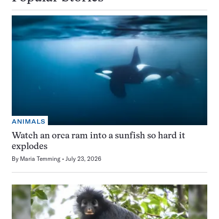
ANIMALS
Watch an orca ram into a sunfish so hard it
explodes
By
Maria Temming
July 23, 2026