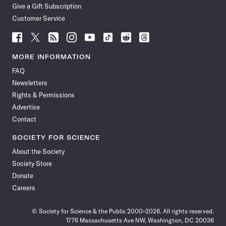
Give a Gift Subscription
Customer Service
Follow
Follow
Follow
Follow
Follow
Follow
Follow
Follow
Science
Science
Science
Science
Science
Science
Science
Science
News
News
News
News
News
News
News
News
MORE INFORMATION
on
on
via
on
on
on
on
on
FAQ
Facebook
X
RSS
Instagram
YouTube
TikTok
Reddit
Threads
Newsletters
Rights & Permissions
Advertise
Contact
SOCIETY FOR SCIENCE
About the Society
Society Store
Donate
Careers
© Society for Science & the Public 2000–2026. All rights reserved.
1776 Massachusetts Ave NW, Washington, DC 20036