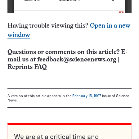
Having trouble viewing this?
Open in a new
window
Questions or comments on this article? E-
mail us at
feedback@sciencenews.org
|
Reprints FAQ
A version of this article appears in the
February 15, 1997
issue of Science
News.
We are at a critical time and