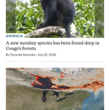
ANIMALS
A new monkey species has been found deep in
Congo’s forests
By
Tawanda Karombo
July 30, 2026