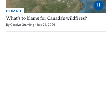
⏸
CLIMATE
What’s to blame for Canada’s wildfires?
By
Carolyn Gramling
July 24, 2026