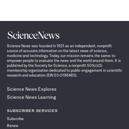
Science
News
Science News was founded in 1921 as an independent, nonprofit
source of accurate information on the latest news of science,
medicine and technology. Today, our mission remains the same: to
empower people to evaluate the news and the world around them. It is
published by the Society for Science, a nonprofit 501(c)(3)
membership organization dedicated to public engagement in scientific
research and education (EIN 53-0196483).
Science News Explores
Science News Learning
SUBSCRIBER SERVICES
Subscribe
Renew