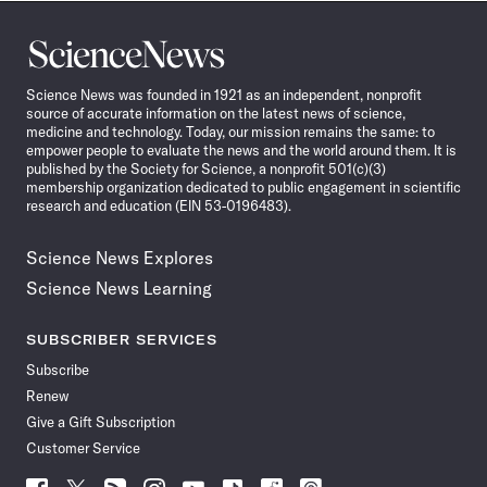
Science
News
Science News was founded in 1921 as an independent, nonprofit
source of accurate information on the latest news of science,
medicine and technology. Today, our mission remains the same: to
empower people to evaluate the news and the world around them. It is
published by the Society for Science, a nonprofit 501(c)(3)
membership organization dedicated to public engagement in scientific
research and education (EIN 53-0196483).
Science News Explores
Science News Learning
SUBSCRIBER SERVICES
Subscribe
Renew
Give a Gift Subscription
Customer Service
Follow
Follow
Follow
Follow
Follow
Follow
Follow
Follow