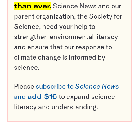
than ever.
Science News and our
parent organization, the Society for
Science, need your help to
strengthen environmental literacy
and ensure that our response to
climate change is informed by
science.
Please
subscribe to
Science News
and
add $16
to expand science
literacy and understanding.