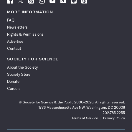
Science
Science
Science
Science
Science
Science
Science
Science
News
News
News
News
News
News
News
News
MORE INFORMATION
on
on
via
on
on
on
on
on
FAQ
Facebook
X
RSS
Instagram
YouTube
TikTok
Reddit
Threads
Newsletters
Rights & Permissions
Advertise
Contact
SOCIETY FOR SCIENCE
About the Society
Society Store
Donate
Careers
© Society for Science & the Public 2000–2026. All rights reserved.
1776 Massachusetts Ave NW, Washington, DC 20036
202.785.2255
Terms of Service
Privacy Policy