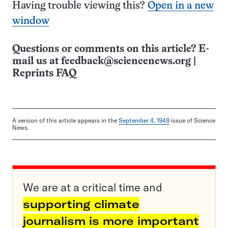
Having trouble viewing this?
Open in a new
window
Questions or comments on this article? E-
mail us at
feedback@sciencenews.org
|
Reprints FAQ
A version of this article appears in the
September 4, 1948
issue of Science
News.
We are at a critical time and
supporting climate
journalism is more important