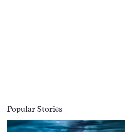
Popular Stories