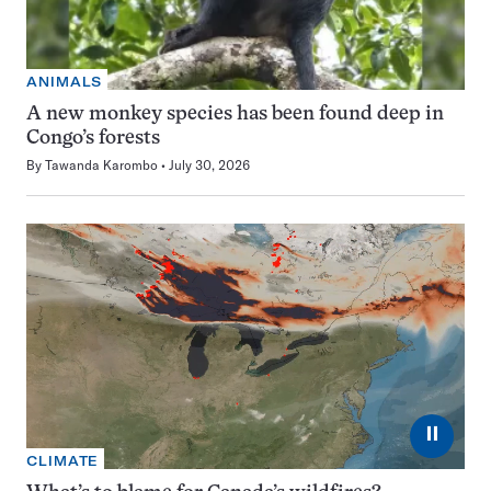
ANIMALS
A new monkey species has been found deep in
Congo’s forests
By
Tawanda Karombo
July 30, 2026
⏸
CLIMATE