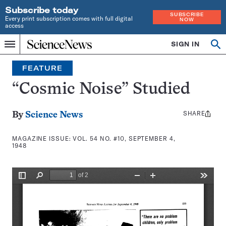
Subscribe today
SUBSCRIBE
Every print subscription comes with full digital
NOW
access
Home
SIGN IN
Search
Op
Menu
INDEPENDENT
se
JOURNALISM
FEATURE
SINCE
1921
“Cosmic Noise” Studied
SHARE
Share
By
Science News
this:
MAGAZINE ISSUE:
VOL. 54 NO. #10, SEPTEMBER 4,
1948