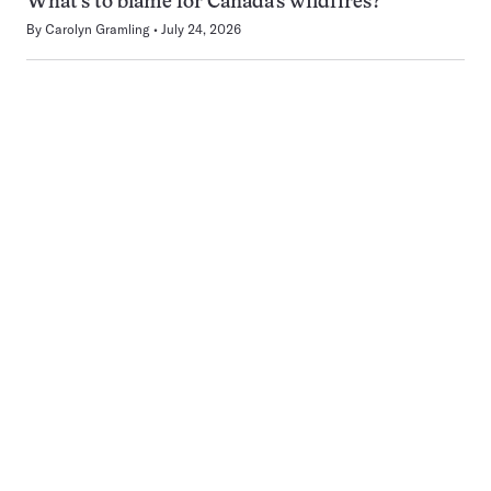
What’s to blame for Canada’s wildfires?
By
Carolyn Gramling
July 24, 2026