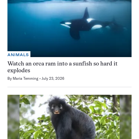
ANIMALS
Watch an orca ram into a sunfish so hard it
explodes
By
Maria Temming
July 23, 2026