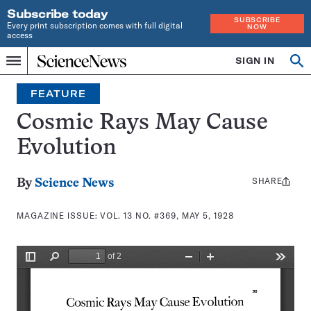
Subscribe today
SUBSCRIBE
Every print subscription comes with full digital
NOW
access
Home
SIGN IN
Search
Op
Menu
INDEPENDENT
se
JOURNALISM
FEATURE
SINCE
1921
Cosmic Rays May Cause
Evolution
SHARE
Share
By
Science News
this:
MAGAZINE ISSUE:
VOL. 13 NO. #369, MAY 5, 1928