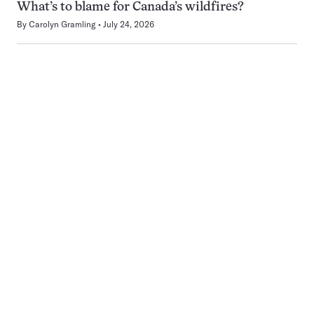
What’s to blame for Canada’s wildfires?
By
Carolyn Gramling
July 24, 2026