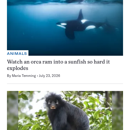
ANIMALS
Watch an orca ram into a sunfish so hard it
explodes
By
Maria Temming
July 23, 2026