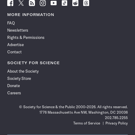
Follow
Follow
Follow
Follow
Follow
Follow
Follow
Follow
Science
Science
Science
Science
Science
Science
Science
Science
News
News
News
News
News
News
News
News
MORE INFORMATION
on
on
via
on
on
on
on
on
FAQ
Facebook
X
RSS
Instagram
YouTube
TikTok
Reddit
Threads
Newsletters
Rights & Permissions
Advertise
Contact
SOCIETY FOR SCIENCE
About the Society
Society Store
Donate
Careers
© Society for Science & the Public 2000–2026. All rights reserved.
1776 Massachusetts Ave NW, Washington, DC 20036
202.785.2255
Terms of Service
Privacy Policy