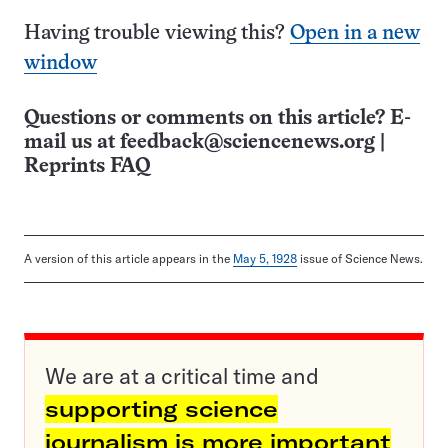
Having trouble viewing this?
Open in a new
window
Questions or comments on this article? E-
mail us at
feedback@sciencenews.org
|
Reprints FAQ
A version of this article appears in the
May 5, 1928
issue of Science News.
We are at a critical time and
supporting science
journalism is more important