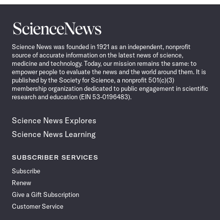
Science
News
Science News was founded in 1921 as an independent, nonprofit
source of accurate information on the latest news of science,
medicine and technology. Today, our mission remains the same: to
empower people to evaluate the news and the world around them. It is
published by the Society for Science, a nonprofit 501(c)(3)
membership organization dedicated to public engagement in scientific
research and education (EIN 53-0196483).
Science News Explores
Science News Learning
SUBSCRIBER SERVICES
Subscribe
Renew
Give a Gift Subscription
Customer Service