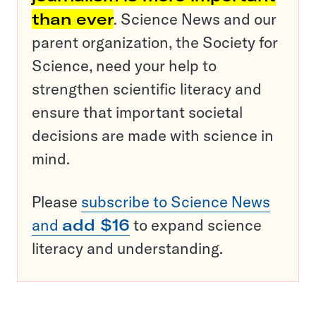
than ever
. Science News and our
parent organization, the Society for
Science, need your help to
strengthen scientific literacy and
ensure that important societal
decisions are made with science in
mind.
Please
subscribe to Science News
and
add $16
to expand science
literacy and understanding.