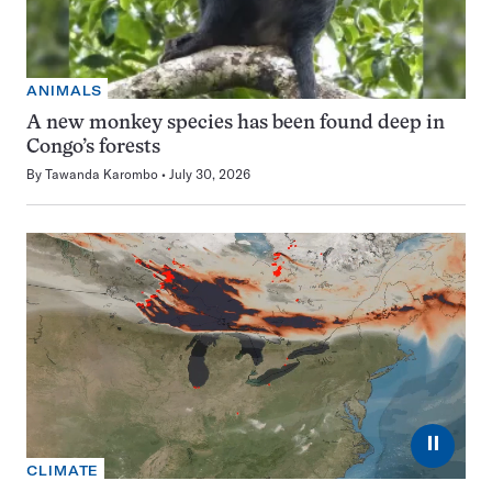
ANIMALS
A new monkey species has been found deep in
Congo’s forests
By
Tawanda Karombo
July 30, 2026
⏸
CLIMATE