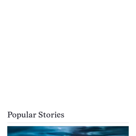
Popular Stories