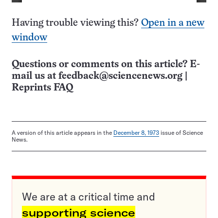
Having trouble viewing this?
Open in a new
window
Questions or comments on this article? E-
mail us at
feedback@sciencenews.org
|
Reprints FAQ
A version of this article appears in the
December 8, 1973
issue of Science
News.
We are at a critical time and
supporting science