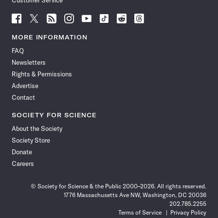
Customer Service
Follow
Follow
Follow
Follow
Follow
Follow
Follow
Follow
Science
Science
Science
Science
Science
Science
Science
Science
News
News
News
News
News
News
News
News
MORE INFORMATION
on
on
via
on
on
on
on
on
FAQ
Facebook
X
RSS
Instagram
YouTube
TikTok
Reddit
Threads
Newsletters
Rights & Permissions
Advertise
Contact
SOCIETY FOR SCIENCE
About the Society
Society Store
Donate
Careers
© Society for Science & the Public 2000–2026. All rights reserved.
1776 Massachusetts Ave NW, Washington, DC 20036
202.785.2255
Terms of Service
Privacy Policy