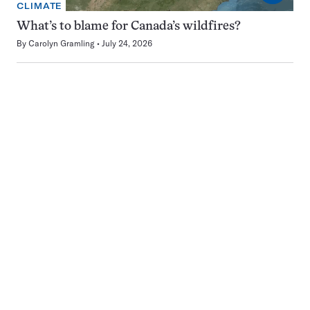
CLIMATE
What’s to blame for Canada’s wildfires?
By
Carolyn Gramling
July 24, 2026