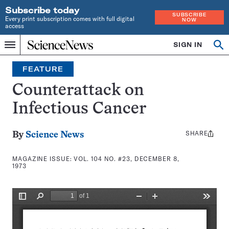
Subscribe today
SUBSCRIBE
Every print subscription comes with full digital
NOW
access
Home
SIGN IN
Search
Op
Menu
INDEPENDENT
se
JOURNALISM
FEATURE
SINCE
1921
Counterattack on
Infectious Cancer
SHARE
Share
By
Science News
this:
MAGAZINE ISSUE:
VOL. 104 NO. #23, DECEMBER 8,
1973