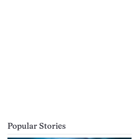
Popular Stories