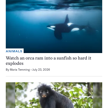
ANIMALS
Watch an orca ram into a sunfish so hard it
explodes
By
Maria Temming
July 23, 2026