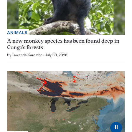
ANIMALS
A new monkey species has been found deep in
Congo’s forests
By
Tawanda Karombo
July 30, 2026
⏸