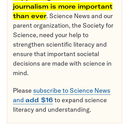
journalism is more important
than ever
. Science News and our
parent organization, the Society for
Science, need your help to
strengthen scientific literacy and
ensure that important societal
decisions are made with science in
mind.
Please
subscribe to Science News
and
add $16
to expand science
literacy and understanding.