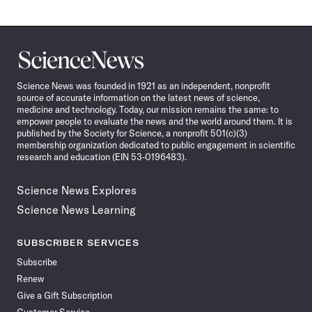
Science
News
Science News was founded in 1921 as an independent, nonprofit
source of accurate information on the latest news of science,
medicine and technology. Today, our mission remains the same: to
empower people to evaluate the news and the world around them. It is
published by the Society for Science, a nonprofit 501(c)(3)
membership organization dedicated to public engagement in scientific
research and education (EIN 53-0196483).
Science News Explores
Science News Learning
SUBSCRIBER SERVICES
Subscribe
Renew
Give a Gift Subscription