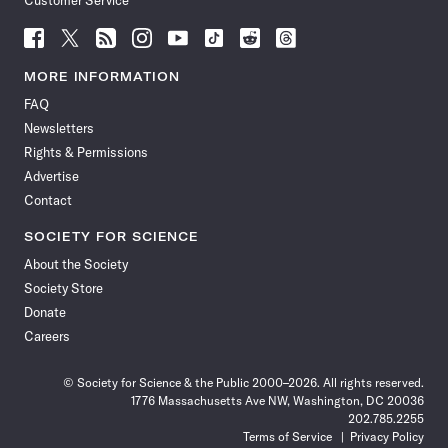
Customer Service
Follow
Follow
Follow
Follow
Follow
Follow
Follow
Follow
Science
Science
Science
Science
Science
Science
Science
Science
News
News
News
News
News
News
News
News
MORE INFORMATION
on
on
via
on
on
on
on
on
FAQ
Facebook
X
RSS
Instagram
YouTube
TikTok
Reddit
Threads
Newsletters
Rights & Permissions
Advertise
Contact
SOCIETY FOR SCIENCE
About the Society
Society Store
Donate
Careers
© Society for Science & the Public 2000–2026. All rights reserved.
1776 Massachusetts Ave NW, Washington, DC 20036
202.785.2255
Terms of Service
Privacy Policy