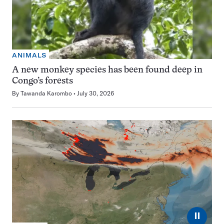
ANIMALS
A new monkey species has been found deep in
Congo’s forests
By
Tawanda Karombo
July 30, 2026
⏸