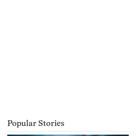
Popular Stories