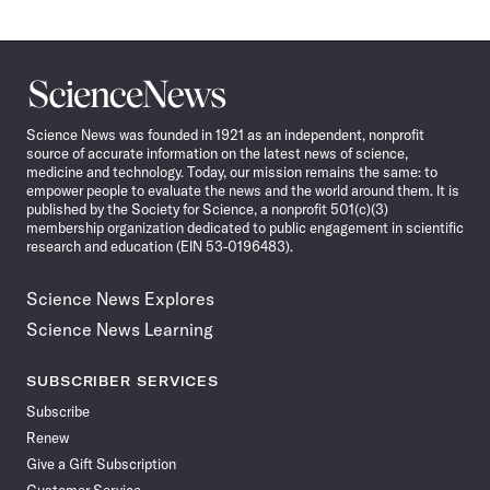
Science
News
Science News was founded in 1921 as an independent, nonprofit
source of accurate information on the latest news of science,
medicine and technology. Today, our mission remains the same: to
empower people to evaluate the news and the world around them. It is
published by the Society for Science, a nonprofit 501(c)(3)
membership organization dedicated to public engagement in scientific
research and education (EIN 53-0196483).
Science News Explores
Science News Learning
SUBSCRIBER SERVICES
Subscribe
Renew
Give a Gift Subscription