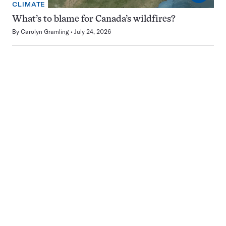
CLIMATE
What’s to blame for Canada’s wildfires?
By
Carolyn Gramling
July 24, 2026