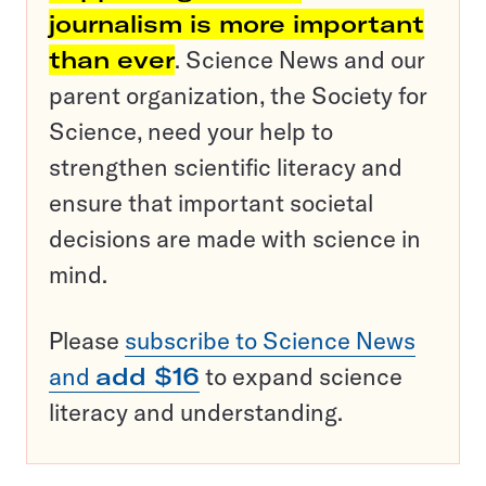
journalism is more important
than ever
. Science News and our
parent organization, the Society for
Science, need your help to
strengthen scientific literacy and
ensure that important societal
decisions are made with science in
mind.
Please
subscribe to Science News
and
add $16
to expand science
literacy and understanding.