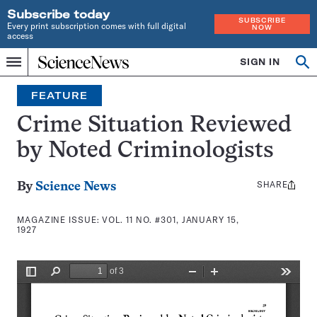
Subscribe today
SUBSCRIBE
Every print subscription comes with full digital
NOW
access
Home
SIGN IN
Search
Op
Menu
INDEPENDENT
se
JOURNALISM
FEATURE
SINCE
1921
Crime Situation Reviewed
by Noted Criminologists
SHARE
Share
By
Science News
this:
MAGAZINE ISSUE:
VOL. 11 NO. #301, JANUARY 15,
1927