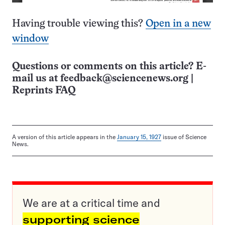
Having trouble viewing this?
Open in a new
window
Questions or comments on this article? E-
mail us at
feedback@sciencenews.org
|
Reprints FAQ
A version of this article appears in the
January 15, 1927
issue of Science
News.
We are at a critical time and
supporting science