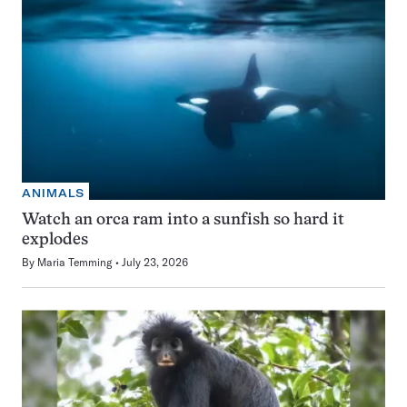
ANIMALS
Watch an orca ram into a sunfish so hard it
explodes
By
Maria Temming
July 23, 2026