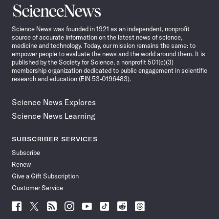
Science
News
Science News was founded in 1921 as an independent, nonprofit
source of accurate information on the latest news of science,
medicine and technology. Today, our mission remains the same: to
empower people to evaluate the news and the world around them. It is
published by the Society for Science, a nonprofit 501(c)(3)
membership organization dedicated to public engagement in scientific
research and education (EIN 53-0196483).
Science News Explores
Science News Learning
SUBSCRIBER SERVICES
Subscribe
Renew
Give a Gift Subscription
Customer Service
Follow
Follow
Follow
Follow
Follow
Follow
Follow
Follow
Science
Science
Science
Science
Science
Science
Science
Science