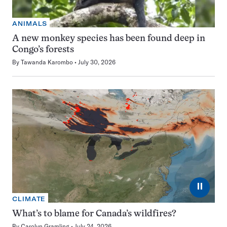
ANIMALS
A new monkey species has been found deep in
Congo’s forests
By
Tawanda Karombo
July 30, 2026
⏸
CLIMATE
What’s to blame for Canada’s wildfires?
By
Carolyn Gramling
July 24, 2026