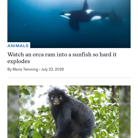
ANIMALS
Watch an orca ram into a sunfish so hard it
explodes
By
Maria Temming
July 23, 2026