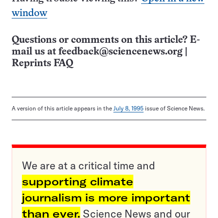
window
Questions or comments on this article? E-
mail us at
feedback@sciencenews.org
|
Reprints FAQ
A version of this article appears in the
July 8, 1995
issue of Science News.
We are at a critical time and
supporting climate
journalism is more important
than ever.
Science News and our