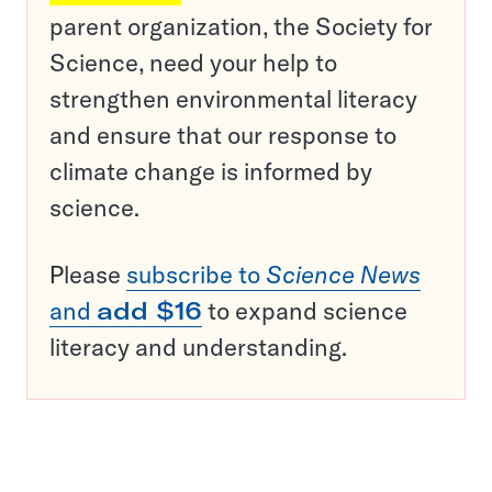
parent organization, the Society for
Science, need your help to
strengthen environmental literacy
and ensure that our response to
climate change is informed by
science.
Please
subscribe to
Science News
and
add $16
to expand science
literacy and understanding.