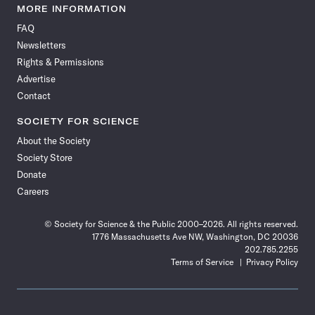
News
News
News
News
News
News
News
News
MORE INFORMATION
on
on
via
on
on
on
on
on
FAQ
Facebook
X
RSS
Instagram
YouTube
TikTok
Reddit
Threads
Newsletters
Rights & Permissions
Advertise
Contact
SOCIETY FOR SCIENCE
About the Society
Society Store
Donate
Careers
© Society for Science & the Public 2000–2026. All rights reserved.
1776 Massachusetts Ave NW, Washington, DC 20036
202.785.2255
Terms of Service
Privacy Policy