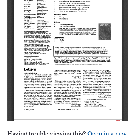
Having trouble viewing this?
Open in a new