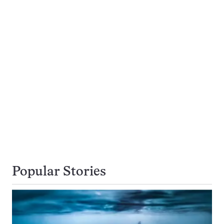
Popular Stories