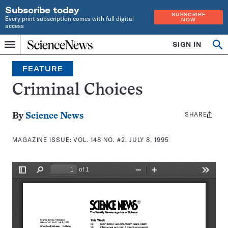
Subscribe today
SUBSCRIBE
Every print subscription comes with full digital
NOW
access
Home
SIGN IN
Search
Op
Menu
INDEPENDENT
se
JOURNALISM
FEATURE
SINCE
1921
Criminal Choices
SHARE
Share
By
Science News
this:
MAGAZINE ISSUE:
VOL. 148 NO. #2, JULY 8, 1995