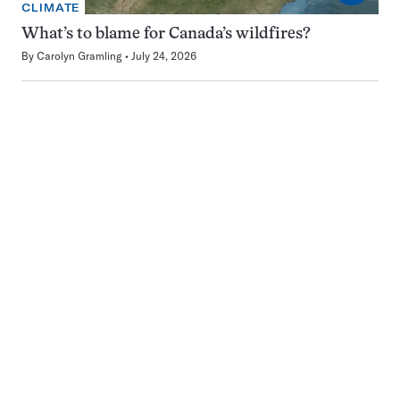
CLIMATE
What’s to blame for Canada’s wildfires?
By
Carolyn Gramling
July 24, 2026