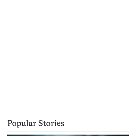
Popular Stories