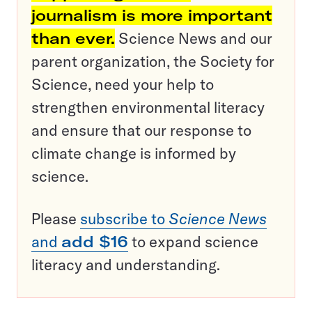
journalism is more important
than ever.
Science News and our
parent organization, the Society for
Science, need your help to
strengthen environmental literacy
and ensure that our response to
climate change is informed by
science.
Please
subscribe to
Science News
and
add $16
to expand science
literacy and understanding.