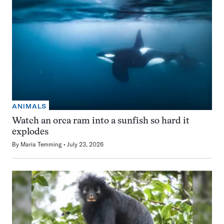
ANIMALS
Watch an orca ram into a sunfish so hard it
explodes
By
Maria Temming
July 23, 2026