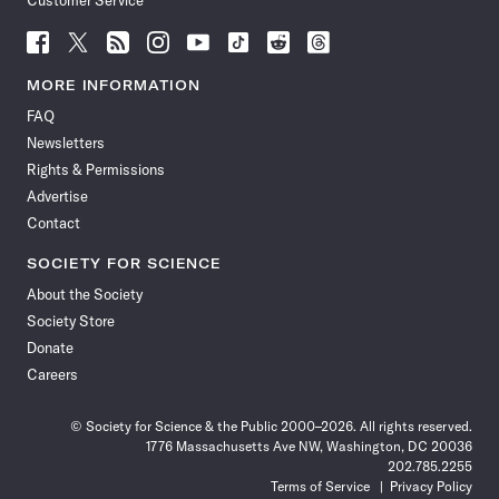
Customer Service
Follow
Follow
Follow
Follow
Follow
Follow
Follow
Follow
Science
Science
Science
Science
Science
Science
Science
Science
News
News
News
News
News
News
News
News
MORE INFORMATION
on
on
via
on
on
on
on
on
FAQ
Facebook
X
RSS
Instagram
YouTube
TikTok
Reddit
Threads
Newsletters
Rights & Permissions
Advertise
Contact
SOCIETY FOR SCIENCE
About the Society
Society Store
Donate
Careers
© Society for Science & the Public 2000–2026. All rights reserved.
1776 Massachusetts Ave NW, Washington, DC 20036
202.785.2255
Terms of Service
Privacy Policy