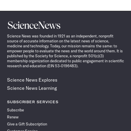
Science
News
Science News was founded in 1921 as an independent, nonprofit
source of accurate information on the latest news of science,
medicine and technology. Today, our mission remains the same: to
empower people to evaluate the news and the world around them. It is
published by the Society for Science, a nonprofit 501(c)(3)
membership organization dedicated to public engagement in scientific
research and education (EIN 53-0196483).
Science News Explores
Science News Learning
SUBSCRIBER SERVICES
Subscribe
Renew
Give a Gift Subscription