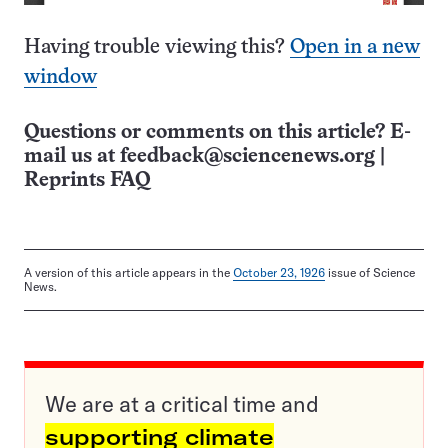
Having trouble viewing this?
Open in a new
window
Questions or comments on this article? E-
mail us at
feedback@sciencenews.org
|
Reprints FAQ
A version of this article appears in the
October 23, 1926
issue of Science
News.
We are at a critical time and
supporting climate