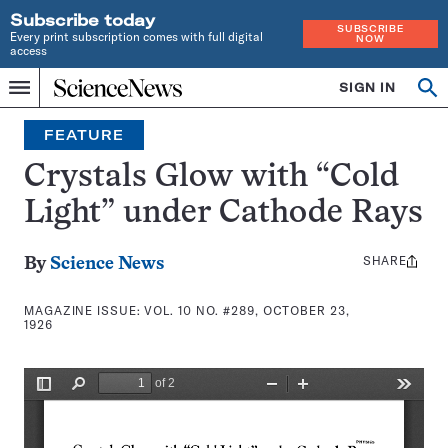
Subscribe today
SUBSCRIBE
Every print subscription comes with full digital
NOW
access
Home
SIGN IN
Search
Op
Menu
INDEPENDENT
se
JOURNALISM
FEATURE
SINCE
1921
Crystals Glow with “Cold
Light” under Cathode Rays
SHARE
Share
By
Science News
this:
MAGAZINE ISSUE:
VOL. 10 NO. #289, OCTOBER 23,
1926