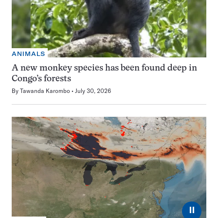
ANIMALS
A new monkey species has been found deep in
Congo’s forests
By
Tawanda Karombo
July 30, 2026
⏸