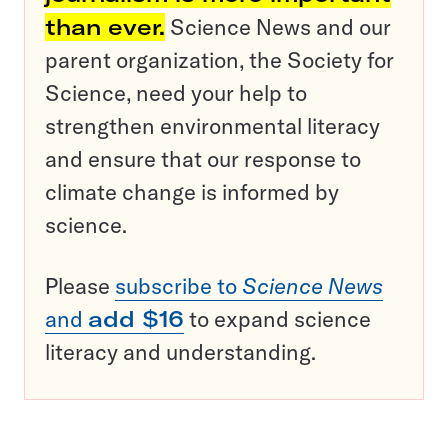
than ever.
Science News and our
parent organization, the Society for
Science, need your help to
strengthen environmental literacy
and ensure that our response to
climate change is informed by
science.
Please
subscribe to
Science News
and
add $16
to expand science
literacy and understanding.