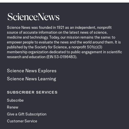
Science
News
Science News was founded in 1921 as an independent, nonprofit
source of accurate information on the latest news of science,
medicine and technology. Today, our mission remains the same: to
empower people to evaluate the news and the world around them. It is
published by the Society for Science, a nonprofit 501(c)(3)
membership organization dedicated to public engagement in scientific
research and education (EIN 53-0196483).
Science News Explores
Science News Learning
SUBSCRIBER SERVICES
Subscribe
Renew
Give a Gift Subscription
Customer Service