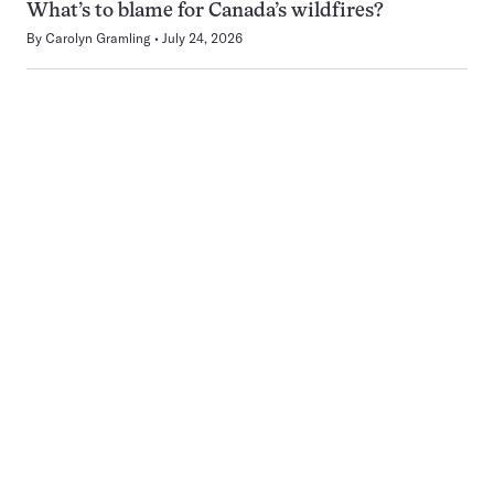
What’s to blame for Canada’s wildfires?
By
Carolyn Gramling
July 24, 2026