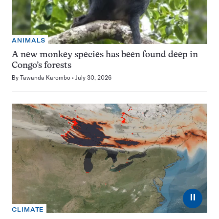
ANIMALS
A new monkey species has been found deep in
Congo’s forests
By
Tawanda Karombo
July 30, 2026
⏸
CLIMATE