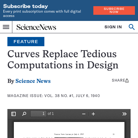
Subscribe today
SUBSCRIBE
Every print subscription comes with full digital
NOW
access
Home
SIGN IN
Search
Op
Menu
INDEPENDENT
se
JOURNALISM
FEATURE
SINCE
1921
Curves Replace Tedious
Computations in Design
SHARE
Share
By
Science News
this:
MAGAZINE ISSUE:
VOL. 38 NO. #1, JULY 6, 1940