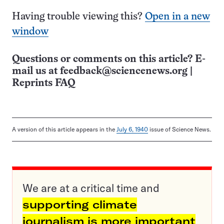
Having trouble viewing this?
Open in a new
window
Questions or comments on this article? E-
mail us at
feedback@sciencenews.org
|
Reprints FAQ
A version of this article appears in the
July 6, 1940
issue of Science News.
We are at a critical time and
supporting climate
journalism is more important