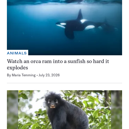
ANIMALS
Watch an orca ram into a sunfish so hard it
explodes
By
Maria Temming
July 23, 2026