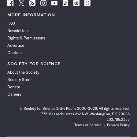
Follow
Follow
Follow
Follow
Follow
Follow
Follow
Follow
Science
Science
Science
Science
Science
Science
Science
Science
News
News
News
News
News
News
News
News
MORE INFORMATION
on
on
via
on
on
on
on
on
FAQ
Facebook
X
RSS
Instagram
YouTube
TikTok
Reddit
Threads
Newsletters
Rights & Permissions
Advertise
Contact
SOCIETY FOR SCIENCE
About the Society
Society Store
Donate
Careers
© Society for Science & the Public 2000–2026. All rights reserved.
1776 Massachusetts Ave NW, Washington, DC 20036
202.785.2255
Terms of Service
Privacy Policy