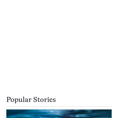
Popular Stories