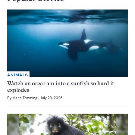
ANIMALS
Watch an orca ram into a sunfish so hard it
explodes
By
Maria Temming
July 23, 2026