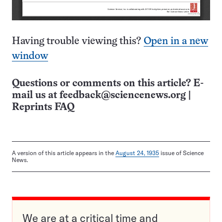
Having trouble viewing this?
Open in a new
window
Questions or comments on this article? E-
mail us at
feedback@sciencenews.org
|
Reprints FAQ
A version of this article appears in the
August 24, 1935
issue of Science
News.
We are at a critical time and