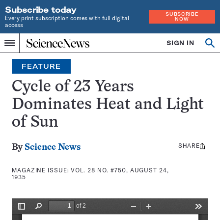
Subscribe today
SUBSCRIBE
Every print subscription comes with full digital
NOW
access
Home
SIGN IN
Search
Op
Menu
INDEPENDENT
se
JOURNALISM
FEATURE
SINCE
1921
Cycle of 23 Years
Dominates Heat and Light
of Sun
SHARE
Share
By
Science News
this:
MAGAZINE ISSUE:
VOL. 28 NO. #750, AUGUST 24,
1935