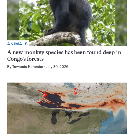
ANIMALS
A new monkey species has been found deep in
Congo’s forests
By
Tawanda Karombo
July 30, 2026