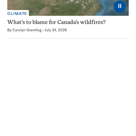
⏸
CLIMATE
What’s to blame for Canada’s wildfires?
By
Carolyn Gramling
July 24, 2026