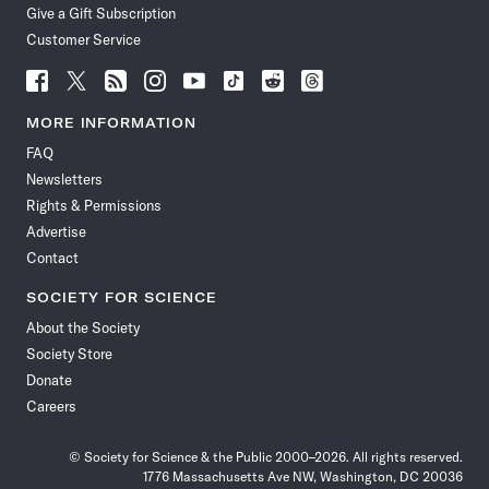
Give a Gift Subscription
Customer Service
Follow
Follow
Follow
Follow
Follow
Follow
Follow
Follow
Science
Science
Science
Science
Science
Science
Science
Science
News
News
News
News
News
News
News
News
MORE INFORMATION
on
on
via
on
on
on
on
on
FAQ
Facebook
X
RSS
Instagram
YouTube
TikTok
Reddit
Threads
Newsletters
Rights & Permissions
Advertise
Contact
SOCIETY FOR SCIENCE
About the Society
Society Store
Donate
Careers
© Society for Science & the Public 2000–2026. All rights reserved.
1776 Massachusetts Ave NW, Washington, DC 20036