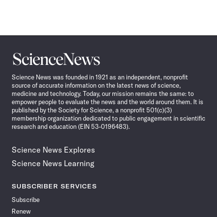
Science
News
Science News was founded in 1921 as an independent, nonprofit
source of accurate information on the latest news of science,
medicine and technology. Today, our mission remains the same: to
empower people to evaluate the news and the world around them. It is
published by the Society for Science, a nonprofit 501(c)(3)
membership organization dedicated to public engagement in scientific
research and education (EIN 53-0196483).
Science News Explores
Science News Learning
SUBSCRIBER SERVICES
Subscribe
Renew