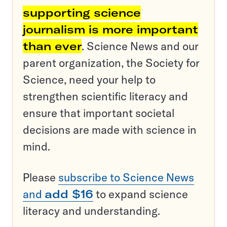
supporting science
journalism is more important
than ever
. Science News and our
parent organization, the Society for
Science, need your help to
strengthen scientific literacy and
ensure that important societal
decisions are made with science in
mind.
Please
subscribe to Science News
and
add $16
to expand science
literacy and understanding.