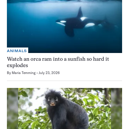
ANIMALS
Watch an orca ram into a sunfish so hard it
explodes
By
Maria Temming
July 23, 2026