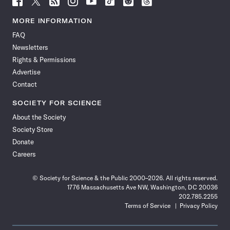
Science
Science
Science
Science
Science
Science
Science
Science
News
News
News
News
News
News
News
News
MORE INFORMATION
on
on
via
on
on
on
on
on
FAQ
Facebook
X
RSS
Instagram
YouTube
TikTok
Reddit
Threads
Newsletters
Rights & Permissions
Advertise
Contact
SOCIETY FOR SCIENCE
About the Society
Society Store
Donate
Careers
© Society for Science & the Public 2000–2026. All rights reserved.
1776 Massachusetts Ave NW, Washington, DC 20036
202.785.2255
Terms of Service
Privacy Policy