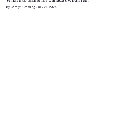
What’s to blame for Canada’s wildfires?
By
Carolyn Gramling
July 24, 2026