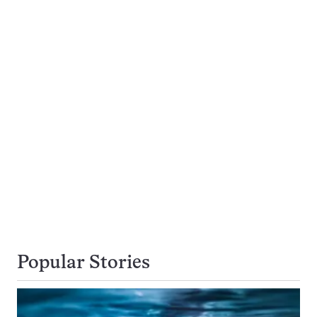
Popular Stories