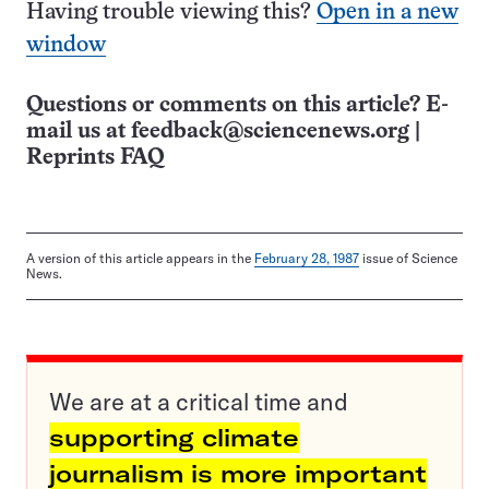
Having trouble viewing this?
Open in a new
window
Questions or comments on this article? E-
mail us at
feedback@sciencenews.org
|
Reprints FAQ
A version of this article appears in the
February 28, 1987
issue of Science
News.
We are at a critical time and
supporting climate
journalism is more important