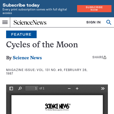
Subscribe today
SUBSCRIBE
Every print subscription comes with full digital
NOW
access
Home
SIGN IN
Search
Op
Menu
INDEPENDENT
se
JOURNALISM
FEATURE
SINCE
1921
Cycles of the Moon
SHARE
Share
By
Science News
this:
MAGAZINE ISSUE:
VOL. 131 NO. #9, FEBRUARY 28,
1987