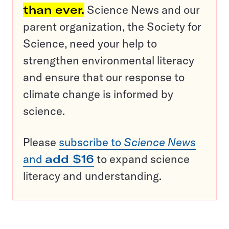
than ever.
Science News and our
parent organization, the Society for
Science, need your help to
strengthen environmental literacy
and ensure that our response to
climate change is informed by
science.
Please
subscribe to
Science News
and
add $16
to expand science
literacy and understanding.