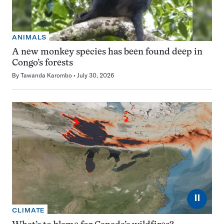
ANIMALS
A new monkey species has been found deep in
Congo’s forests
By
Tawanda Karombo
July 30, 2026
⏸
CLIMATE