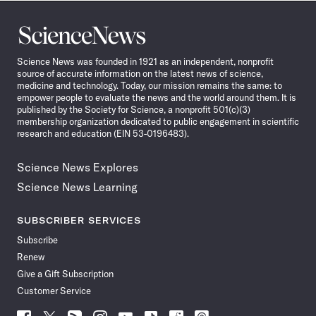
Science
News
Science News was founded in 1921 as an independent, nonprofit
source of accurate information on the latest news of science,
medicine and technology. Today, our mission remains the same: to
empower people to evaluate the news and the world around them. It is
published by the Society for Science, a nonprofit 501(c)(3)
membership organization dedicated to public engagement in scientific
research and education (EIN 53-0196483).
Science News Explores
Science News Learning
SUBSCRIBER SERVICES
Subscribe
Renew
Give a Gift Subscription
Customer Service
Follow
Follow
Follow
Follow
Follow
Follow
Follow
Follow