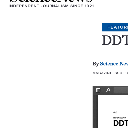
INDEPENDENT JOURNALISM SINCE 1921
FEATUR
DDT
By
Science Ne
MAGAZINE ISSUE: