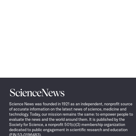
Science
News
Science News was founded in 1921 as an independent, nonprofit source
of accurate information on the latest news of science, medicine and
technology. Today, our mission remains the same: to empower people to
evaluate the news and the world around them. It is published by the
Society for Science, a nonprofit 501(c)(3) membership organization
dedicated to public engagement in scientific research and education
(EIN 53-0196483).