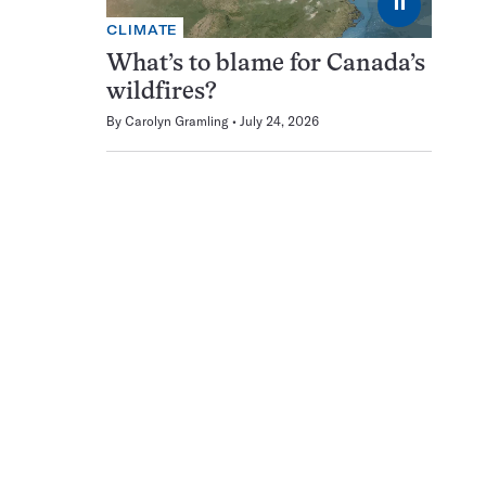
⏸
CLIMATE
What’s to blame for Canada’s
wildfires?
By
Carolyn Gramling
July 24, 2026