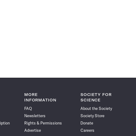
MORE
SOCIETY FOR
INFORMATION
SCIENCE
FAQ
About the Society
Newsletters
Society Store
iption
Rights & Permissions
Donate
Advertise
Careers