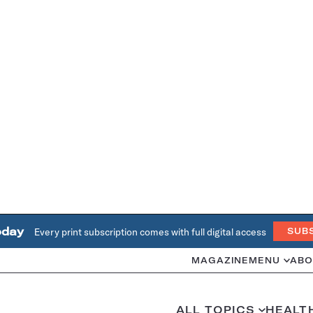
oday
Every print subscription comes with full digital access
SUB
MAGAZINE
MENU
ABO
ALL TOPICS
HEALT