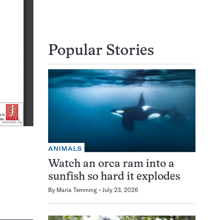
Popular Stories
ANIMALS
Watch an orca ram into a
sunfish so hard it explodes
By
Maria Temming
July 23, 2026