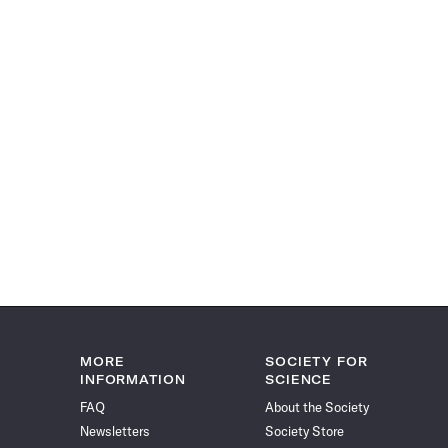
MORE
SOCIETY FOR
INFORMATION
SCIENCE
FAQ
About the Society
Newsletters
Society Store