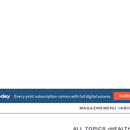
oday
Every print subscription comes with full digital access
SUB
MAGAZINE
MENU
ABO
ALL TOPICS
HEALT