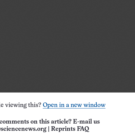
e viewing this?
Open in a new window
comments on this article? E-mail us
sciencenews.org
|
Reprints FAQ