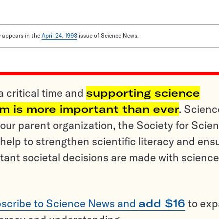
le appears in the
April 24, 1993
issue of Science News.
a critical time and
supporting science
sm is more important than ever
. Scienc
ur parent organization, the Society for Scien
help to strengthen scientific literacy and ens
tant societal decisions are made with science
scribe to Science News and
add $16
to ex