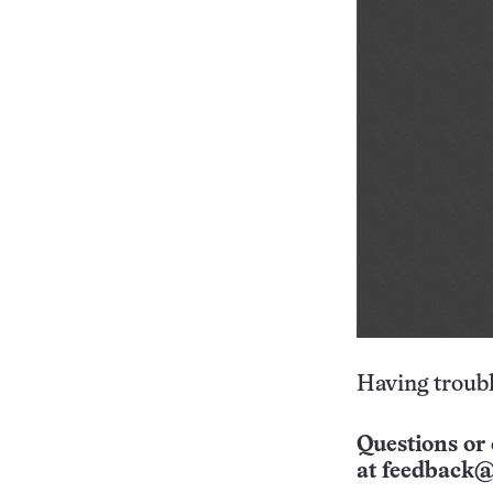
Having troubl
Questions or 
at
feedback@