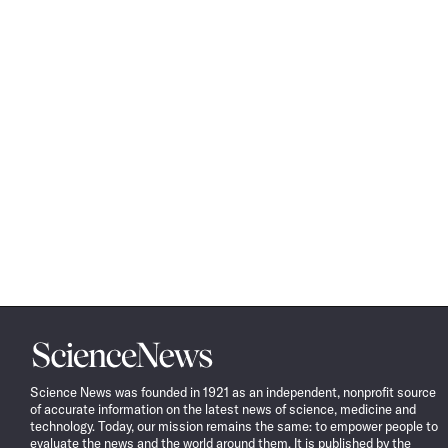
Science
News
Science News was founded in 1921 as an independent, nonprofit source
of accurate information on the latest news of science, medicine and
technology. Today, our mission remains the same: to empower people to
evaluate the news and the world around them. It is published by the