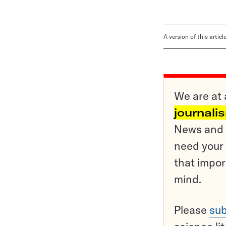
A version of this artic
We are at 
journali
News and o
need your 
that impor
mind.
Please
sub