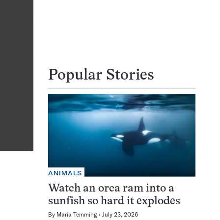
Popular Stories
ANIMALS
Watch an orca ram into a
sunfish so hard it explodes
By
Maria Temming
July 23, 2026