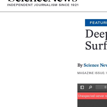
INDEPENDENT JOURNALISM SINCE 1921
FEATUR
Deep
Surf
By
Science Ne
MAGAZINE ISSUE: