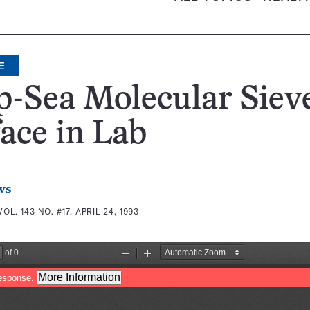
E
-Sea Molecular Siev
ace in Lab
ws
VOL. 143 NO. #17, APRIL 24, 1993