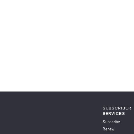
SUBSCRIBER
SERVICES
Subscribe
Renew