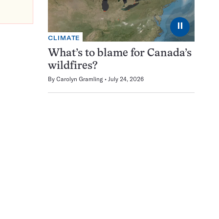
⏸
CLIMATE
What’s to blame for Canada’s
wildfires?
By
Carolyn Gramling
July 24, 2026