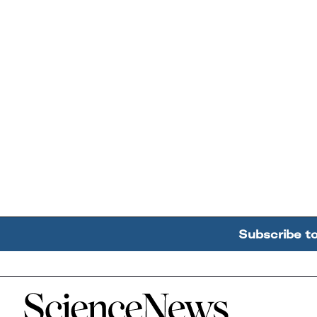
Subscribe t
Home