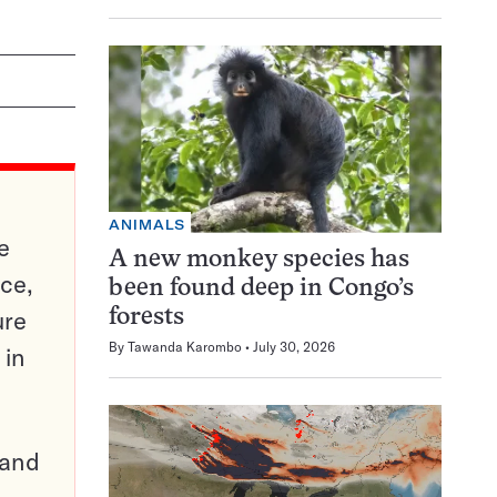
ANIMALS
e
A new monkey species has
ce,
been found deep in Congo’s
ure
forests
By
Tawanda Karombo
July 30, 2026
 in
pand