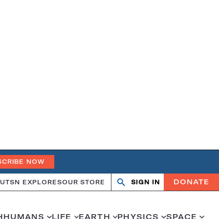
SCRIBE NOW
DONATE
UT
SN EXPLORES
OUR STORE
SIGN IN
Search
Open
Close
search
search
H
HUMANS
LIFE
EARTH
PHYSICS
SPACE