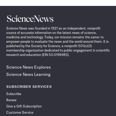
Science
News
Science News was founded in 1921 as an independent, nonprofit
source of accurate information on the latest news of science,
medicine and technology. Today, our mission remains the same: to
empower people to evaluate the news and the world around them. It is
published by the Society for Science, a nonprofit 501(c)(3)
membership organization dedicated to public engagement in scientific
research and education (EIN 53-0196483).
Science News Explores
Science News Learning
SUBSCRIBER SERVICES
Subscribe
Renew
Give a Gift Subscription
Customer Service