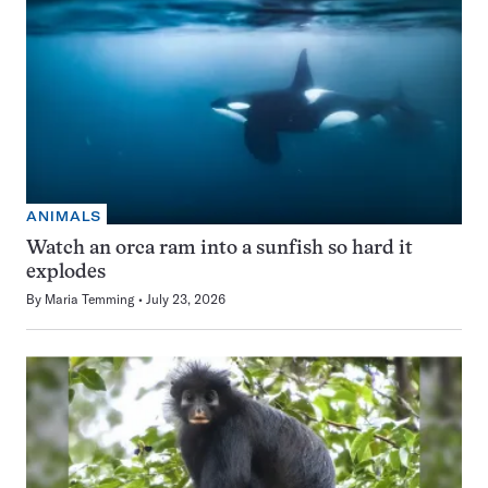
ANIMALS
Watch an orca ram into a sunfish so hard it
explodes
By
Maria Temming
July 23, 2026