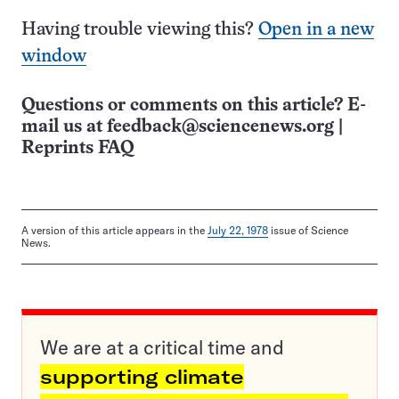
Having trouble viewing this?
Open in a new
window
Questions or comments on this article? E-
mail us at
feedback@sciencenews.org
|
Reprints FAQ
A version of this article appears in the
July 22, 1978
issue of Science
News.
We are at a critical time and
supporting climate