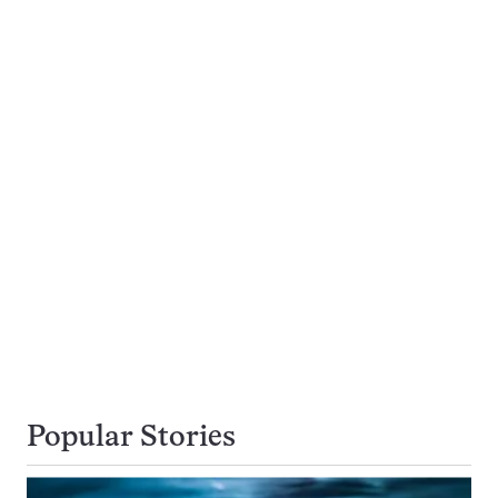
Popular Stories