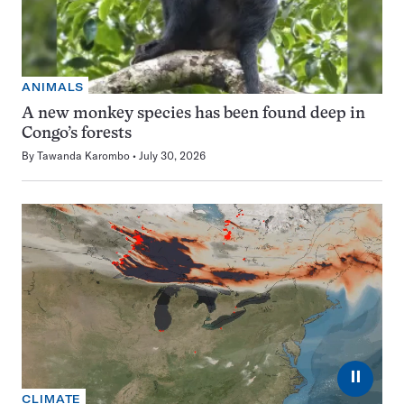
ANIMALS
A new monkey species has been found deep in
Congo’s forests
By
Tawanda Karombo
July 30, 2026
⏸
CLIMATE