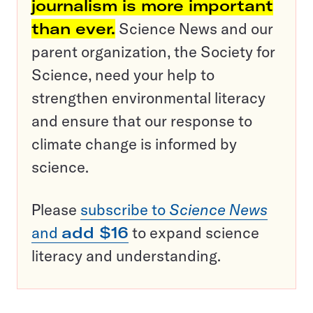
journalism is more important
than ever.
Science News and our
parent organization, the Society for
Science, need your help to
strengthen environmental literacy
and ensure that our response to
climate change is informed by
science.
Please
subscribe to
Science News
and
add $16
to expand science
literacy and understanding.