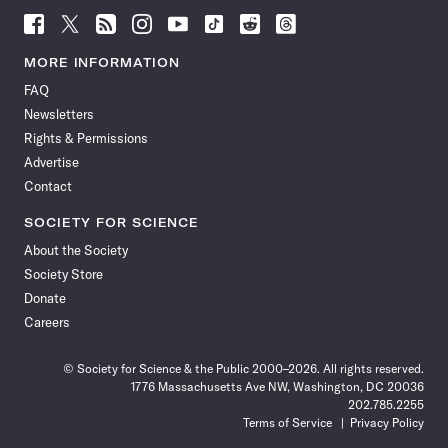
Follow
Follow
Follow
Follow
Follow
Follow
Follow
Follow
Science
Science
Science
Science
Science
Science
Science
Science
News
News
News
News
News
News
News
News
MORE INFORMATION
on
on
via
on
on
on
on
on
FAQ
Facebook
X
RSS
Instagram
YouTube
TikTok
Reddit
Threads
Newsletters
Rights & Permissions
Advertise
Contact
SOCIETY FOR SCIENCE
About the Society
Society Store
Donate
Careers
© Society for Science & the Public 2000–2026. All rights reserved.
1776 Massachusetts Ave NW, Washington, DC 20036
202.785.2255
Terms of Service
Privacy Policy