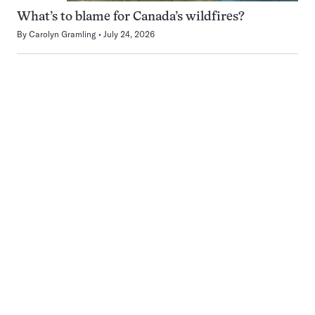
What’s to blame for Canada’s wildfires?
By
Carolyn Gramling
July 24, 2026