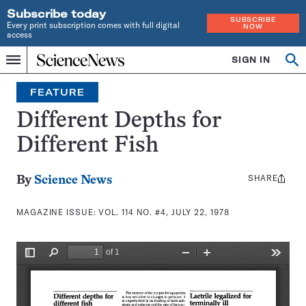
Subscribe today
SUBSCRIBE
Every print subscription comes with full digital
NOW
access
Home
SIGN IN
Search
Op
Menu
INDEPENDENT
se
JOURNALISM
FEATURE
SINCE
1921
Different Depths for
Different Fish
SHARE
Share
By
Science News
this:
MAGAZINE ISSUE:
VOL. 114 NO. #4, JULY 22, 1978