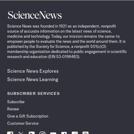
Science
News
Science News was founded in 1921 as an independent, nonprofit
source of accurate information on the latest news of science,
medicine and technology. Today, our mission remains the same: to
empower people to evaluate the news and the world around them. It is
published by the Society for Science, a nonprofit 501(c)(3)
membership organization dedicated to public engagement in scientific
research and education (EIN 53-0196483).
Science News Explores
Science News Learning
SUBSCRIBER SERVICES
Subscribe
Renew
Give a Gift Subscription
Customer Service
Follow
Follow
Follow
Follow
Follow
Follow
Follow
Follow