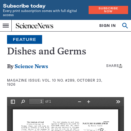
Subscribe today
SUBSCRIBE
Every print subscription comes with full digital
NOW
access
Home
SIGN IN
Search
Op
Menu
INDEPENDENT
se
JOURNALISM
FEATURE
SINCE
1921
Dishes and Germs
SHARE
Share
By
Science News
this:
MAGAZINE ISSUE:
VOL. 10 NO. #289, OCTOBER 23,
1926