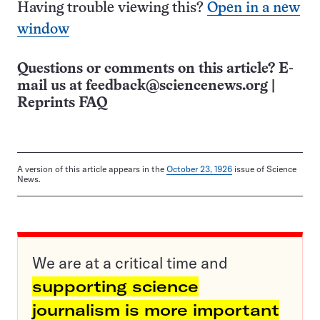
Having trouble viewing this?
Open in a new
window
Questions or comments on this article? E-
mail us at
feedback@sciencenews.org
|
Reprints FAQ
A version of this article appears in the
October 23, 1926
issue of Science
News.
We are at a critical time and
supporting science
journalism is more important