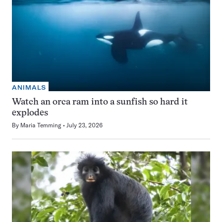
ANIMALS
Watch an orca ram into a sunfish so hard it
explodes
By
Maria Temming
July 23, 2026