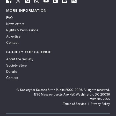
Science
Science
Science
Science
Science
Science
Science
Science
News
News
News
News
News
News
News
News
MORE INFORMATION
on
on
via
on
on
on
on
on
FAQ
Facebook
X
RSS
Instagram
YouTube
TikTok
Reddit
Threads
Newsletters
Rights & Permissions
Advertise
Contact
SOCIETY FOR SCIENCE
About the Society
Society Store
Donate
Careers
© Society for Science & the Public 2000–2026. All rights reserved.
1776 Massachusetts Ave NW, Washington, DC 20036
202.785.2255
Terms of Service
Privacy Policy