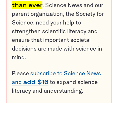
than ever
. Science News and our
parent organization, the Society for
Science, need your help to
strengthen scientific literacy and
ensure that important societal
decisions are made with science in
mind.
Please
subscribe to Science News
and
add $16
to expand science
literacy and understanding.