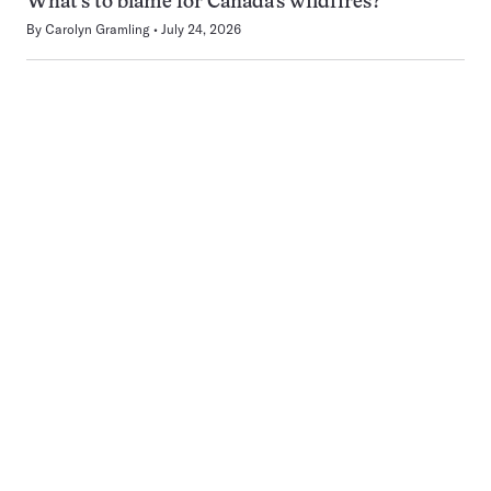
What’s to blame for Canada’s wildfires?
By
Carolyn Gramling
July 24, 2026