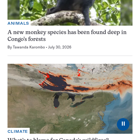
ANIMALS
A new monkey species has been found deep in
Congo’s forests
By
Tawanda Karombo
July 30, 2026
⏸
CLIMATE