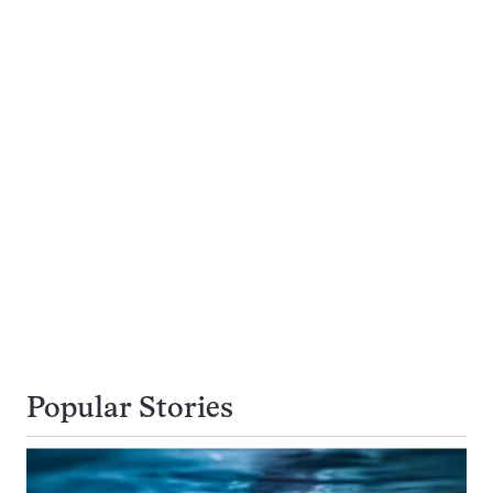
Popular Stories