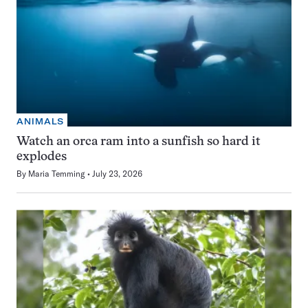
ANIMALS
Watch an orca ram into a sunfish so hard it
explodes
By
Maria Temming
July 23, 2026