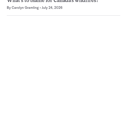
What’s to blame for Canada’s wildfires?
By
Carolyn Gramling
July 24, 2026