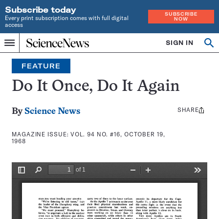
Subscribe today
SUBSCRIBE
Every print subscription comes with full digital
NOW
access
Home
SIGN IN
Search
Op
Menu
INDEPENDENT
se
JOURNALISM
FEATURE
SINCE
1921
Do It Once, Do It Again
SHARE
Share
By
Science News
this:
MAGAZINE ISSUE:
VOL. 94 NO. #16, OCTOBER 19,
1968