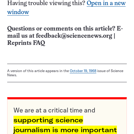
Having trouble viewing this?
Open in a new
window
Questions or comments on this article? E-
mail us at
feedback@sciencenews.org
|
Reprints FAQ
A version of this article appears in the
October 19, 1968
issue of Science
News.
We are at a critical time and
supporting science
journalism is more important