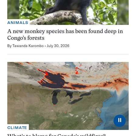
ANIMALS
A new monkey species has been found deep in
Congo’s forests
By
Tawanda Karombo
July 30, 2026
⏸
CLIMATE