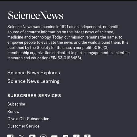
Science
News
Science News was founded in 1921 as an independent, nonprofit
source of accurate information on the latest news of science,
medicine and technology. Today, our mission remains the same: to
empower people to evaluate the news and the world around them. It is
published by the Society for Science, a nonprofit 501(c)(3)
membership organization dedicated to public engagement in scientific
research and education (EIN 53-0196483).
Science News Explores
Science News Learning
SUBSCRIBER SERVICES
Subscribe
Renew
Give a Gift Subscription
Customer Service
Follow
Follow
Follow
Follow
Follow
Follow
Follow
Follow