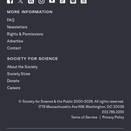
Science
Science
Science
Science
Science
Science
Science
Science
News
News
News
News
News
News
News
News
MORE INFORMATION
on
on
via
on
on
on
on
on
FAQ
Facebook
X
RSS
Instagram
YouTube
TikTok
Reddit
Threads
Newsletters
Rights & Permissions
Advertise
Contact
SOCIETY FOR SCIENCE
About the Society
Society Store
Donate
Careers
© Society for Science & the Public 2000–2026. All rights reserved.
1776 Massachusetts Ave NW, Washington, DC 20036
202.785.2255
Terms of Service
Privacy Policy