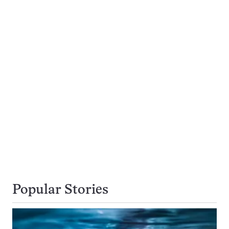
Popular Stories