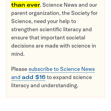
than ever
. Science News and our
parent organization, the Society for
Science, need your help to
strengthen scientific literacy and
ensure that important societal
decisions are made with science in
mind.
Please
subscribe to Science News
and
add $16
to expand science
literacy and understanding.