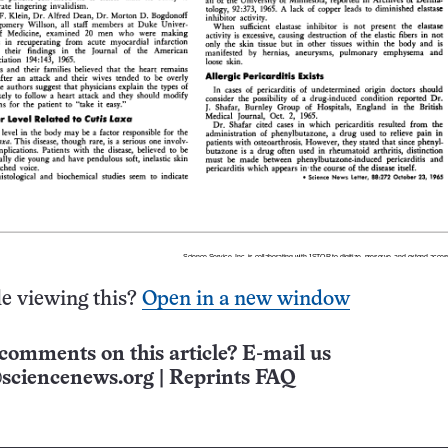
e viewing this?
Open in a new window
comments on this article? E-mail us
sciencenews.org
|
Reprints FAQ