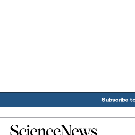
Subscribe t
Home