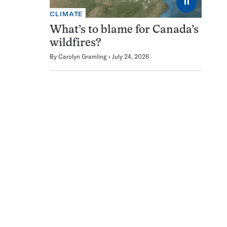
⏸
CLIMATE
What’s to blame for Canada’s
wildfires?
By
Carolyn Gramling
July 24, 2026