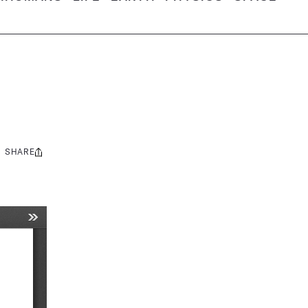
SHARE
Share
this: