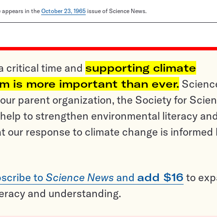
le appears in the
October 23, 1965
issue of Science News.
a critical time and
supporting climate
sm is more important than ever.
Scienc
ur parent organization, the Society for Scien
help to strengthen environmental literacy an
t our response to climate change is informed
scribe to
Science News
and
add $16
to ex
teracy and understanding.