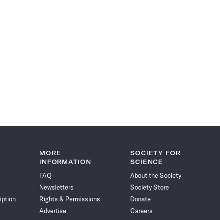
MORE
SOCIETY FOR
INFORMATION
SCIENCE
FAQ
About the Society
Newsletters
Society Store
iption
Rights & Permissions
Donate
Advertise
Careers