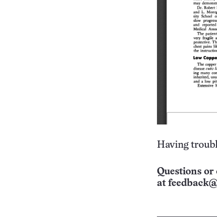
Having troubl
Questions or 
at
feedback@