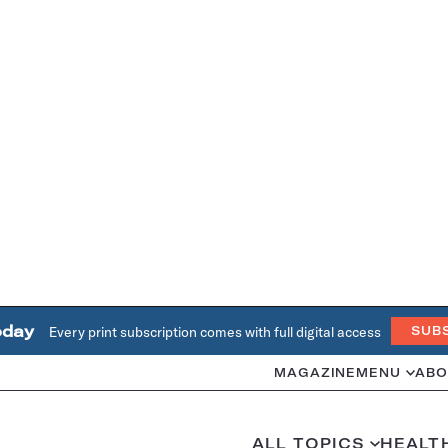
oday
Every print subscription comes with full digital access
SUB
MAGAZINE
MENU
ABO
ALL TOPICS
HEALT