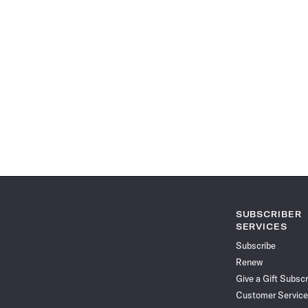
SUBSCRIBER
SERVICES
Subscribe
Renew
Give a Gift Subscr
Customer Service