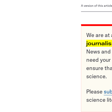
A version of this artic
We are at 
journali
News and o
need your 
ensure tha
science.
Please
sub
science li