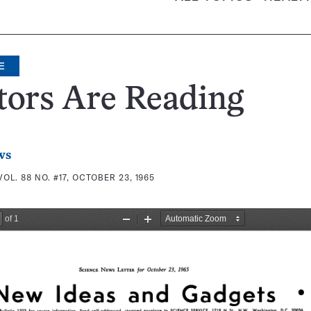
E
tors Are Reading
ws
VOL. 88 NO. #17, OCTOBER 23, 1965