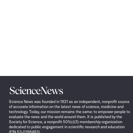
Science
News
Science News was founded in 1921 as an independent, nonprofit source
of accurate information on the latest news of science, medicine and
technology. Today, our mission remains the same: to empower people to
evaluate the news and the world around them. It is published by the
Society for Science, a nonprofit 501(c)(3) membership organization
dedicated to public engagement in scientific research and education
(EIN 53-0196483).