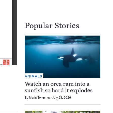
Popular Stories
ANIMALS
Watch an orca ram into a
sunfish so hard it explodes
By
Maria Temming
July 23, 2026