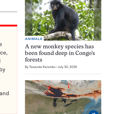
ANIMALS
e
A new monkey species has
ce,
been found deep in Congo’s
d
forests
By
Tawanda Karombo
July 30, 2026
 by
pand