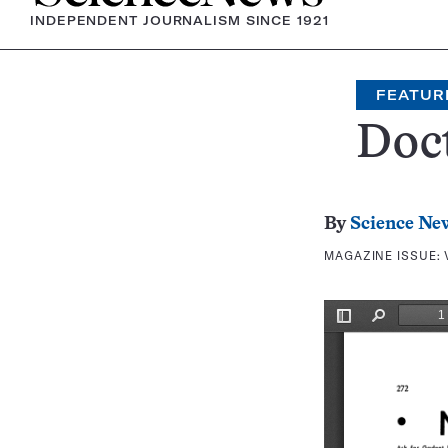
INDEPENDENT JOURNALISM SINCE 1921
FEATUR
Doc
By
Science Ne
MAGAZINE ISSUE: