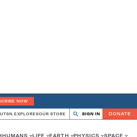
SCRIBE NOW
DONATE
UT
SN EXPLORES
OUR STORE
SIGN IN
Search
Open
Close
search
search
H
HUMANS
LIFE
EARTH
PHYSICS
SPACE