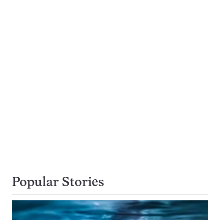
Popular Stories