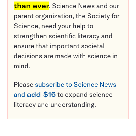
than ever
. Science News and our
parent organization, the Society for
Science, need your help to
strengthen scientific literacy and
ensure that important societal
decisions are made with science in
mind.
Please
subscribe to Science News
and
add $16
to expand science
literacy and understanding.