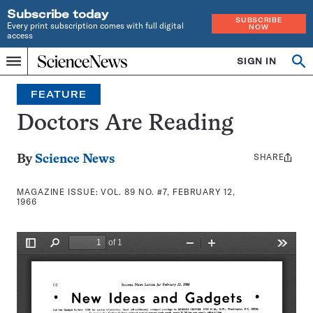
Subscribe today
SUBSCRIBE
Every print subscription comes with full digital
NOW
access
Home
SIGN IN
Search
Op
Menu
INDEPENDENT
se
JOURNALISM
FEATURE
SINCE
1921
Doctors Are Reading
SHARE
Share
By
Science News
this:
MAGAZINE ISSUE:
VOL. 89 NO. #7, FEBRUARY 12,
1966