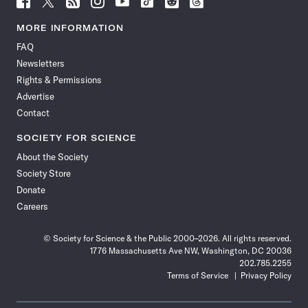
Science
Science
Science
Science
Science
Science
Science
Science
News
News
News
News
News
News
News
News
MORE INFORMATION
on
on
via
on
on
on
on
on
FAQ
Facebook
X
RSS
Instagram
YouTube
TikTok
Reddit
Threads
Newsletters
Rights & Permissions
Advertise
Contact
SOCIETY FOR SCIENCE
About the Society
Society Store
Donate
Careers
© Society for Science & the Public 2000–2026. All rights reserved.
1776 Massachusetts Ave NW, Washington, DC 20036
202.785.2255
Terms of Service
Privacy Policy