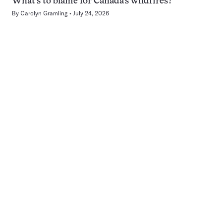
What’s to blame for Canada’s wildfires?
By
Carolyn Gramling
July 24, 2026