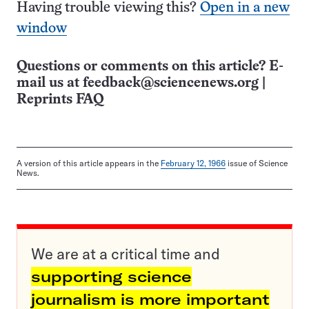
Having trouble viewing this?
Open in a new
window
Questions or comments on this article? E-
mail us at
feedback@sciencenews.org
|
Reprints FAQ
A version of this article appears in the
February 12, 1966
issue of Science
News.
We are at a critical time and
supporting science
journalism is more important