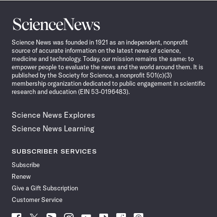
Science
News
Science News was founded in 1921 as an independent, nonprofit
source of accurate information on the latest news of science,
medicine and technology. Today, our mission remains the same: to
empower people to evaluate the news and the world around them. It is
published by the Society for Science, a nonprofit 501(c)(3)
membership organization dedicated to public engagement in scientific
research and education (EIN 53-0196483).
Science News Explores
Science News Learning
SUBSCRIBER SERVICES
Subscribe
Renew
Give a Gift Subscription
Customer Service
Follow
Follow
Follow
Follow
Follow
Follow
Follow
Follow