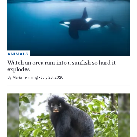
ANIMALS
Watch an orca ram into a sunfish so hard it
explodes
By
Maria Temming
July 23, 2026