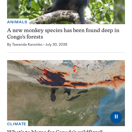
ANIMALS
A new monkey species has been found deep in
Congo’s forests
By
Tawanda Karombo
July 30, 2026
⏸
CLIMATE