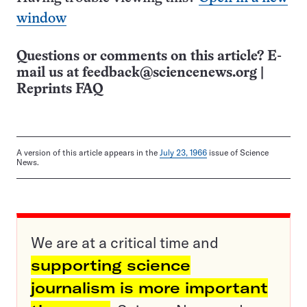
window
Questions or comments on this article? E-
mail us at
feedback@sciencenews.org
|
Reprints FAQ
A version of this article appears in the
July 23, 1966
issue of Science
News.
We are at a critical time and
supporting science
journalism is more important