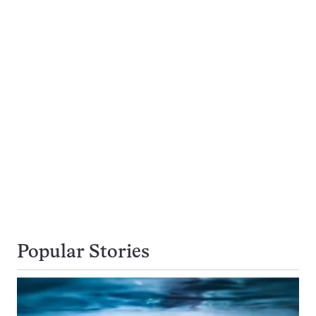
Popular Stories