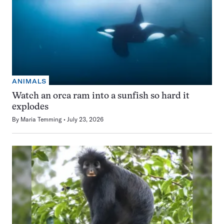
ANIMALS
Watch an orca ram into a sunfish so hard it
explodes
By
Maria Temming
July 23, 2026