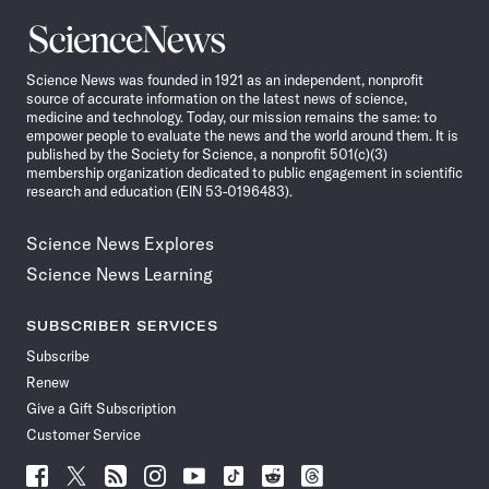
Science
News
Science News was founded in 1921 as an independent, nonprofit
source of accurate information on the latest news of science,
medicine and technology. Today, our mission remains the same: to
empower people to evaluate the news and the world around them. It is
published by the Society for Science, a nonprofit 501(c)(3)
membership organization dedicated to public engagement in scientific
research and education (EIN 53-0196483).
Science News Explores
Science News Learning
SUBSCRIBER SERVICES
Subscribe
Renew
Give a Gift Subscription
Customer Service
Follow
Follow
Follow
Follow
Follow
Follow
Follow
Follow