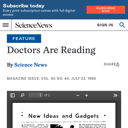
Subscribe today
SUBSCRIBE
Every print subscription comes with full digital
NOW
access
Home
SIGN IN
Search
Op
Menu
INDEPENDENT
se
JOURNALISM
FEATURE
SINCE
1921
Doctors Are Reading
SHARE
Share
By
Science News
this:
MAGAZINE ISSUE:
VOL. 90 NO. #4, JULY 23, 1966