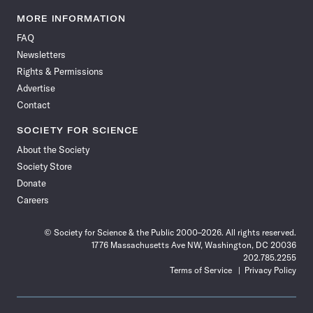
Science
Science
Science
Science
Science
Science
Science
Science
News
News
News
News
News
News
News
News
MORE INFORMATION
on
on
via
on
on
on
on
on
FAQ
Facebook
X
RSS
Instagram
YouTube
TikTok
Reddit
Threads
Newsletters
Rights & Permissions
Advertise
Contact
SOCIETY FOR SCIENCE
About the Society
Society Store
Donate
Careers
© Society for Science & the Public 2000–2026. All rights reserved.
1776 Massachusetts Ave NW, Washington, DC 20036
202.785.2255
Terms of Service
Privacy Policy