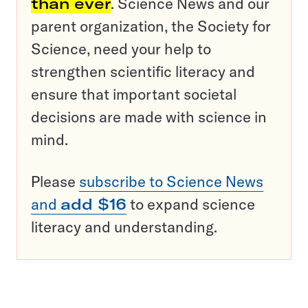
than ever
. Science News and our
parent organization, the Society for
Science, need your help to
strengthen scientific literacy and
ensure that important societal
decisions are made with science in
mind.
Please
subscribe to Science News
and
add $16
to expand science
literacy and understanding.