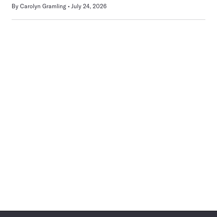
By
Carolyn Gramling
July 24, 2026