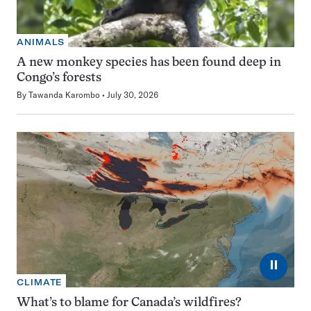
ANIMALS
A new monkey species has been found deep in
Congo’s forests
By
Tawanda Karombo
July 30, 2026
⏸
CLIMATE
What’s to blame for Canada’s wildfires?