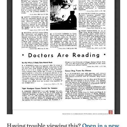
Having trouble viewing this?
Open in a new