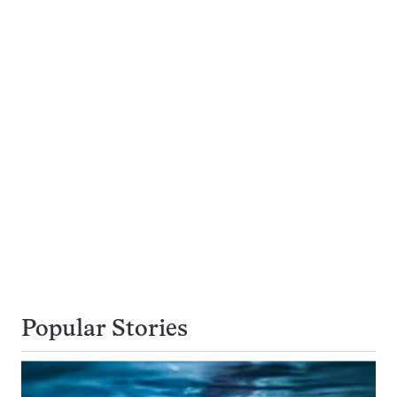
Popular Stories