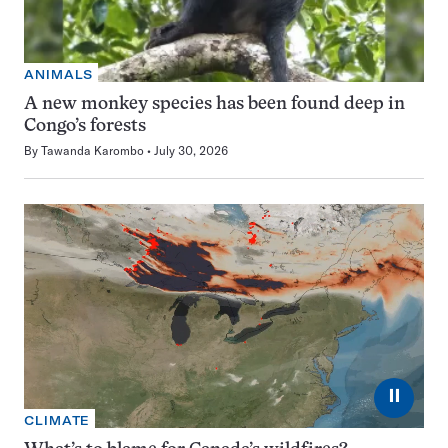
ANIMALS
A new monkey species has been found deep in
Congo’s forests
By
Tawanda Karombo
July 30, 2026
⏸
CLIMATE