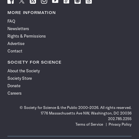
Science
Science
Science
Science
Science
Science
Science
Science
News
News
News
News
News
News
News
News
MORE INFORMATION
on
on
via
on
on
on
on
on
FAQ
Facebook
X
RSS
Instagram
YouTube
TikTok
Reddit
Threads
Newsletters
Rights & Permissions
Advertise
Contact
SOCIETY FOR SCIENCE
About the Society
Society Store
Donate
Careers
© Society for Science & the Public 2000–2026. All rights reserved.
1776 Massachusetts Ave NW, Washington, DC 20036
202.785.2255
Terms of Service
Privacy Policy