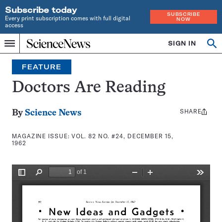
Subscribe today
SUBSCRIBE
Every print subscription comes with full digital
NOW
access
Home
SIGN IN
Search
Op
Menu
INDEPENDENT
se
JOURNALISM
FEATURE
SINCE
1921
Doctors Are Reading
SHARE
Share
By
Science News
this:
MAGAZINE ISSUE:
VOL. 82 NO. #24, DECEMBER 15,
1962