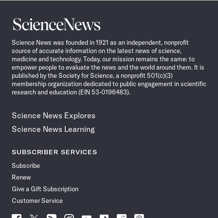
Science
News
Science News was founded in 1921 as an independent, nonprofit
source of accurate information on the latest news of science,
medicine and technology. Today, our mission remains the same: to
empower people to evaluate the news and the world around them. It is
published by the Society for Science, a nonprofit 501(c)(3)
membership organization dedicated to public engagement in scientific
research and education (EIN 53-0196483).
Science News Explores
Science News Learning
SUBSCRIBER SERVICES
Subscribe
Renew
Give a Gift Subscription
Customer Service
Follow
Follow
Follow
Follow
Follow
Follow
Follow
Follow