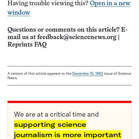
Having trouble viewing this?
Open in a new
window
Questions or comments on this article? E-
mail us at
feedback@sciencenews.org
|
Reprints FAQ
A version of this article appears in the
December 15, 1962
issue of Science
News.
We are at a critical time and
supporting science
journalism is more important