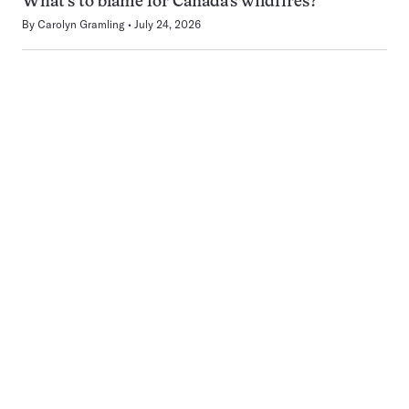
What’s to blame for Canada’s wildfires?
By
Carolyn Gramling
July 24, 2026