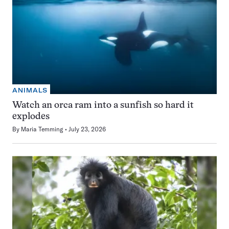
ANIMALS
Watch an orca ram into a sunfish so hard it
explodes
By
Maria Temming
July 23, 2026