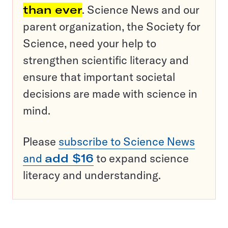
than ever
. Science News and our
parent organization, the Society for
Science, need your help to
strengthen scientific literacy and
ensure that important societal
decisions are made with science in
mind.
Please
subscribe to Science News
and
add $16
to expand science
literacy and understanding.