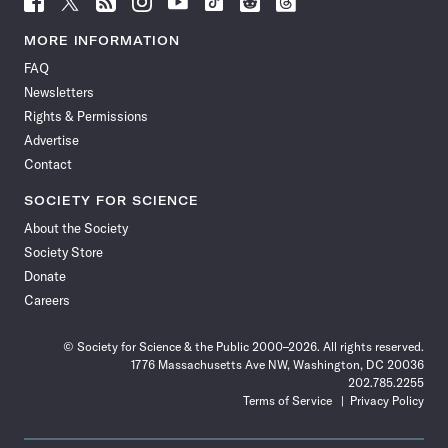
Science
Science
Science
Science
Science
Science
Science
Science
News
News
News
News
News
News
News
News
MORE INFORMATION
on
on
via
on
on
on
on
on
FAQ
Facebook
X
RSS
Instagram
YouTube
TikTok
Reddit
Threads
Newsletters
Rights & Permissions
Advertise
Contact
SOCIETY FOR SCIENCE
About the Society
Society Store
Donate
Careers
© Society for Science & the Public 2000–2026. All rights reserved.
1776 Massachusetts Ave NW, Washington, DC 20036
202.785.2255
Terms of Service
Privacy Policy