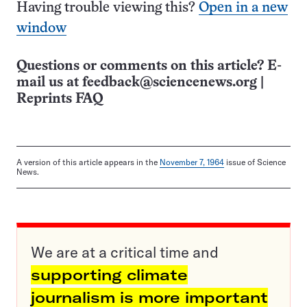
Having trouble viewing this?
Open in a new
window
Questions or comments on this article? E-
mail us at
feedback@sciencenews.org
|
Reprints FAQ
A version of this article appears in the
November 7, 1964
issue of Science
News.
We are at a critical time and
supporting climate
journalism is more important