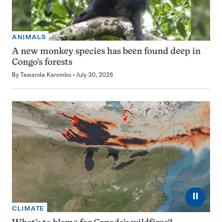
ANIMALS
A new monkey species has been found deep in
Congo’s forests
By
Tawanda Karombo
July 30, 2026
⏸
CLIMATE