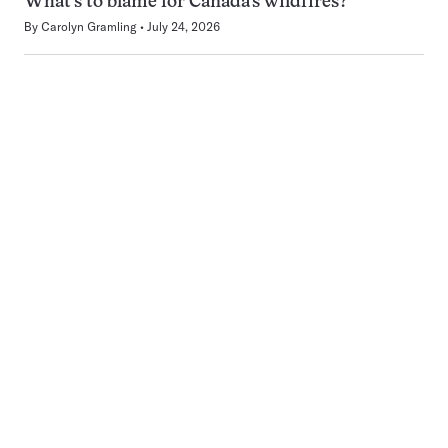
What’s to blame for Canada’s wildfires?
By
Carolyn Gramling
July 24, 2026