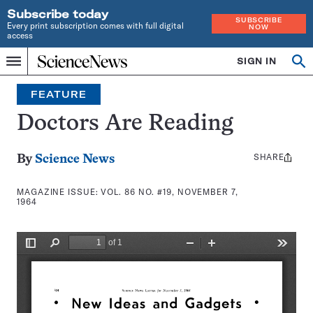
Subscribe today
SUBSCRIBE
Every print subscription comes with full digital
NOW
access
Home
SIGN IN
Search
Op
Menu
INDEPENDENT
se
JOURNALISM
FEATURE
SINCE
1921
Doctors Are Reading
SHARE
Share
By
Science News
this:
MAGAZINE ISSUE:
VOL. 86 NO. #19, NOVEMBER 7,
1964