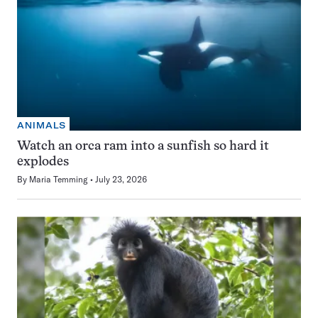
ANIMALS
Watch an orca ram into a sunfish so hard it
explodes
By
Maria Temming
July 23, 2026