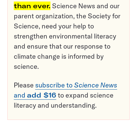
than ever.
Science News and our
parent organization, the Society for
Science, need your help to
strengthen environmental literacy
and ensure that our response to
climate change is informed by
science.
Please
subscribe to
Science News
and
add $16
to expand science
literacy and understanding.