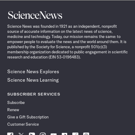
Science
News
Science News was founded in 1921 as an independent, nonprofit
source of accurate information on the latest news of science,
medicine and technology. Today, our mission remains the same: to
empower people to evaluate the news and the world around them. It is
published by the Society for Science, a nonprofit 501(c)(3)
membership organization dedicated to public engagement in scientific
research and education (EIN 53-0196483).
Science News Explores
Science News Learning
SUBSCRIBER SERVICES
Subscribe
Renew
Give a Gift Subscription
Customer Service
Follow
Follow
Follow
Follow
Follow
Follow
Follow
Follow