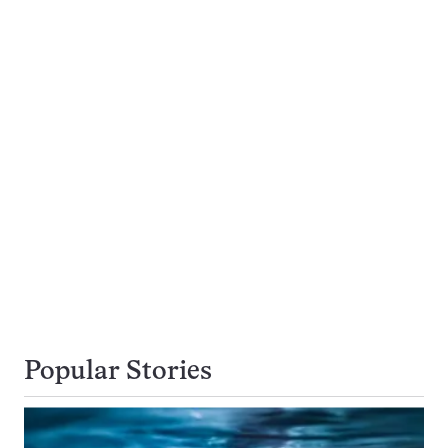
Popular Stories