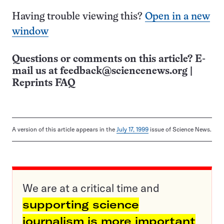
Having trouble viewing this?
Open in a new
window
Questions or comments on this article? E-
mail us at
feedback@sciencenews.org
|
Reprints FAQ
A version of this article appears in the
July 17, 1999
issue of Science News.
We are at a critical time and
supporting science
journalism is more important