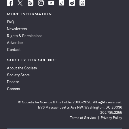
Follow
Follow
Follow
Follow
Follow
Follow
Follow
Follow
Science
Science
Science
Science
Science
Science
Science
Science
News
News
News
News
News
News
News
News
MORE INFORMATION
on
on
via
on
on
on
on
on
FAQ
Facebook
X
RSS
Instagram
YouTube
TikTok
Reddit
Threads
Newsletters
Rights & Permissions
Advertise
Contact
SOCIETY FOR SCIENCE
About the Society
Society Store
Donate
Careers
© Society for Science & the Public 2000–2026. All rights reserved.
1776 Massachusetts Ave NW, Washington, DC 20036
202.785.2255
Terms of Service
Privacy Policy