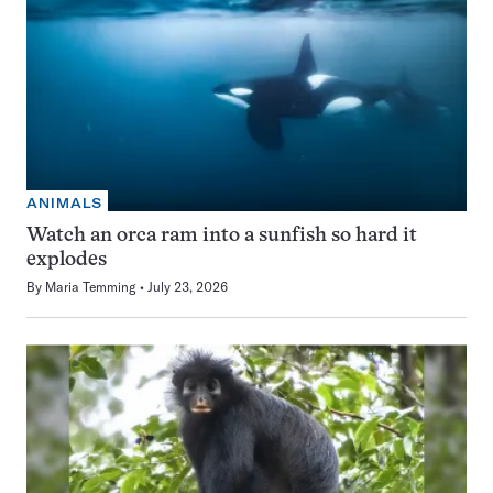
ANIMALS
Watch an orca ram into a sunfish so hard it
explodes
By
Maria Temming
July 23, 2026