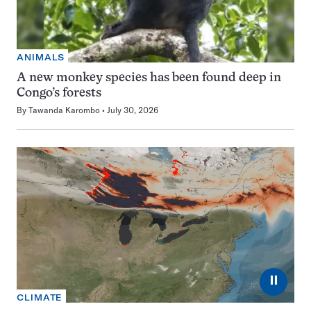
ANIMALS
A new monkey species has been found deep in
Congo’s forests
By
Tawanda Karombo
July 30, 2026
⏸
CLIMATE