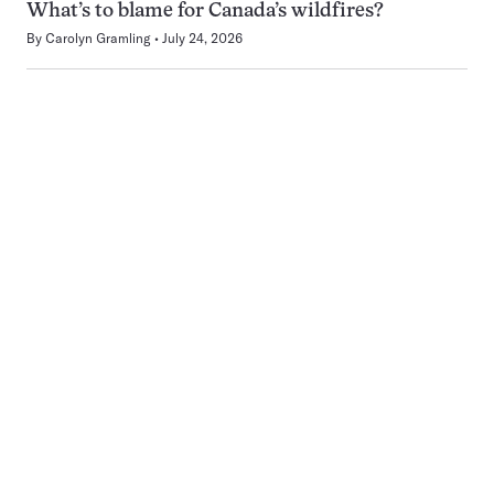
What’s to blame for Canada’s wildfires?
By
Carolyn Gramling
July 24, 2026