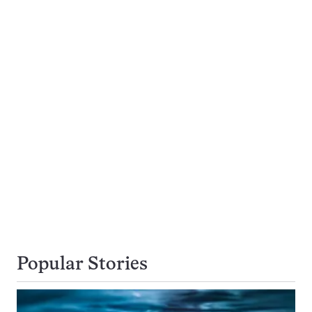
Popular Stories