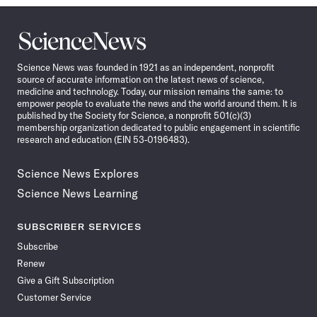
Science
News
Science News was founded in 1921 as an independent, nonprofit
source of accurate information on the latest news of science,
medicine and technology. Today, our mission remains the same: to
empower people to evaluate the news and the world around them. It is
published by the Society for Science, a nonprofit 501(c)(3)
membership organization dedicated to public engagement in scientific
research and education (EIN 53-0196483).
Science News Explores
Science News Learning
SUBSCRIBER SERVICES
Subscribe
Renew
Give a Gift Subscription
Customer Service