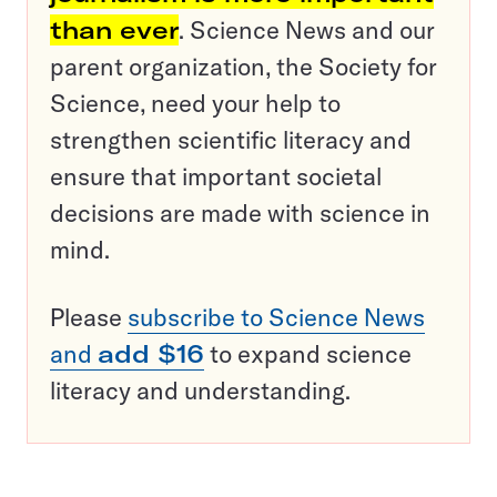
than ever
. Science News and our
parent organization, the Society for
Science, need your help to
strengthen scientific literacy and
ensure that important societal
decisions are made with science in
mind.
Please
subscribe to Science News
and
add $16
to expand science
literacy and understanding.