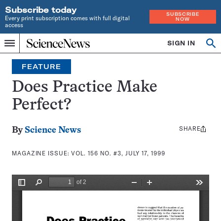
Subscribe today
SUBSCRIBE
Every print subscription comes with full digital
NOW
access
Home
SIGN IN
Search
Op
Menu
INDEPENDENT
se
JOURNALISM
FEATURE
SINCE
1921
Does Practice Make
Perfect?
SHARE
Share
By
Science News
this:
MAGAZINE ISSUE:
VOL. 156 NO. #3, JULY 17, 1999