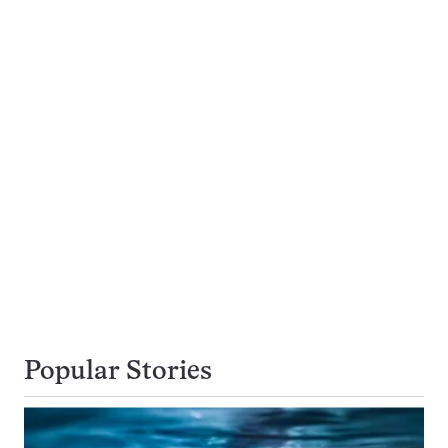
Popular Stories