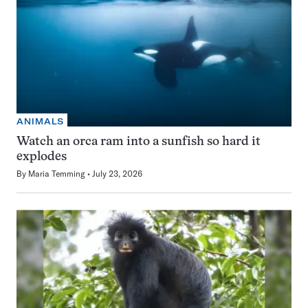
ANIMALS
Watch an orca ram into a sunfish so hard it
explodes
By
Maria Temming
July 23, 2026