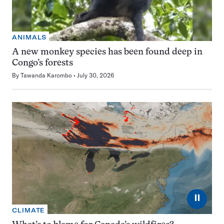
ANIMALS
A new monkey species has been found deep in
Congo’s forests
By
Tawanda Karombo
July 30, 2026
⏸
CLIMATE