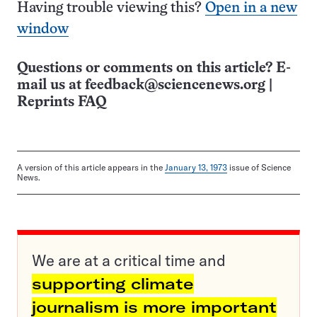
Having trouble viewing this?
Open in a new
window
Questions or comments on this article? E-
mail us at
feedback@sciencenews.org
|
Reprints FAQ
A version of this article appears in the
January 13, 1973
issue of Science
News.
We are at a critical time and
supporting climate
journalism is more important