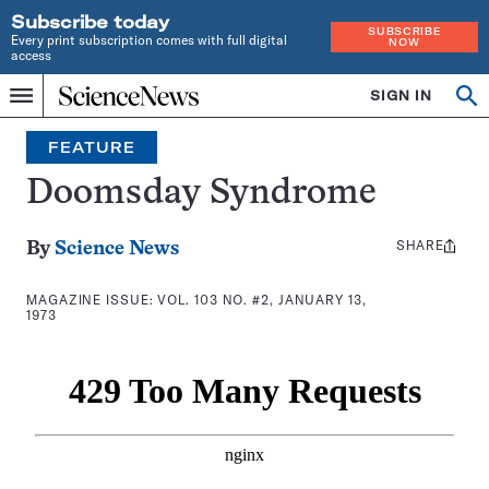
Subscribe today
SUBSCRIBE
Every print subscription comes with full digital
NOW
access
Home
SIGN IN
Search
Op
Menu
INDEPENDENT
se
JOURNALISM
FEATURE
SINCE
1921
Doomsday Syndrome
SHARE
Share
By
Science News
this:
MAGAZINE ISSUE:
VOL. 103 NO. #2, JANUARY 13,
1973