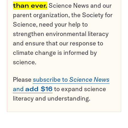
than ever.
Science News and our
parent organization, the Society for
Science, need your help to
strengthen environmental literacy
and ensure that our response to
climate change is informed by
science.
Please
subscribe to
Science News
and
add $16
to expand science
literacy and understanding.