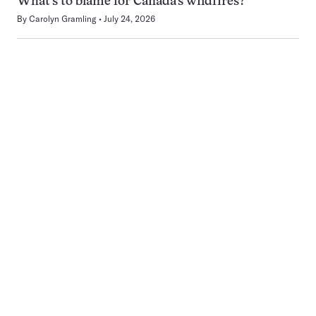
What’s to blame for Canada’s wildfires?
By
Carolyn Gramling
July 24, 2026