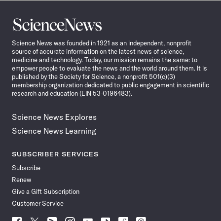
Science
News
Science News was founded in 1921 as an independent, nonprofit
source of accurate information on the latest news of science,
medicine and technology. Today, our mission remains the same: to
empower people to evaluate the news and the world around them. It is
published by the Society for Science, a nonprofit 501(c)(3)
membership organization dedicated to public engagement in scientific
research and education (EIN 53-0196483).
Science News Explores
Science News Learning
SUBSCRIBER SERVICES
Subscribe
Renew
Give a Gift Subscription
Customer Service
Follow
Follow
Follow
Follow
Follow
Follow
Follow
Follow