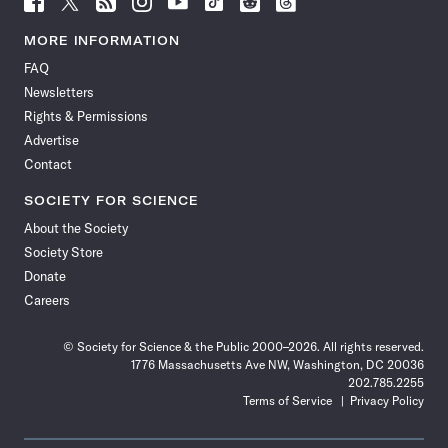
Science
Science
Science
Science
Science
Science
Science
Science
News
News
News
News
News
News
News
News
MORE INFORMATION
on
on
via
on
on
on
on
on
FAQ
Facebook
X
RSS
Instagram
YouTube
TikTok
Reddit
Threads
Newsletters
Rights & Permissions
Advertise
Contact
SOCIETY FOR SCIENCE
About the Society
Society Store
Donate
Careers
© Society for Science & the Public 2000–2026. All rights reserved.
1776 Massachusetts Ave NW, Washington, DC 20036
202.785.2255
Terms of Service
Privacy Policy