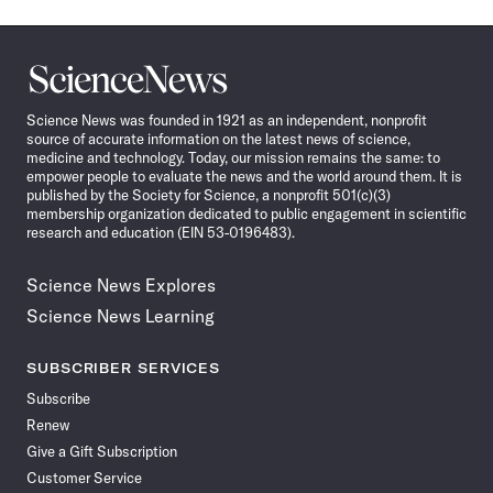
Science
News
Science News was founded in 1921 as an independent, nonprofit
source of accurate information on the latest news of science,
medicine and technology. Today, our mission remains the same: to
empower people to evaluate the news and the world around them. It is
published by the Society for Science, a nonprofit 501(c)(3)
membership organization dedicated to public engagement in scientific
research and education (EIN 53-0196483).
Science News Explores
Science News Learning
SUBSCRIBER SERVICES
Subscribe
Renew
Give a Gift Subscription
Customer Service