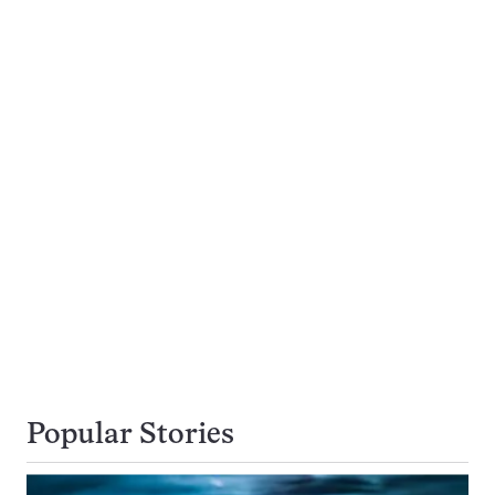
Popular Stories