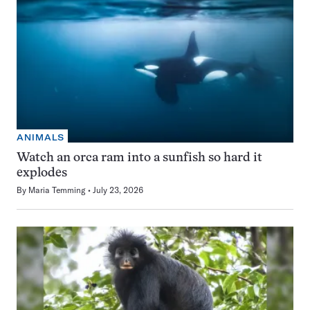
ANIMALS
Watch an orca ram into a sunfish so hard it
explodes
By
Maria Temming
July 23, 2026