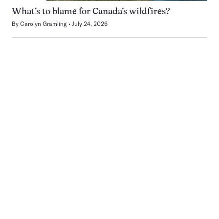
What’s to blame for Canada’s wildfires?
By
Carolyn Gramling
July 24, 2026