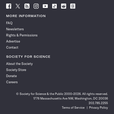
Follow
Follow
Follow
Follow
Follow
Follow
Follow
Follow
Science
Science
Science
Science
Science
Science
Science
Science
News
News
News
News
News
News
News
News
MORE INFORMATION
on
on
via
on
on
on
on
on
FAQ
Facebook
X
RSS
Instagram
YouTube
TikTok
Reddit
Threads
Newsletters
Rights & Permissions
Advertise
Contact
SOCIETY FOR SCIENCE
About the Society
Society Store
Donate
Careers
© Society for Science & the Public 2000–2026. All rights reserved.
1776 Massachusetts Ave NW, Washington, DC 20036
202.785.2255
Terms of Service
Privacy Policy