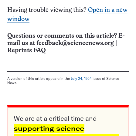
Having trouble viewing this?
Open in a new
window
Questions or comments on this article? E-
mail us at
feedback@sciencenews.org
|
Reprints FAQ
A version of this article appears in the
July 24, 1954
issue of Science
News.
We are at a critical time and
supporting science