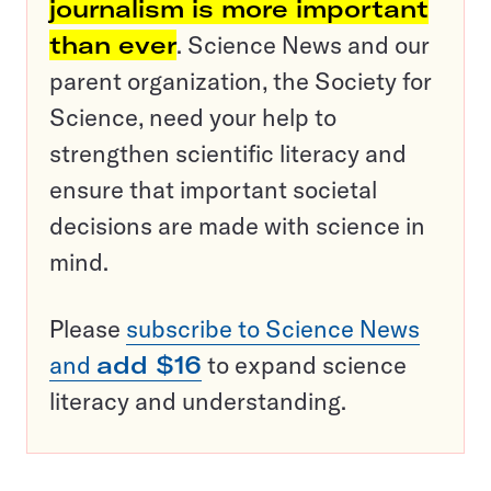
journalism is more important
than ever
. Science News and our
parent organization, the Society for
Science, need your help to
strengthen scientific literacy and
ensure that important societal
decisions are made with science in
mind.
Please
subscribe to Science News
and
add $16
to expand science
literacy and understanding.