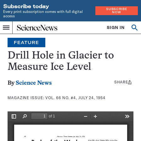
Subscribe today
SUBSCRIBE
Every print subscription comes with full digital
NOW
access
Home
SIGN IN
Search
Op
Menu
INDEPENDENT
se
JOURNALISM
FEATURE
SINCE
1921
Drill Hole in Glacier to
Measure Ice Level
SHARE
Share
By
Science News
this:
MAGAZINE ISSUE:
VOL. 66 NO. #4, JULY 24, 1954