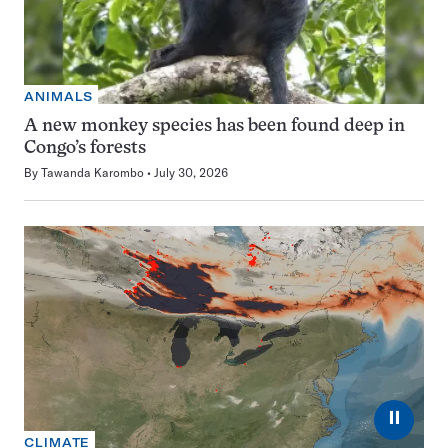
ANIMALS
A new monkey species has been found deep in
Congo’s forests
By
Tawanda Karombo
July 30, 2026
⏸
CLIMATE