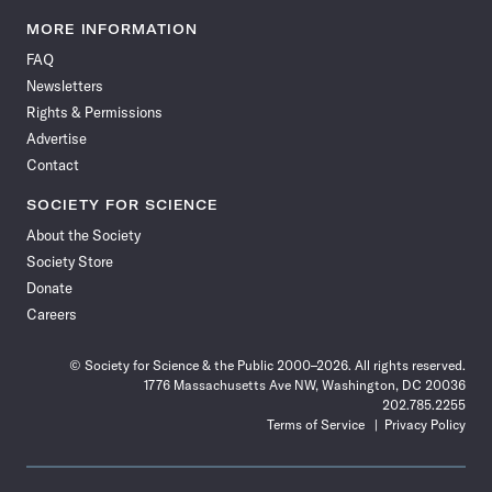
Science
Science
Science
Science
Science
Science
Science
Science
News
News
News
News
News
News
News
News
MORE INFORMATION
on
on
via
on
on
on
on
on
FAQ
Facebook
X
RSS
Instagram
YouTube
TikTok
Reddit
Threads
Newsletters
Rights & Permissions
Advertise
Contact
SOCIETY FOR SCIENCE
About the Society
Society Store
Donate
Careers
© Society for Science & the Public 2000–2026. All rights reserved.
1776 Massachusetts Ave NW, Washington, DC 20036
202.785.2255
Terms of Service
Privacy Policy