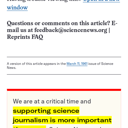
window
Questions or comments on this article? E-
mail us at
feedback@sciencenews.org
|
Reprints FAQ
A version of this article appears in the
March 11, 1961
issue of Science
News.
We are at a critical time and
supporting science
journalism is more important