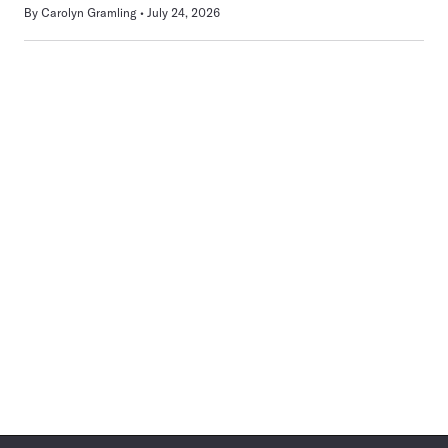
By
Carolyn Gramling
July 24, 2026