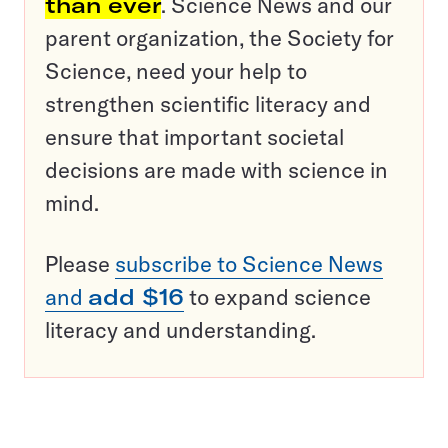
than ever
. Science News and our
parent organization, the Society for
Science, need your help to
strengthen scientific literacy and
ensure that important societal
decisions are made with science in
mind.
Please
subscribe to Science News
and
add $16
to expand science
literacy and understanding.