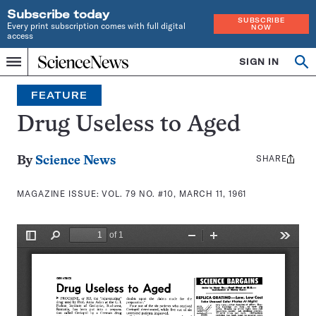
Subscribe today
SUBSCRIBE
Every print subscription comes with full digital
NOW
access
Home
SIGN IN
Search
Op
Menu
INDEPENDENT
se
JOURNALISM
FEATURE
SINCE
1921
Drug Useless to Aged
SHARE
Share
By
Science News
this:
MAGAZINE ISSUE:
VOL. 79 NO. #10, MARCH 11, 1961