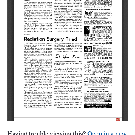
Having trouble viewing this?
Open in a new