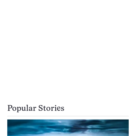
Popular Stories