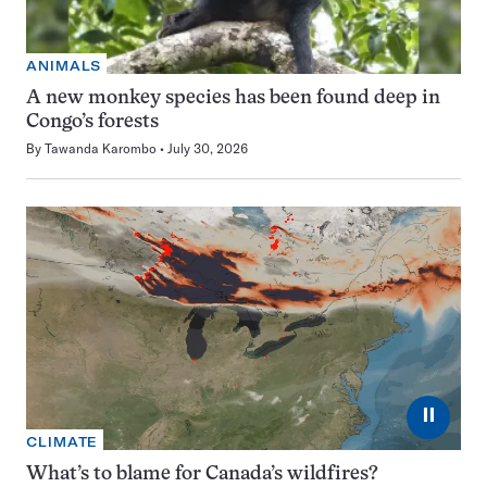
ANIMALS
A new monkey species has been found deep in
Congo’s forests
By
Tawanda Karombo
July 30, 2026
⏸
CLIMATE
What’s to blame for Canada’s wildfires?