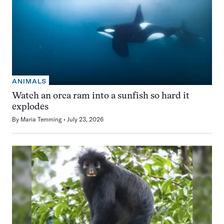
ANIMALS
Watch an orca ram into a sunfish so hard it
explodes
By
Maria Temming
July 23, 2026