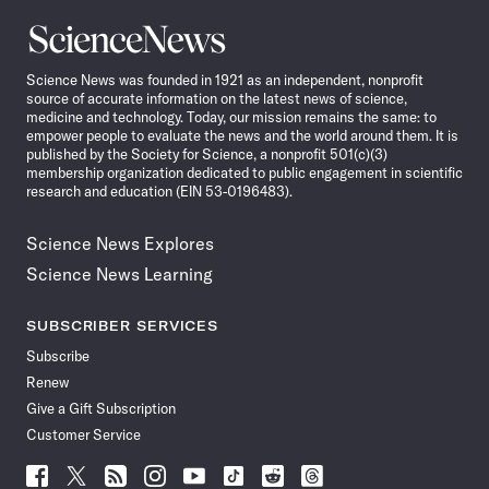
Science
News
Science News was founded in 1921 as an independent, nonprofit
source of accurate information on the latest news of science,
medicine and technology. Today, our mission remains the same: to
empower people to evaluate the news and the world around them. It is
published by the Society for Science, a nonprofit 501(c)(3)
membership organization dedicated to public engagement in scientific
research and education (EIN 53-0196483).
Science News Explores
Science News Learning
SUBSCRIBER SERVICES
Subscribe
Renew
Give a Gift Subscription
Customer Service
Follow
Follow
Follow
Follow
Follow
Follow
Follow
Follow