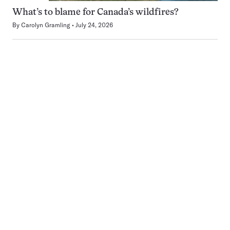
What’s to blame for Canada’s wildfires?
By
Carolyn Gramling
July 24, 2026