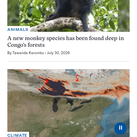
ANIMALS
A new monkey species has been found deep in
Congo’s forests
By
Tawanda Karombo
July 30, 2026
⏸
CLIMATE