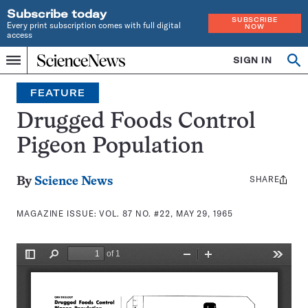
Subscribe today
SUBSCRIBE
Every print subscription comes with full digital
NOW
access
Home
SIGN IN
Search
Op
Menu
INDEPENDENT
se
JOURNALISM
FEATURE
SINCE
1921
Drugged Foods Control
Pigeon Population
SHARE
Share
By
Science News
this:
MAGAZINE ISSUE:
VOL. 87 NO. #22, MAY 29, 1965