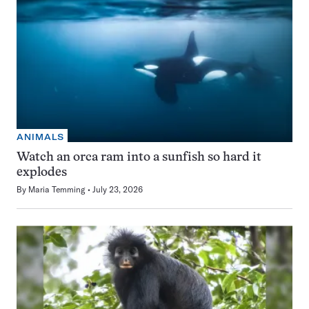
ANIMALS
Watch an orca ram into a sunfish so hard it
explodes
By
Maria Temming
July 23, 2026