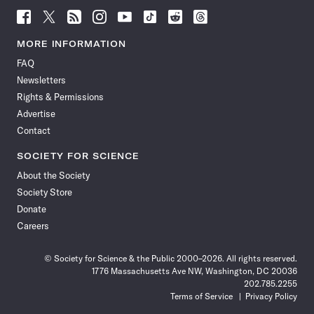
Follow
Follow
Follow
Follow
Follow
Follow
Follow
Follow
Science
Science
Science
Science
Science
Science
Science
Science
News
News
News
News
News
News
News
News
MORE INFORMATION
on
on
via
on
on
on
on
on
FAQ
Facebook
X
RSS
Instagram
YouTube
TikTok
Reddit
Threads
Newsletters
Rights & Permissions
Advertise
Contact
SOCIETY FOR SCIENCE
About the Society
Society Store
Donate
Careers
© Society for Science & the Public 2000–2026. All rights reserved.
1776 Massachusetts Ave NW, Washington, DC 20036
202.785.2255
Terms of Service
Privacy Policy