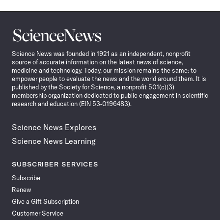
Science
News
Science News was founded in 1921 as an independent, nonprofit
source of accurate information on the latest news of science,
medicine and technology. Today, our mission remains the same: to
empower people to evaluate the news and the world around them. It is
published by the Society for Science, a nonprofit 501(c)(3)
membership organization dedicated to public engagement in scientific
research and education (EIN 53-0196483).
Science News Explores
Science News Learning
SUBSCRIBER SERVICES
Subscribe
Renew
Give a Gift Subscription
Customer Service