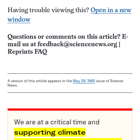
Having trouble viewing this?
Open in a new
window
Questions or comments on this article? E-
mail us at
feedback@sciencenews.org
|
Reprints FAQ
A version of this article appears in the
May 29, 1965
issue of Science
News.
We are at a critical time and
supporting climate