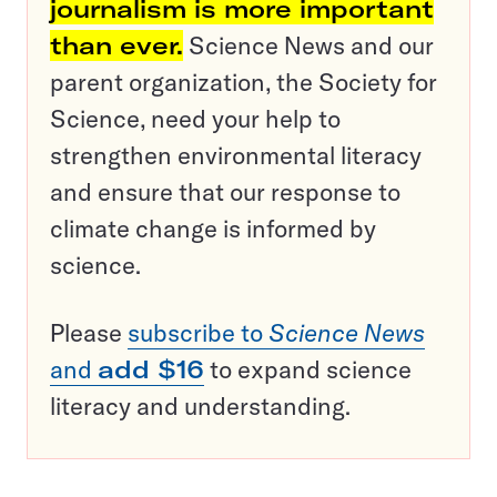
journalism is more important
than ever.
Science News and our
parent organization, the Society for
Science, need your help to
strengthen environmental literacy
and ensure that our response to
climate change is informed by
science.
Please
subscribe to
Science News
and
add $16
to expand science
literacy and understanding.