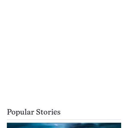
Popular Stories