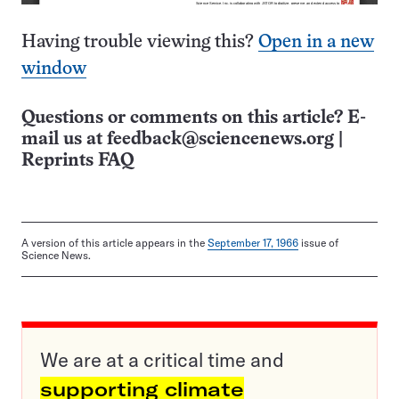
Having trouble viewing this?
Open in a new
window
Questions or comments on this article? E-
mail us at
feedback@sciencenews.org
|
Reprints FAQ
A version of this article appears in the
September 17, 1966
issue of
Science News.
We are at a critical time and
supporting climate