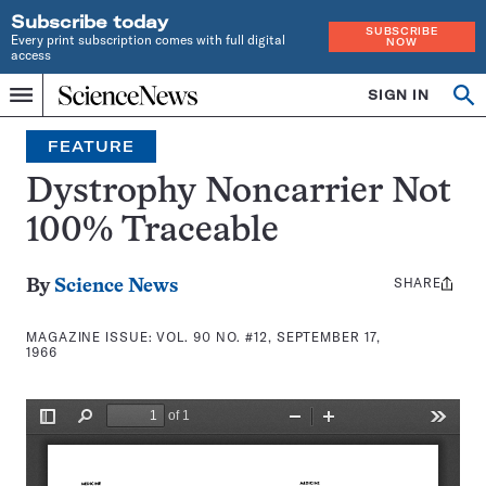
Subscribe today
SUBSCRIBE
Every print subscription comes with full digital
NOW
access
Home
SIGN IN
Search
Op
Menu
INDEPENDENT
se
JOURNALISM
FEATURE
SINCE
1921
Dystrophy Noncarrier Not
100% Traceable
SHARE
Share
By
Science News
this:
MAGAZINE ISSUE:
VOL. 90 NO. #12, SEPTEMBER 17,
1966