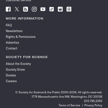
Customer Service
Follow
Follow
Follow
Follow
Follow
Follow
Follow
Follow
Science
Science
Science
Science
Science
Science
Science
Science
News
News
News
News
News
News
News
News
MORE INFORMATION
on
on
via
on
on
on
on
on
FAQ
Facebook
X
RSS
Instagram
YouTube
TikTok
Reddit
Threads
Newsletters
Rights & Permissions
Advertise
Contact
SOCIETY FOR SCIENCE
About the Society
Society Store
Donate
Careers
© Society for Science & the Public 2000–2026. All rights reserved.
1776 Massachusetts Ave NW, Washington, DC 20036
202.785.2255
Terms of Service
Privacy Policy