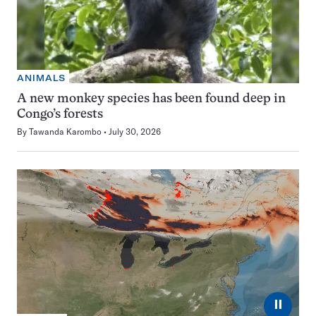
ANIMALS
A new monkey species has been found deep in
Congo’s forests
By
Tawanda Karombo
July 30, 2026
⏸