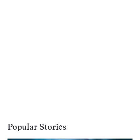
Popular Stories