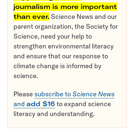
journalism is more important
than ever.
Science News and our
parent organization, the Society for
Science, need your help to
strengthen environmental literacy
and ensure that our response to
climate change is informed by
science.
Please
subscribe to
Science News
and
add $16
to expand science
literacy and understanding.