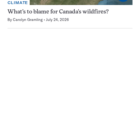
CLIMATE
What’s to blame for Canada’s wildfires?
By
Carolyn Gramling
July 24, 2026