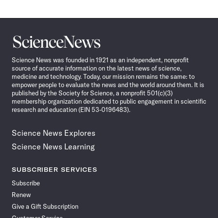
Science
News
Science News was founded in 1921 as an independent, nonprofit
source of accurate information on the latest news of science,
medicine and technology. Today, our mission remains the same: to
empower people to evaluate the news and the world around them. It is
published by the Society for Science, a nonprofit 501(c)(3)
membership organization dedicated to public engagement in scientific
research and education (EIN 53-0196483).
Science News Explores
Science News Learning
SUBSCRIBER SERVICES
Subscribe
Renew
Give a Gift Subscription