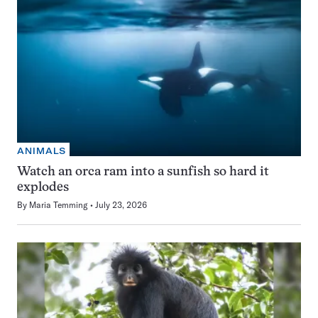
ANIMALS
Watch an orca ram into a sunfish so hard it
explodes
By
Maria Temming
July 23, 2026