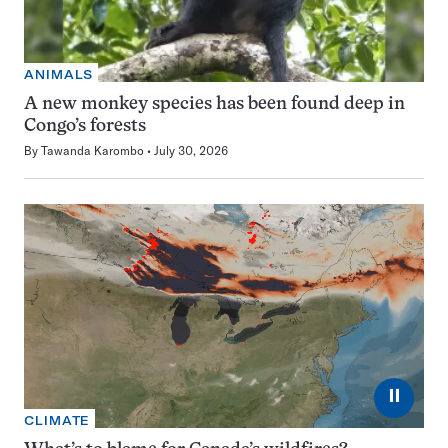
ANIMALS
A new monkey species has been found deep in
Congo’s forests
By
Tawanda Karombo
July 30, 2026
⏸
CLIMATE