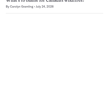
What’s to blame for Canada’s wildfires?
By
Carolyn Gramling
July 24, 2026