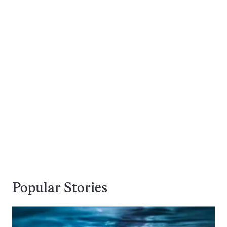
Popular Stories