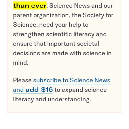
than ever
. Science News and our
parent organization, the Society for
Science, need your help to
strengthen scientific literacy and
ensure that important societal
decisions are made with science in
mind.
Please
subscribe to Science News
and
add $16
to expand science
literacy and understanding.