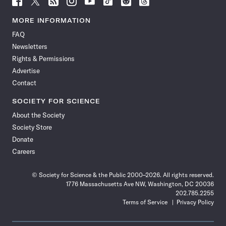
Science
Science
Science
Science
Science
Science
Science
Science
News
News
News
News
News
News
News
News
MORE INFORMATION
on
on
via
on
on
on
on
on
FAQ
Facebook
X
RSS
Instagram
YouTube
TikTok
Reddit
Threads
Newsletters
Rights & Permissions
Advertise
Contact
SOCIETY FOR SCIENCE
About the Society
Society Store
Donate
Careers
© Society for Science & the Public 2000–2026. All rights reserved.
1776 Massachusetts Ave NW, Washington, DC 20036
202.785.2255
Terms of Service
Privacy Policy