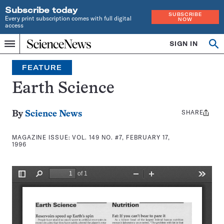
Subscribe today
SUBSCRIBE
Every print subscription comes with full digital
NOW
access
Home
SIGN IN
Search
Op
Menu
INDEPENDENT
se
JOURNALISM
FEATURE
SINCE
1921
Earth Science
SHARE
Share
By
Science News
this:
MAGAZINE ISSUE:
VOL. 149 NO. #7, FEBRUARY 17,
1996