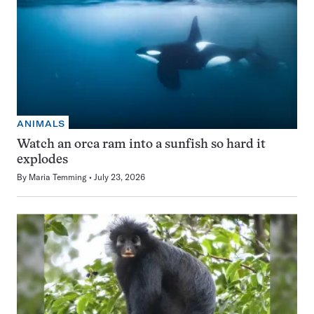
ANIMALS
Watch an orca ram into a sunfish so hard it
explodes
By
Maria Temming
July 23, 2026