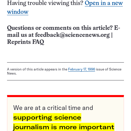
Having trouble viewing this?
Open in a new
window
Questions or comments on this article? E-
mail us at
feedback@sciencenews.org
|
Reprints FAQ
A version of this article appears in the
February 17, 1996
issue of Science
News.
We are at a critical time and
supporting science
journalism is more important