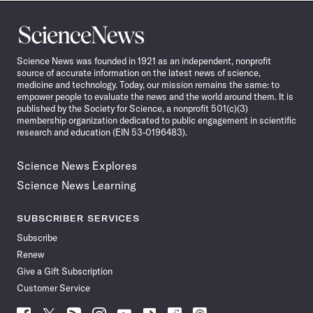
Science
News
Science News was founded in 1921 as an independent, nonprofit
source of accurate information on the latest news of science,
medicine and technology. Today, our mission remains the same: to
empower people to evaluate the news and the world around them. It is
published by the Society for Science, a nonprofit 501(c)(3)
membership organization dedicated to public engagement in scientific
research and education (EIN 53-0196483).
Science News Explores
Science News Learning
SUBSCRIBER SERVICES
Subscribe
Renew
Give a Gift Subscription
Customer Service
Follow
Follow
Follow
Follow
Follow
Follow
Follow
Follow