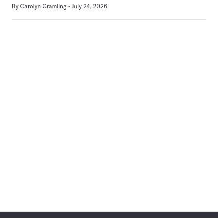
By
Carolyn Gramling
July 24, 2026