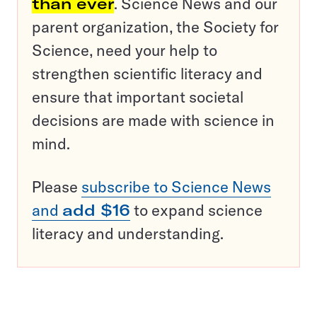
than ever
. Science News and our
parent organization, the Society for
Science, need your help to
strengthen scientific literacy and
ensure that important societal
decisions are made with science in
mind.
Please
subscribe to Science News
and
add $16
to expand science
literacy and understanding.