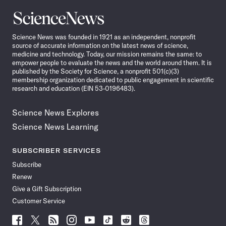
Science
News
Science News was founded in 1921 as an independent, nonprofit
source of accurate information on the latest news of science,
medicine and technology. Today, our mission remains the same: to
empower people to evaluate the news and the world around them. It is
published by the Society for Science, a nonprofit 501(c)(3)
membership organization dedicated to public engagement in scientific
research and education (EIN 53-0196483).
Science News Explores
Science News Learning
SUBSCRIBER SERVICES
Subscribe
Renew
Give a Gift Subscription
Customer Service
Follow
Follow
Follow
Follow
Follow
Follow
Follow
Follow