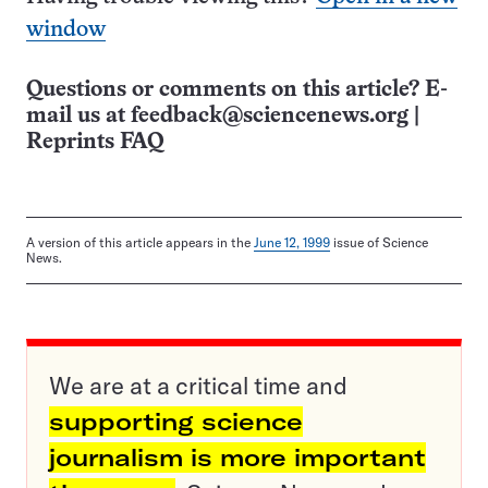
window
Questions or comments on this article? E-
mail us at
feedback@sciencenews.org
|
Reprints FAQ
A version of this article appears in the
June 12, 1999
issue of Science
News.
We are at a critical time and
supporting science
journalism is more important