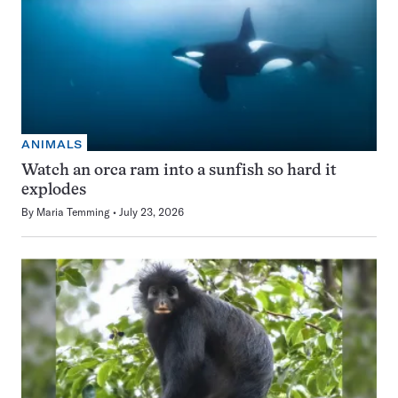
ANIMALS
Watch an orca ram into a sunfish so hard it
explodes
By
Maria Temming
July 23, 2026