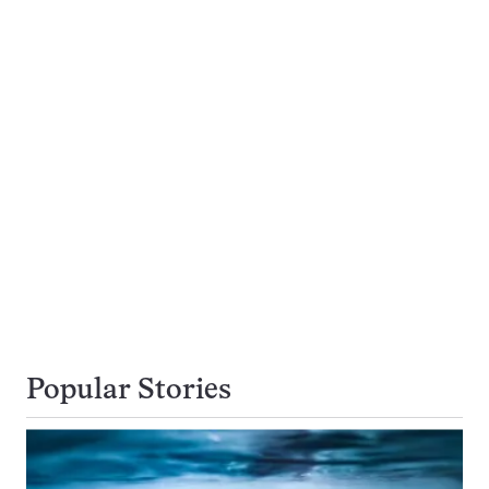
Popular Stories