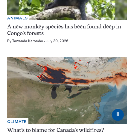
ANIMALS
A new monkey species has been found deep in
Congo’s forests
By
Tawanda Karombo
July 30, 2026
⏸
CLIMATE
What’s to blame for Canada’s wildfires?