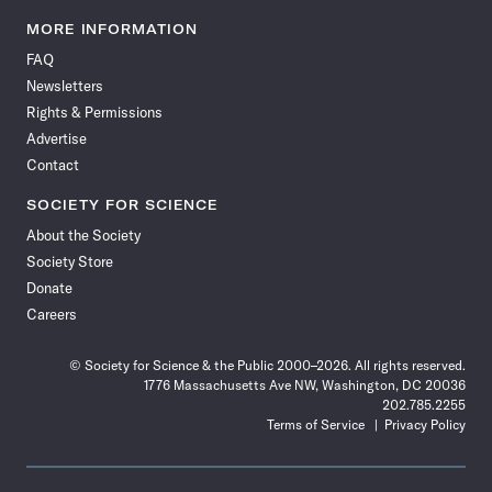
Science
Science
Science
Science
Science
Science
Science
Science
News
News
News
News
News
News
News
News
MORE INFORMATION
on
on
via
on
on
on
on
on
FAQ
Facebook
X
RSS
Instagram
YouTube
TikTok
Reddit
Threads
Newsletters
Rights & Permissions
Advertise
Contact
SOCIETY FOR SCIENCE
About the Society
Society Store
Donate
Careers
© Society for Science & the Public 2000–2026. All rights reserved.
1776 Massachusetts Ave NW, Washington, DC 20036
202.785.2255
Terms of Service
Privacy Policy