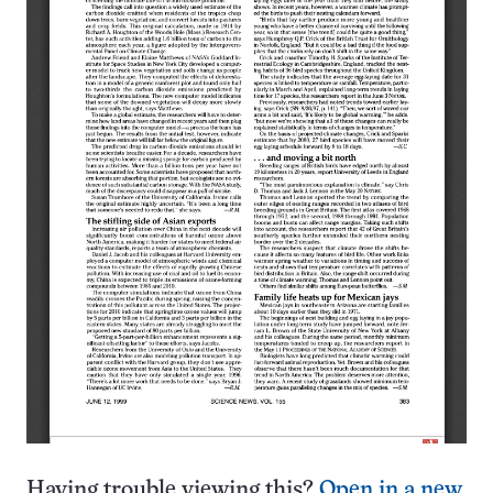
Having trouble viewing this?
Open in a new