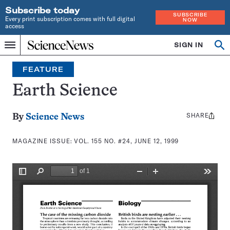
Subscribe today
SUBSCRIBE
Every print subscription comes with full digital
NOW
access
Home
SIGN IN
Search
Op
Menu
INDEPENDENT
se
JOURNALISM
FEATURE
SINCE
1921
Earth Science
SHARE
Share
By
Science News
this:
MAGAZINE ISSUE:
VOL. 155 NO. #24, JUNE 12, 1999