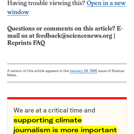
Having trouble viewing this?
Open in a new
window
Questions or comments on this article? E-
mail us at
feedback@sciencenews.org
|
Reprints FAQ
A version of this article appears in the
January 28, 1995
issue of Science
News.
We are at a critical time and
supporting climate
journalism is more important