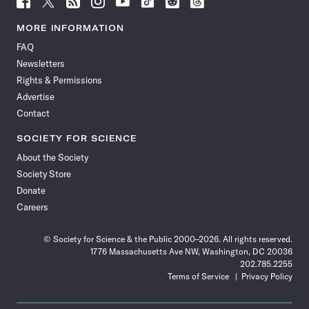
Science
Science
Science
Science
Science
Science
Science
Science
News
News
News
News
News
News
News
News
MORE INFORMATION
on
on
via
on
on
on
on
on
FAQ
Facebook
X
RSS
Instagram
YouTube
TikTok
Reddit
Threads
Newsletters
Rights & Permissions
Advertise
Contact
SOCIETY FOR SCIENCE
About the Society
Society Store
Donate
Careers
© Society for Science & the Public 2000–2026. All rights reserved.
1776 Massachusetts Ave NW, Washington, DC 20036
202.785.2255
Terms of Service
Privacy Policy