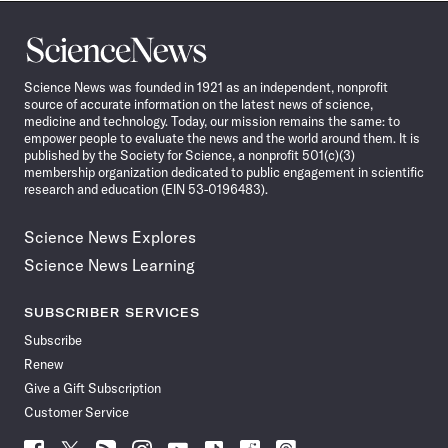
Science
News
Science News was founded in 1921 as an independent, nonprofit
source of accurate information on the latest news of science,
medicine and technology. Today, our mission remains the same: to
empower people to evaluate the news and the world around them. It is
published by the Society for Science, a nonprofit 501(c)(3)
membership organization dedicated to public engagement in scientific
research and education (EIN 53-0196483).
Science News Explores
Science News Learning
SUBSCRIBER SERVICES
Subscribe
Renew
Give a Gift Subscription
Customer Service
Follow
Follow
Follow
Follow
Follow
Follow
Follow
Follow