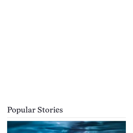
Popular Stories