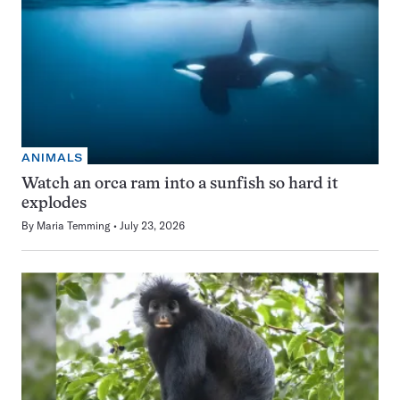
ANIMALS
Watch an orca ram into a sunfish so hard it
explodes
By
Maria Temming
July 23, 2026