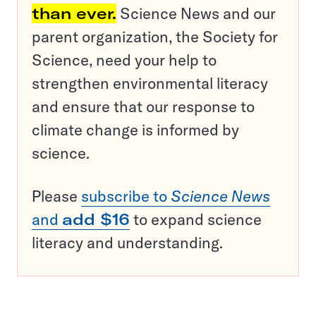
than ever.
Science News and our
parent organization, the Society for
Science, need your help to
strengthen environmental literacy
and ensure that our response to
climate change is informed by
science.
Please
subscribe to
Science News
and
add $16
to expand science
literacy and understanding.