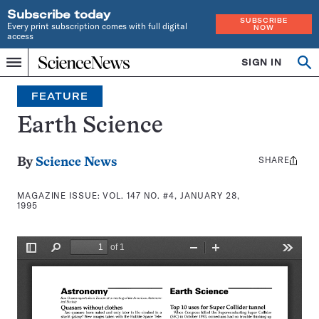
Subscribe today
SUBSCRIBE
Every print subscription comes with full digital
NOW
access
Home
SIGN IN
Search
Op
Menu
INDEPENDENT
se
JOURNALISM
FEATURE
SINCE
1921
Earth Science
SHARE
Share
By
Science News
this:
MAGAZINE ISSUE:
VOL. 147 NO. #4, JANUARY 28,
1995