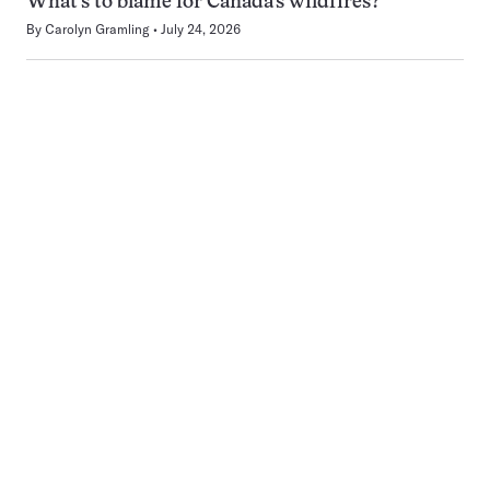
What’s to blame for Canada’s wildfires?
By
Carolyn Gramling
July 24, 2026