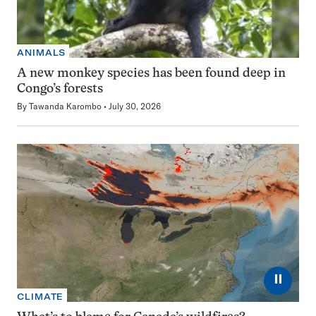
ANIMALS
A new monkey species has been found deep in
Congo’s forests
By
Tawanda Karombo
July 30, 2026
⏸
CLIMATE